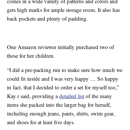
comes in a wide variety of patterns and colors and
gets high marks for ample storage room. It also has
back pockets and plenty of padding.
One Amazon reviewer initially purchased two of
these for her children.
“I did a pre-packing run to make sure how much we
could fit inside and I was very happy … So happy
in fact, that I decided to order a set for myself too,”
Kay r said, providing a
detailed list
of the many
items she packed into the larger bag for herself,
including enough jeans, pants, shirts, swim gear,
and shoes for at least five days.