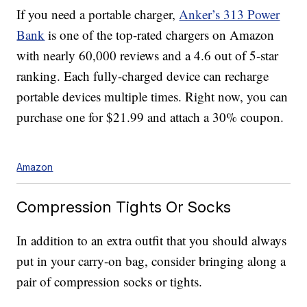
If you need a portable charger,
Anker’s 313 Power
Bank
is one of the top-rated chargers on Amazon
with nearly 60,000 reviews and a 4.6 out of 5-star
ranking. Each fully-charged device can recharge
portable devices multiple times. Right now, you can
purchase one for $21.99 and attach a 30% coupon.
Amazon
Compression Tights Or Socks
In addition to an extra outfit that you should always
put in your carry-on bag, consider bringing along a
pair of compression socks or tights.