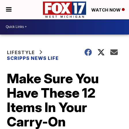
WATCH NOW
LIFESTYLE
SCRIPPS NEWS LIFE
Make Sure You
Have These 12
Items In Your
Carry-On