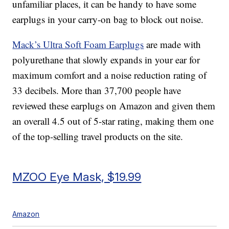
unfamiliar places, it can be handy to have some
earplugs in your carry-on bag to block out noise.
Mack’s Ultra Soft Foam Earplugs
are made with
polyurethane that slowly expands in your ear for
maximum comfort and a noise reduction rating of
33 decibels. More than 37,700 people have
reviewed these earplugs on Amazon and given them
an overall 4.5 out of 5-star rating, making them one
of the top-selling travel products on the site.
MZOO Eye Mask, $19.99
Amazon