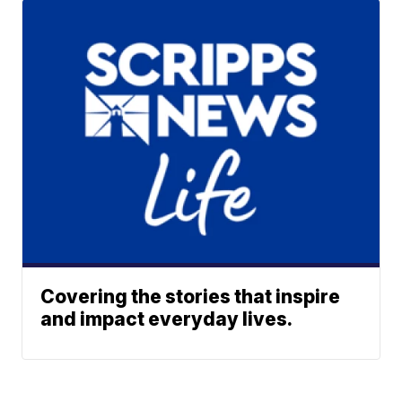
Covering the stories that inspire
and impact everyday lives.