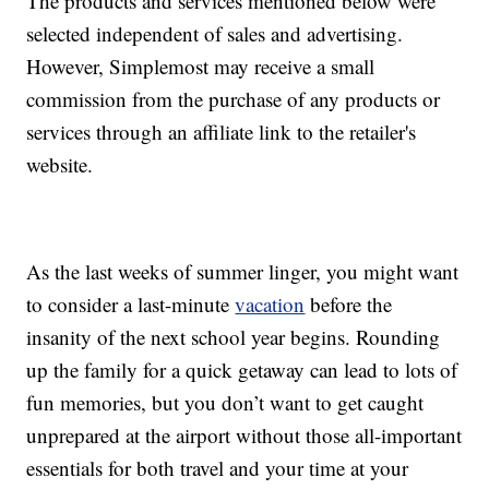
The products and services mentioned below were
selected independent of sales and advertising.
However, Simplemost may receive a small
commission from the purchase of any products or
services through an affiliate link to the retailer's
website.
As the last weeks of summer linger, you might want
to consider a last-minute
vacation
before the
insanity of the next school year begins. Rounding
up the family for a quick getaway can lead to lots of
fun memories, but you don’t want to get caught
unprepared at the airport without those all-important
essentials for both travel and your time at your