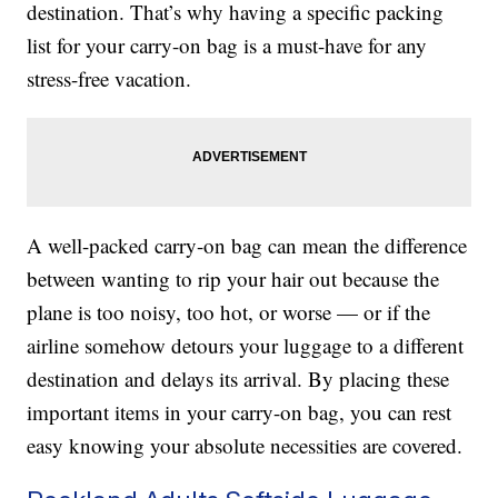
destination. That’s why having a specific packing
list for your carry-on bag is a must-have for any
stress-free vacation.
A well-packed carry-on bag can mean the difference
between wanting to rip your hair out because the
plane is too noisy, too hot, or worse — or if the
airline somehow detours your luggage to a different
destination and delays its arrival. By placing these
important items in your carry-on bag, you can rest
easy knowing your absolute necessities are covered.