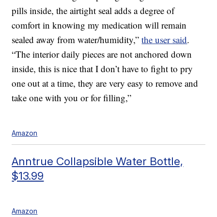
pills inside, the airtight seal adds a degree of
comfort in knowing my medication will remain
sealed away from water/humidity,”
the user said
.
“The interior daily pieces are not anchored down
inside, this is nice that I don’t have to fight to pry
one out at a time, they are very easy to remove and
take one with you or for filling,”
Amazon
Anntrue Collapsible Water Bottle,
$13.99
Amazon