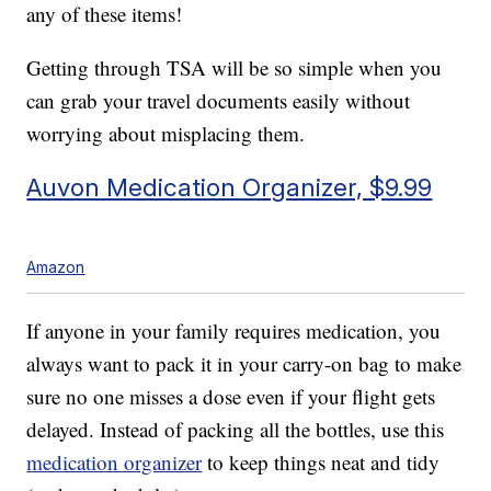
any of these items!
Getting through TSA will be so simple when you
can grab your travel documents easily without
worrying about misplacing them.
Auvon Medication Organizer, $9.99
Amazon
If anyone in your family requires medication, you
always want to pack it in your carry-on bag to make
sure no one misses a dose even if your flight gets
delayed. Instead of packing all the bottles, use this
medication organizer
to keep things neat and tidy