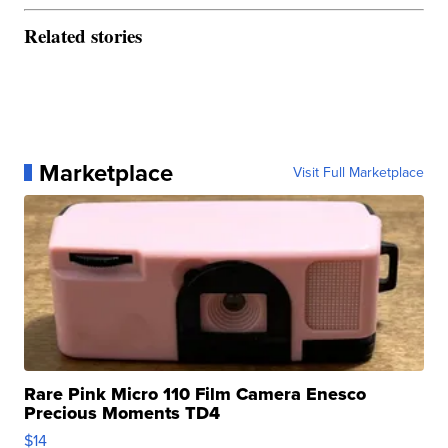
Related stories
Marketplace
Visit Full Marketplace
Rare Pink Micro 110 Film Camera Enesco
Precious Moments TD4
$14