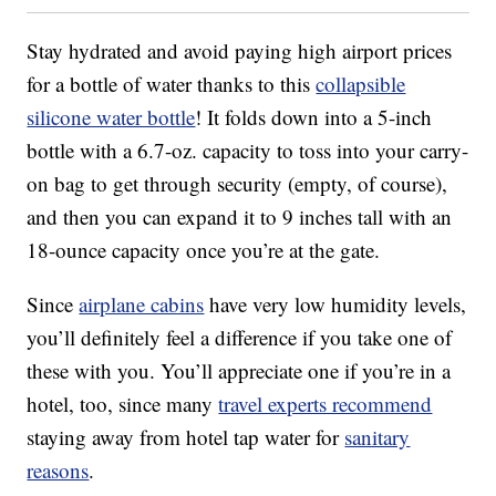
Stay hydrated and avoid paying high airport prices
for a bottle of water thanks to this
collapsible
silicone water bottle
! It folds down into a 5-inch
bottle with a 6.7-oz. capacity to toss into your carry-
on bag to get through security (empty, of course),
and then you can expand it to 9 inches tall with an
18-ounce capacity once you’re at the gate.
Since
airplane cabins
have very low humidity levels,
you’ll definitely feel a difference if you take one of
these with you. You’ll appreciate one if you’re in a
hotel, too, since many
travel experts recommend
staying away from hotel tap water for
sanitary
reasons
.