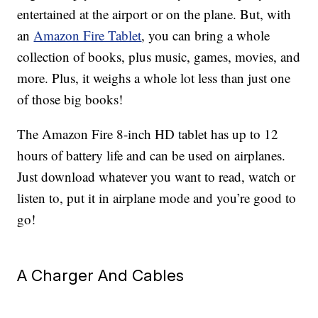
entertained at the airport or on the plane. But, with
an
Amazon Fire Tablet
, you can bring a whole
collection of books, plus music, games, movies, and
more. Plus, it weighs a whole lot less than just one
of those big books!
The Amazon Fire 8-inch HD tablet has up to 12
hours of battery life and can be used on airplanes.
Just download whatever you want to read, watch or
listen to, put it in airplane mode and you’re good to
go!
A Charger And Cables