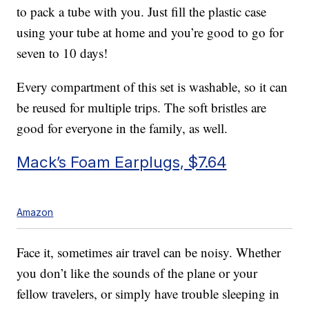
to pack a tube with you. Just fill the plastic case
using your tube at home and you’re good to go for
seven to 10 days!
Every compartment of this set is washable, so it can
be reused for multiple trips. The soft bristles are
good for everyone in the family, as well.
Mack’s Foam Earplugs, $7.64
Amazon
Face it, sometimes air travel can be noisy. Whether
you don’t like the sounds of the plane or your
fellow travelers, or simply have trouble sleeping in