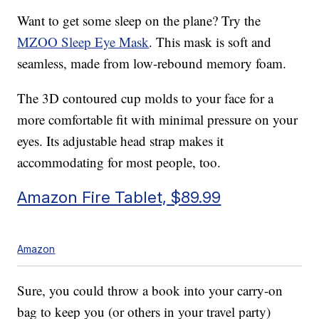
Want to get some sleep on the plane? Try the
MZOO Sleep Eye Mask
. This mask is soft and
seamless, made from low-rebound memory foam.
The 3D contoured cup molds to your face for a
more comfortable fit with minimal pressure on your
eyes. Its adjustable head strap makes it
accommodating for most people, too.
Amazon Fire Tablet, $89.99
Amazon
Sure, you could throw a book into your carry-on
bag to keep you (or others in your travel party)