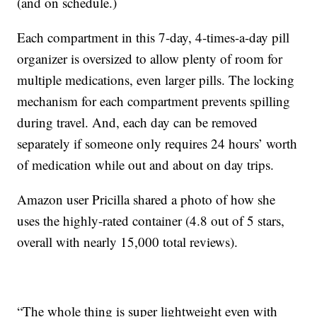
(and on schedule.)
Each compartment in this 7-day, 4-times-a-day pill
organizer is oversized to allow plenty of room for
multiple medications, even larger pills. The locking
mechanism for each compartment prevents spilling
during travel. And, each day can be removed
separately if someone only requires 24 hours’ worth
of medication while out and about on day trips.
Amazon user Pricilla shared a photo of how she
uses the highly-rated container (4.8 out of 5 stars,
overall with nearly 15,000 total reviews).
“The whole thing is super lightweight even with