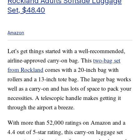
Rockland Adults Softside Luggage
Set, $48.40
Amazon
Let’s get things started with a well-recommended,
airline-approved carry-on bag. This
two-bag set
from Rockland
comes with a 20-inch bag with
rollers and a 13-inch tote bag. The larger bag works
well as a carry-on and has lots of space to pack your
necessities. A telescopic handle makes getting it
through the airport a breeze.
With more than 52,000 ratings on Amazon and a
4.4 out of 5-star rating, this carry-on luggage set