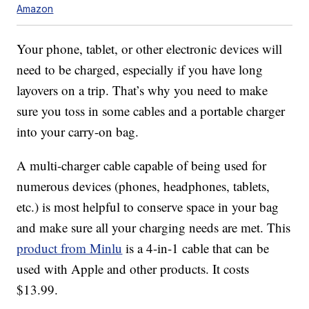
Amazon
Your phone, tablet, or other electronic devices will
need to be charged, especially if you have long
layovers on a trip. That’s why you need to make
sure you toss in some cables and a portable charger
into your carry-on bag.
A multi-charger cable capable of being used for
numerous devices (phones, headphones, tablets,
etc.) is most helpful to conserve space in your bag
and make sure all your charging needs are met. This
product from Minlu
is a 4-in-1 cable that can be
used with Apple and other products. It costs
$13.99.