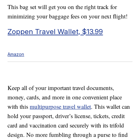
This bag set will get you on the right track for
minimizing your baggage fees on your next flight!
Zoppen Travel Wallet, $13.99
Amazon
Keep all of your important travel documents,
money, cards, and more in one convenient place
with this
multipurpose travel wallet
. This wallet can
hold your passport, driver’s license, tickets, credit
card and vaccination card securely with its trifold
design. No more fumbling through a purse to find