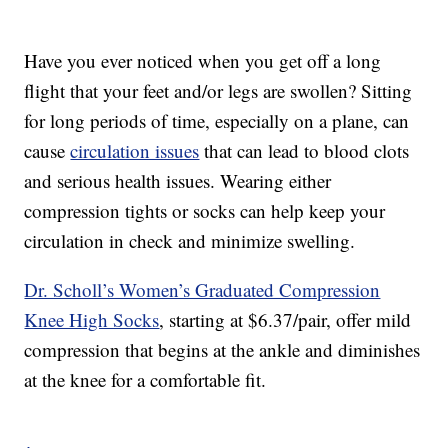
Have you ever noticed when you get off a long
flight that your feet and/or legs are swollen? Sitting
for long periods of time, especially on a plane, can
cause
circulation issues
that can lead to blood clots
and serious health issues. Wearing either
compression tights or socks can help keep your
circulation in check and minimize swelling.
Dr. Scholl’s Women’s Graduated Compression
Knee High Socks
, starting at $6.37/pair, offer mild
compression that begins at the ankle and diminishes
at the knee for a comfortable fit.