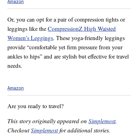
Amazon
Or, you can opt for a pair of compression tights or
leggings like the
CompressionZ High Waisted
Women’s Leggings
. These yoga-friendly leggings
provide “comfortable yet firm pressure from your
ankles to hips” and are stylish but effective for travel
needs.
Amazon
Are you ready to travel?
This story originally appeared on
Simplemost
.
Checkout
Simplemost
for additional stories.