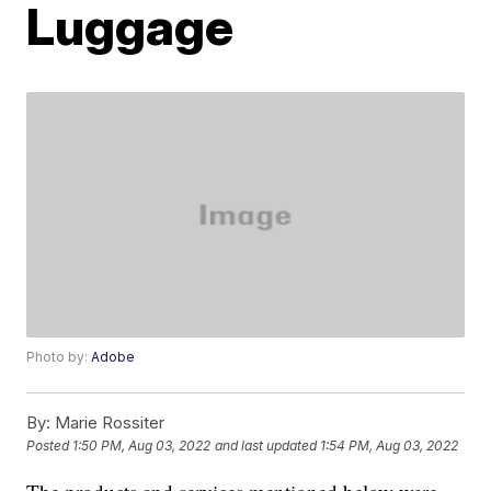
Luggage
Photo by:
Adobe
By:
Marie Rossiter
Posted
1:50 PM, Aug 03, 2022
and last updated
1:54 PM, Aug 03, 2022