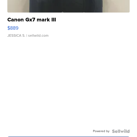
Canon Gx7 mark III
$889
JESSICA S.
| sellwild.com
Powered by