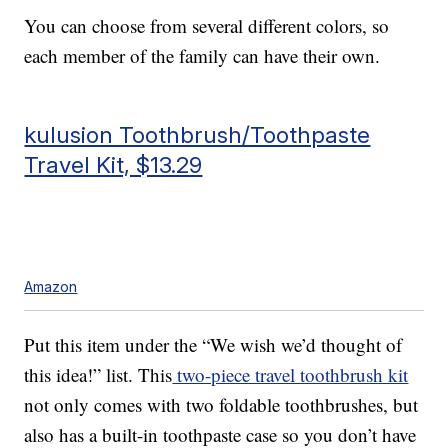
You can choose from several different colors, so
each member of the family can have their own.
kulusion Toothbrush/Toothpaste
Travel Kit, $13.29
Amazon
Put this item under the “We wish we’d thought of
this idea!” list. This
two-piece travel toothbrush kit
not only comes with two foldable toothbrushes, but
also has a built-in toothpaste case so you don’t have