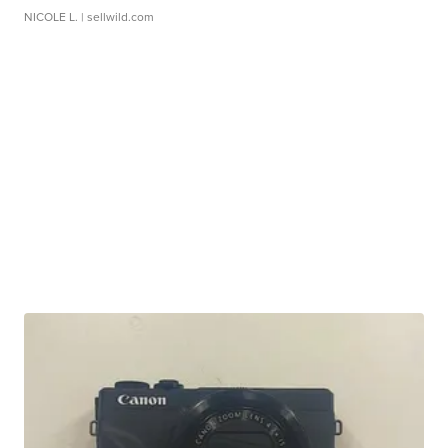
NICOLE L.
| sellwild.com