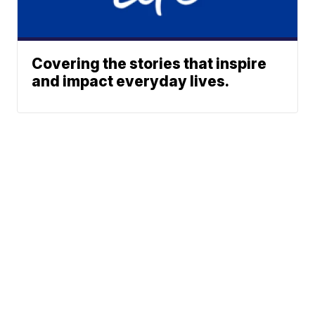
Covering the stories that inspire
and impact everyday lives.