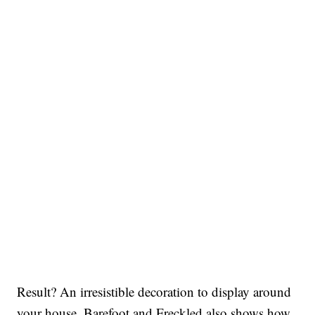
Result? An irresistible decoration to display around
your house. Barefoot and Freckled also shows how