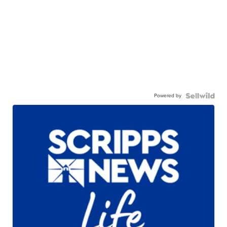
Powered by