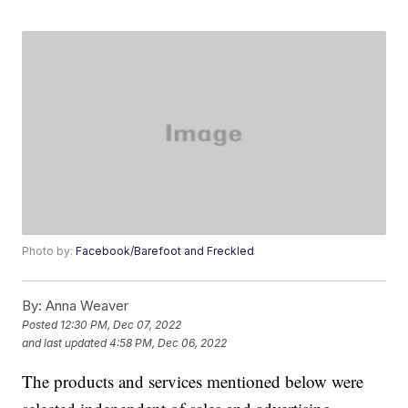
Photo by:
Facebook/Barefoot and Freckled
By:
Anna Weaver
Posted
12:30 PM, Dec 07, 2022
and last updated
4:58 PM, Dec 06, 2022
The products and services mentioned below were