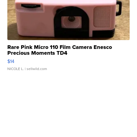
Rare Pink Micro 110 Film Camera Enesco
Precious Moments TD4
$14
NICOLE L.
| sellwild.com