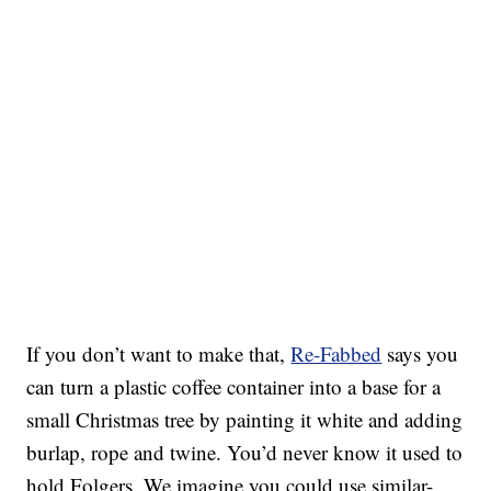
If you don’t want to make that,
Re-Fabbed
says you
can turn a plastic coffee container into a base for a
small Christmas tree by painting it white and adding
burlap, rope and twine. You’d never know it used to
hold Folgers. We imagine you could use similar-