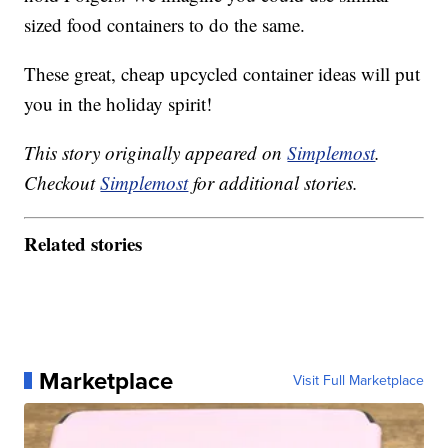
sized food containers to do the same.
These great, cheap upcycled container ideas will put
you in the holiday spirit!
This story originally appeared on
Simplemost
.
Checkout
Simplemost
for additional stories.
Related stories
Marketplace
Visit Full Marketplace