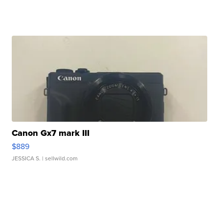
Canon Gx7 mark III
$889
JESSICA S.
| sellwild.com