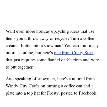
Want even more holiday upcycling ideas that use
items you’d throw away or recycle? Turn a coffee
creamer bottle into a snowman! You can find many
tutorials online, but here’s
one from Crafty Staci
that just requires some flannel or felt cloth and wire
to put together.
And speaking of snowmen, here’s a tutorial from
Windy City Crafts on turning a coffee can and a
plate into a top hat for Frosty, posted to Facebook: