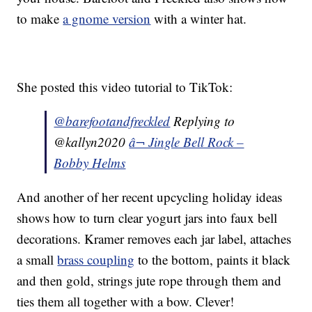
to make
a gnome version
with a winter hat.
She posted this video tutorial to TikTok:
@barefootandfreckled
Replying to
@kallyn2020
â¬ Jingle Bell Rock –
Bobby Helms
And another of her recent upcycling holiday ideas
shows how to turn clear yogurt jars into faux bell
decorations. Kramer removes each jar label, attaches
a small
brass coupling
to the bottom, paints it black
and then gold, strings jute rope through them and
ties them all together with a bow. Clever!