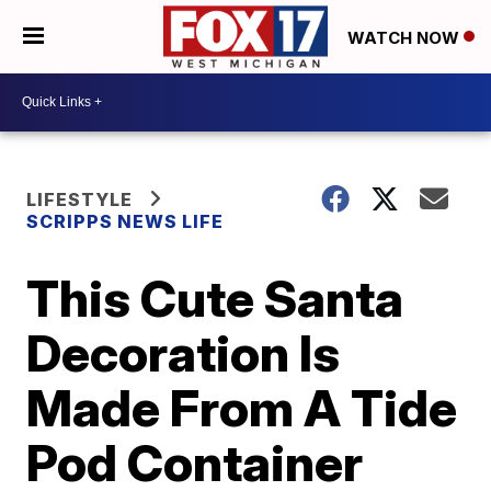
WATCH NOW
LIFESTYLE
SCRIPPS NEWS LIFE
This Cute Santa
Decoration Is
Made From A Tide
Pod Container