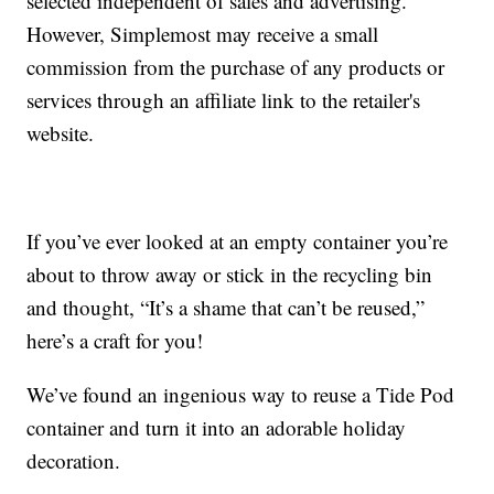
selected independent of sales and advertising.
However, Simplemost may receive a small
commission from the purchase of any products or
services through an affiliate link to the retailer's
website.
If you’ve ever looked at an empty container you’re
about to throw away or stick in the recycling bin
and thought, “It’s a shame that can’t be reused,”
here’s a craft for you!
We’ve found an ingenious way to reuse a Tide Pod
container and turn it into an adorable holiday
decoration.