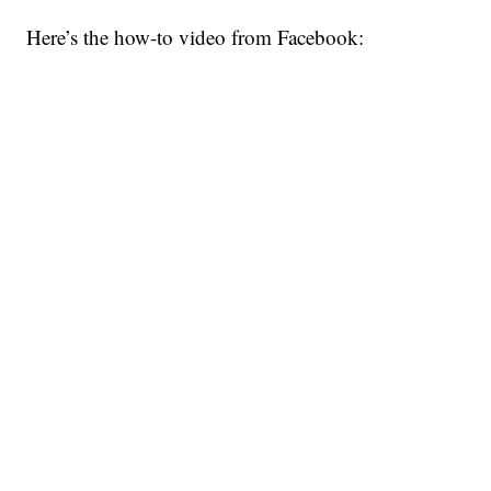
Here’s the how-to video from Facebook: