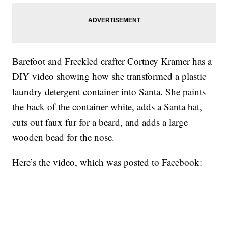
Barefoot and Freckled crafter Cortney Kramer has a
DIY video showing how she transformed a plastic
laundry detergent container into Santa. She paints
the back of the container white, adds a Santa hat,
cuts out faux fur for a beard, and adds a large
wooden bead for the nose.
Here’s the video, which was posted to Facebook: