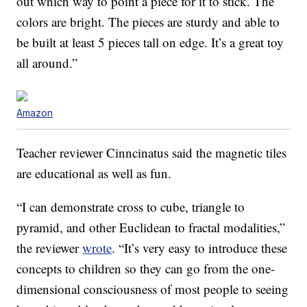
out which way to point a piece for it to stick. The
colors are bright. The pieces are sturdy and able to
be built at least 5 pieces tall on edge. It’s a great toy
all around.”
Amazon
Teacher reviewer Cinncinatus said the magnetic tiles
are educational as well as fun.
“I can demonstrate cross to cube, triangle to
pyramid, and other Euclidean to fractal modalities,”
the reviewer
wrote
. “It’s very easy to introduce these
concepts to children so they can go from the one-
dimensional consciousness of most people to seeing