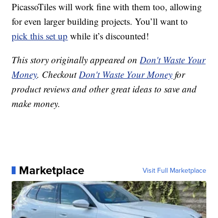
PicassoTiles will work fine with them too, allowing
for even larger building projects. You’ll want to
pick this set up
while it’s discounted!
This story originally appeared on
Don't Waste Your
Money
. Checkout
Don't Waste Your Money
for
product reviews and other great ideas to save and
make money.
Marketplace
Visit Full Marketplace