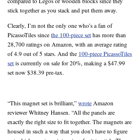
compared to Legos or wooden blocks since they
stick together as you stack and put them away.
Clearly, I’m not the only one who’s a fan of
PicassoTiles since
the 100-piece set
has more than
28,700 ratings on Amazon, with an average rating
of 4.9 out of 5 stars. And the
100-piece PicassoTiles
set
is currently on sale for 20%, making a $47.99
set now $38.39 pre-tax.
“This magnet set is brilliant,”
wrote
Amazon
reviewer Whitney Hansen. “All the panels are
exactly the right size to fit together. The magnets are
housed in such a way that you don’t have to figure