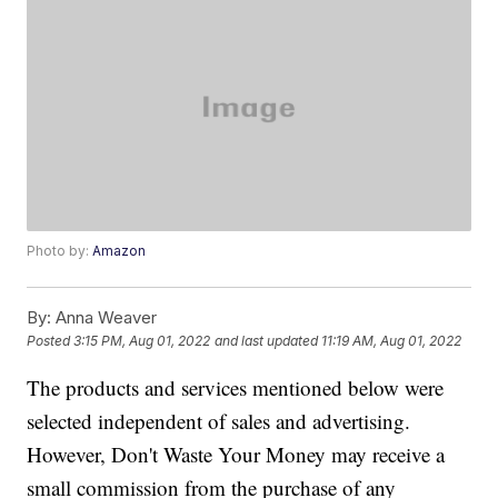
Photo by:
Amazon
By:
Anna Weaver
Posted
3:15 PM, Aug 01, 2022
and last updated
11:19 AM, Aug 01, 2022
The products and services mentioned below were
selected independent of sales and advertising.
However, Don't Waste Your Money may receive a
small commission from the purchase of any