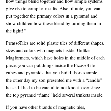
how things blend together and how simple systems
give rise to complex results. Also of note, you can
put together the primary colors in a pyramid and
show children how these blend by turning them in
the light! ”
PicassoTiles are solid plastic tiles of different shapes,
sizes and colors with magnets inside. Unlike
Magformers, which have holes in the middle of each
piece, you can put things inside the PicassoTile
cubes and pyramids that you build. For example,
the other day my son presented me with a “candle”
he said I had to be careful to not knock over since
the top pyramid “flame” held several trinkets inside.
If you have other brands of magnetic tiles,