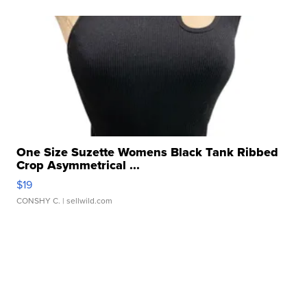
One Size Suzette Womens Black Tank Ribbed
Crop Asymmetrical ...
$19
CONSHY C.
| sellwild.com