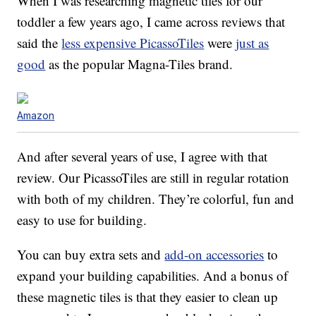
When I was researching magnetic tiles for our
toddler a few years ago, I came across reviews that
said the
less expensive PicassoTiles
were
just as
good
as the popular Magna-Tiles brand.
Amazon
And after several years of use, I agree with that
review. Our PicassoTiles are still in regular rotation
with both of my children. They’re colorful, fun and
easy to use for building.
You can buy extra sets and
add-on accessories
to
expand your building capabilities. And a bonus of
these magnetic tiles is that they easier to clean up