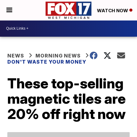
WATCH NOW
NEWS
MORNING NEWS
DON'T WASTE YOUR MONEY
These top-selling
magnetic tiles are
20% off right now