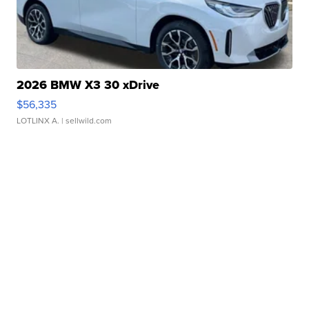
2026 BMW X3 30 xDrive
$56,335
LOTLINX A.
| sellwild.com