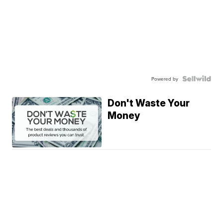
Powered by
Don't Waste Your
Money