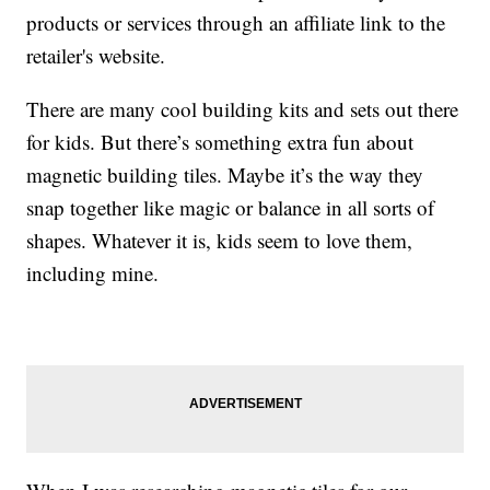
products or services through an affiliate link to the
retailer's website.
There are many cool building kits and sets out there
for kids. But there’s something extra fun about
magnetic building tiles. Maybe it’s the way they
snap together like magic or balance in all sorts of
shapes. Whatever it is, kids seem to love them,
including mine.