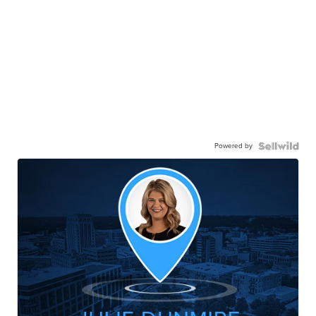
Powered by