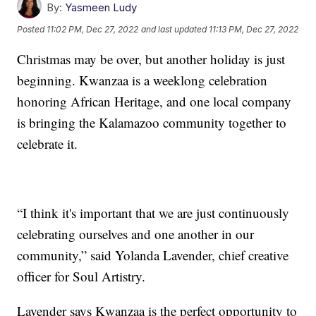
By:
Yasmeen Ludy
Posted
11:02 PM, Dec 27, 2022
and last updated
11:13 PM, Dec 27, 2022
Christmas may be over, but another holiday is just
beginning. Kwanzaa is a weeklong celebration
honoring African Heritage, and one local company
is bringing the Kalamazoo community together to
celebrate it.
“I think it's important that we are just continuously
celebrating ourselves and one another in our
community,” said Yolanda Lavender, chief creative
officer for Soul Artistry.
Lavender says Kwanzaa is the perfect opportunity to