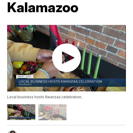
Kalamazoo
Local business hosts Kwanzaa celebration.