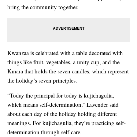
bring the community together.
Kwanzaa is celebrated with a table decorated with
things like fruit, vegetables, a unity cup, and the
Kinara that holds the seven candles, which represent
the holiday’s seven principles.
“Today the principal for today is kujichagulia,
which means self-determination,” Lavender said
about each day of the holiday holding different
meanings. For kujichagulia, they’re practicing self-
determination through self-care.