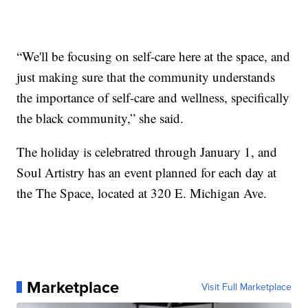
“We'll be focusing on self-care here at the space, and
just making sure that the community understands
the importance of self-care and wellness, specifically
the black community,” she said.
The holiday is celebratred through January 1, and
Soul Artistry has an event planned for each day at
the The Space, located at 320 E. Michigan Ave.
Marketplace
Visit Full Marketplace