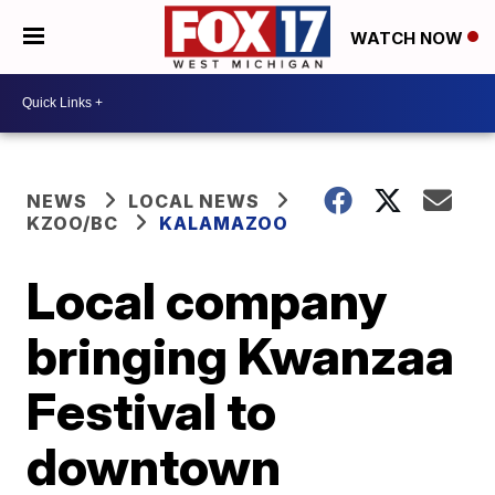
WATCH NOW
NEWS
LOCAL NEWS
KZOO/BC
KALAMAZOO
Local company
bringing Kwanzaa
Festival to
downtown