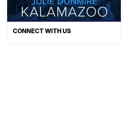
CONNECT WITH US