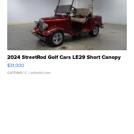
2024 StreetRod Golf Cars LE29 Short Canopy
$31,000
GATEWAY C.
| sellwild.com