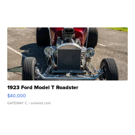
1923 Ford Model T Roadster
$40,000
GATEWAY C.
| sellwild.com