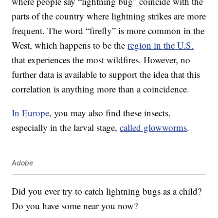
where people say “lightning bug” coincide with the
parts of the country where lightning strikes are more
frequent. The word “firefly” is more common in the
West, which happens to be the
region in the U.S.
that experiences the most wildfires. However, no
further data is available to support the idea that this
correlation is anything more than a coincidence.
In Europe
, you may also find these insects,
especially in the larval stage,
called glowworms
.
Adobe
Did you ever try to catch lightning bugs as a child?
Do you have some near you now?