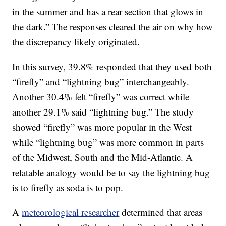
in the summer and has a rear section that glows in
the dark.” The responses cleared the air on why how
the discrepancy likely originated.
In this survey, 39.8% responded that they used both
“firefly” and “lightning bug” interchangeably.
Another 30.4% felt “firefly” was correct while
another 29.1% said “lightning bug.” The study
showed “firefly” was more popular in the West
while “lightning bug” was more common in parts
of the Midwest, South and the Mid-Atlantic. A
relatable analogy would be to say the lightning bug
is to firefly as soda is to pop.
A
meteorological researcher
determined that areas