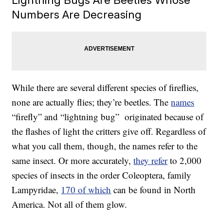
Numbers Are Decreasing
While there are several different species of fireflies,
none are actually flies; they’re beetles. The
names
“firefly” and “lightning bug” originated because of
the flashes of light the critters give off. Regardless of
what you call them, though, the names refer to the
same insect. Or more accurately,
they refer
to 2,000
species of insects in the order Coleoptera, family
Lampyridae,
170 of which
can be found in North
America. Not all of them glow.