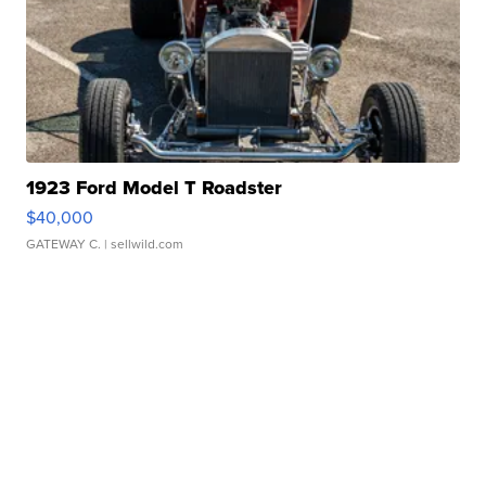
1923 Ford Model T Roadster
$40,000
GATEWAY C.
| sellwild.com