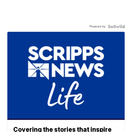
Powered by
Covering the stories that inspire