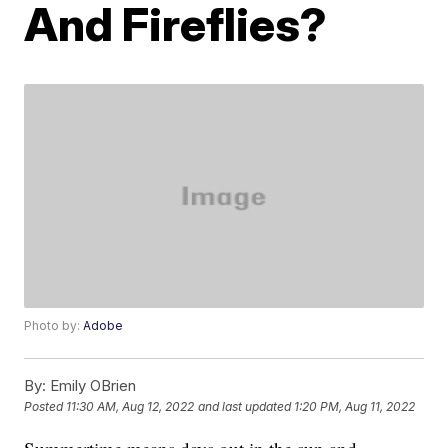
And Fireflies?
Photo by:
Adobe
By:
Emily OBrien
Posted
11:30 AM, Aug 12, 2022
and last updated
1:20 PM, Aug 11, 2022