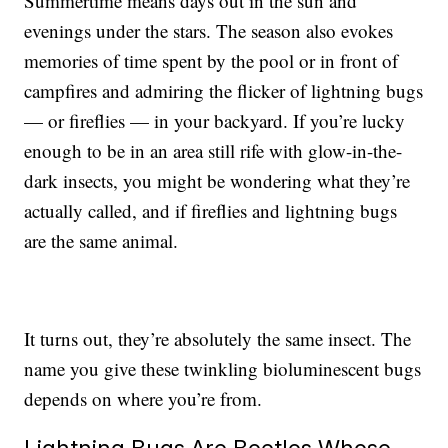
Summertime means days out in the sun and
evenings under the stars. The season also evokes
memories of time spent by the pool or in front of
campfires and admiring the flicker of lightning bugs
— or fireflies — in your backyard. If you’re lucky
enough to be in an area still rife with glow-in-the-
dark insects, you might be wondering what they’re
actually called, and if fireflies and lightning bugs
are the same animal.
It turns out, they’re absolutely the same insect. The
name you give these twinkling bioluminescent bugs
depends on where you’re from.
Lightning Bugs Are Beetles Whose