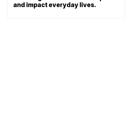
and impact everyday lives.