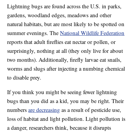
Lightning bugs are found across the U.S. in parks,
gardens, woodland edges, meadows and other
natural habitats, but are most likely to be spotted on
summer evenings. The
National Wildlife Federation
reports that adult fireflies eat nectar or pollen, or
surprisingly, nothing at all (they only live for about
two months). Additionally, firefly larvae eat snails,
worms and slugs after injecting a numbing chemical
to disable prey.
If you think you might be seeing fewer lightning
bugs than you did as a kid, you may be right. Their
numbers
are decreasing
as a result of pesticide use,
loss of habitat and light pollution. Light pollution is
a danger, researchers think, because it disrupts