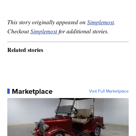
This story originally appeared on
Simplemost
.
Checkout
Simplemost
for additional stories.
Related stories
Marketplace
Visit Full Marketplace