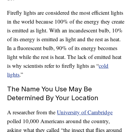
Firefly lights are considered the most efficient lights
in the world because 100% of the energy they create
is emitted as light. With an incandescent bulb, 10%
of its energy is emitted as light and the rest as heat.
In a fluorescent bulb, 90% of its energy becomes
light while the rest is heat. The lack of emitted heat
is why scientists refer to firefly lights as “
cold
lights
.”
The Name You Use May Be
Determined By Your Location
A researcher from the
University of Cambridge
polled 10,000 Americans around the country,
asking what they called “the insect that flies around