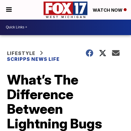
WATCH NOW
LIFESTYLE
SCRIPPS NEWS LIFE
What’s The
Difference
Between
Lightning Bugs