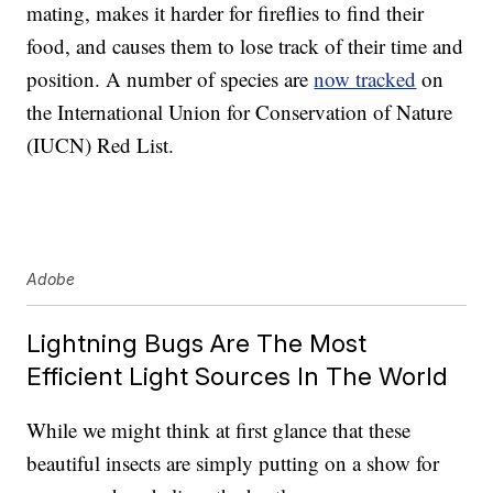
mating, makes it harder for fireflies to find their
food, and causes them to lose track of their time and
position. A number of species are
now tracked
on
the International Union for Conservation of Nature
(IUCN) Red List.
Adobe
Lightning Bugs Are The Most
Efficient Light Sources In The World
While we might think at first glance that these
beautiful insects are simply putting on a show for