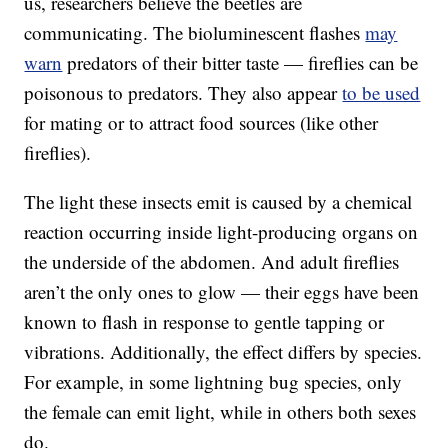
us, researchers believe the beetles are
communicating. The bioluminescent flashes
may
warn
predators of their bitter taste — fireflies can be
poisonous to predators. They also appear
to be used
for mating or to attract food sources (like other
fireflies).
The light these insects emit is caused by a chemical
reaction occurring inside light-producing organs on
the underside of the abdomen. And adult fireflies
aren’t the only ones to glow — their eggs have been
known to flash in response to gentle tapping or
vibrations. Additionally, the effect differs by species.
For example, in some lightning bug species, only
the female can emit light, while in others both sexes
do.