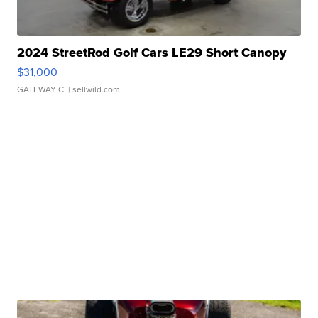
2024 StreetRod Golf Cars LE29 Short Canopy
$31,000
GATEWAY C.
| sellwild.com