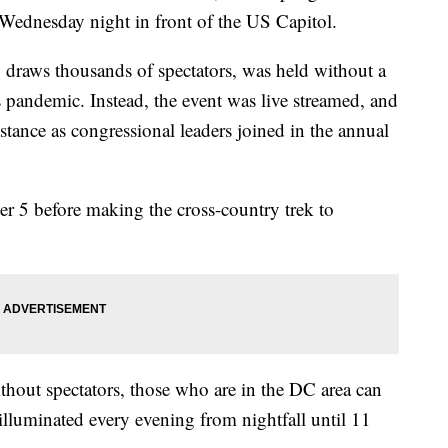
Wednesday night in front of the US Capitol.
 draws thousands of spectators, was held without a
pandemic. Instead, the event was live streamed, and
tance as congressional leaders joined in the annual
er 5 before making the cross-country trek to
hout spectators, those who are in the DC area can
 illuminated every evening from nightfall until 11