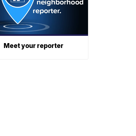
Meet your reporter