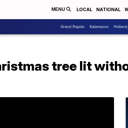
LOCAL
NATIONAL
W
MENU
Grand Rapids
Kalamazoo
Holland
ristmas tree lit with