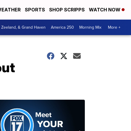
EATHER
SPORTS
SHOP SCRIPPS
WATCH NOW
, Zeeland, & Grand Haven
America 250
Morning Mix
More +
out