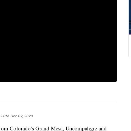
22 PM, Dec 02, 2020
g from Colorado’s Grand Mesa, Uncompahgre and