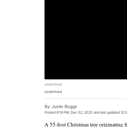
undefined
undefined
By:
Justin Boggs
Posted
9:19 PM, Dec 02, 2020
and last updated
10:
A 55-foot Christmas tree originatin