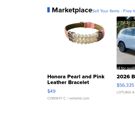
Marketplace
Sell Your Items - Free t
Honora Pearl and Pink
2026 B
Leather Bracelet
$56,335
Adjustable Buckle Clo...
$49
LOTLINX A
CONSHY C.
| sellwild.com