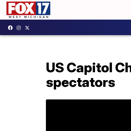
US Capitol Ch
spectators