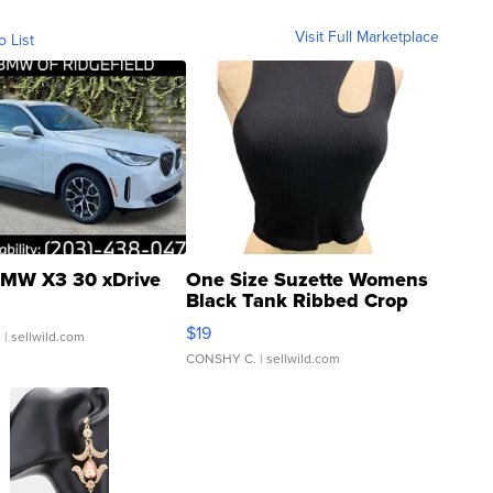
Visit Full Marketplace
o List
MW X3 30 xDrive
One Size Suzette Womens
Black Tank Ribbed Crop
Asymmetrical ...
$19
.
| sellwild.com
CONSHY C.
| sellwild.com