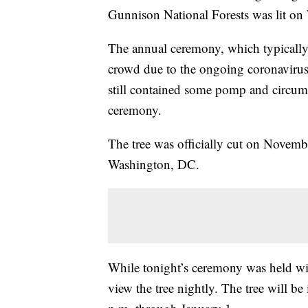
Gunnison National Forests was lit on 
The annual ceremony, which typically
crowd due to the ongoing coronavirus 
still contained some pomp and circums
ceremony.
The tree was officially cut on Novemb
Washington, DC.
While tonight’s ceremony was held wit
view the tree nightly. The tree will be