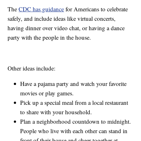
The
CDC has guidance
for Americans to celebrate
safely, and include ideas like virtual concerts,
having dinner over video chat, or having a dance
party with the people in the house.
Other ideas include:
Have a pajama party and watch your favorite
movies or play games.
Pick up a special meal from a local restaurant
to share with your household.
Plan a neighborhood countdown to midnight.
People who live with each other can stand in
front of their house and cheer together at