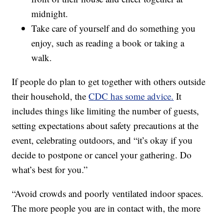
midnight.
Take care of yourself and do something you
enjoy, such as reading a book or taking a
walk.
If people do plan to get together with others outside
their household, the
CDC has some advice.
It
includes things like limiting the number of guests,
setting expectations about safety precautions at the
event, celebrating outdoors, and “it’s okay if you
decide to postpone or cancel your gathering. Do
what’s best for you.”
“Avoid crowds and poorly ventilated indoor spaces.
The more people you are in contact with, the more