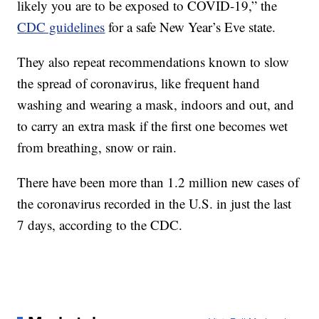
likely you are to be exposed to COVID-19,” the
CDC guidelines
for a safe New Year’s Eve state.
They also repeat recommendations known to slow
the spread of coronavirus, like frequent hand
washing and wearing a mask, indoors and out, and
to carry an extra mask if the first one becomes wet
from breathing, snow or rain.
There have been more than 1.2 million new cases of
the coronavirus recorded in the U.S. in just the last
7 days, according to the CDC.