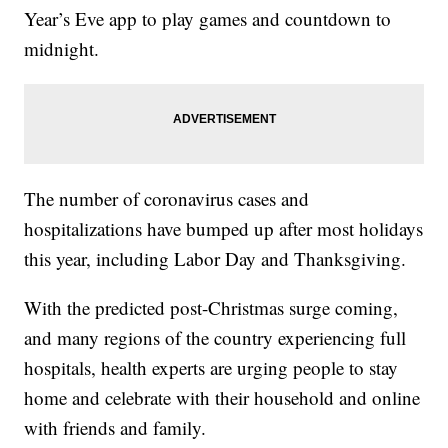
Year’s Eve app to play games and countdown to
midnight.
The number of coronavirus cases and
hospitalizations have bumped up after most holidays
this year, including Labor Day and Thanksgiving.
With the predicted post-Christmas surge coming,
and many regions of the country experiencing full
hospitals, health experts are urging people to stay
home and celebrate with their household and online
with friends and family.