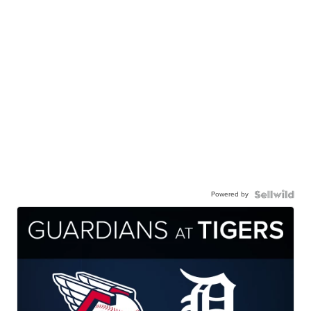
Powered by