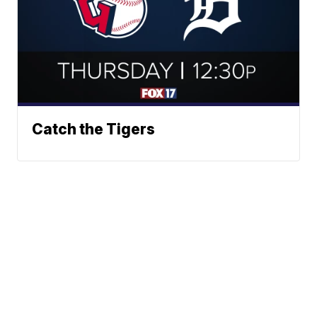
Catch the Tigers