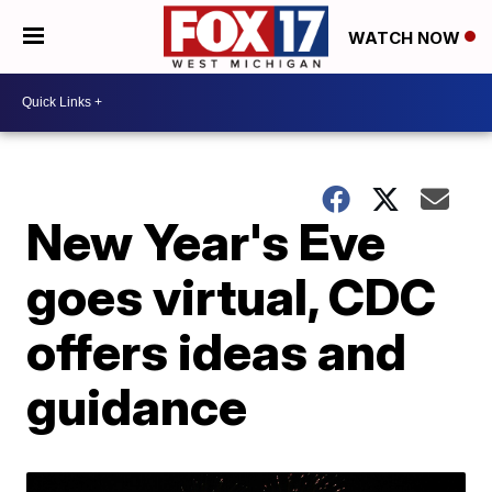
WATCH NOW
New Year's Eve
goes virtual, CDC
offers ideas and
guidance