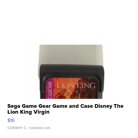
Sega Game Gear Game and Case Disney The
Lion King Virgin
$16
CONSHY C.
| sellwild.com