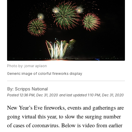
Photo by: jomar aplaon
Generic image of colorful fireworks display
By:
Scripps National
Posted
12:36 PM, Dec 31, 2020
and last updated
1:10 PM, Dec 31, 2020
New Year’s Eve fireworks, events and gatherings are
going virtual this year, to slow the surging number
of cases of coronavirus. Below is video from earlier