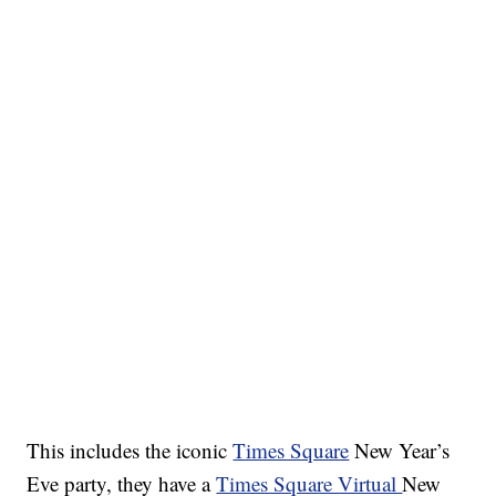
This includes the iconic
Times Square
New Year’s
Eve party, they have a
Times Square Virtual
New