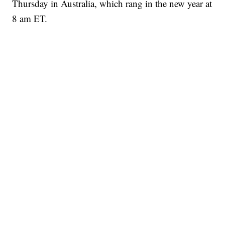
Thursday in Australia, which rang in the new year at
8 am ET.