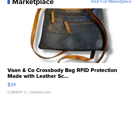
Marketplace
Visit Full Marketplace
Vaan & Co Crossbody Bag RFID Protection
Made with Leather Sc...
$34
CONSHY C.
| sellwild.com