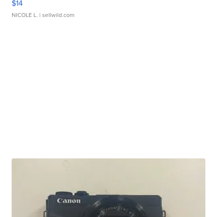
$14
NICOLE L.
| sellwild.com