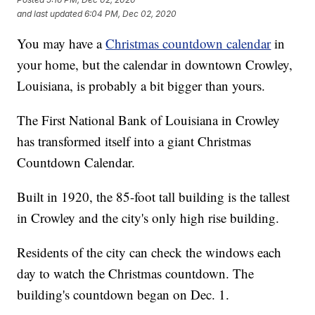
and last updated
6:04 PM, Dec 02, 2020
You may have a
Christmas countdown calendar
in
your home, but the calendar in downtown Crowley,
Louisiana, is probably a bit bigger than yours.
The First National Bank of Louisiana in Crowley
has transformed itself into a giant Christmas
Countdown Calendar.
Built in 1920, the 85-foot tall building is the tallest
in Crowley and the city's only high rise building.
Residents of the city can check the windows each
day to watch the Christmas countdown. The
building's countdown began on Dec. 1.