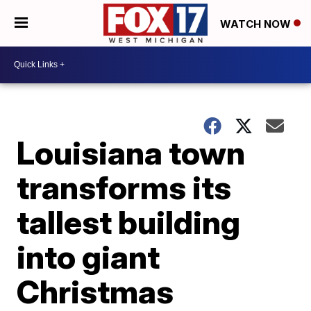
WATCH NOW
Louisiana town
transforms its
tallest building
into giant
Christmas