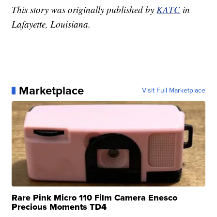
This story was originally published by
KATC
in
Lafayette, Louisiana.
Marketplace
Visit Full Marketplace
Rare Pink Micro 110 Film Camera Enesco
Precious Moments TD4