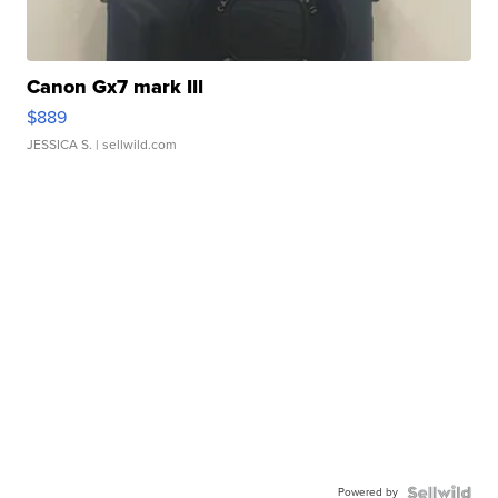
Canon Gx7 mark III
$889
JESSICA S.
| sellwild.com
Powered by