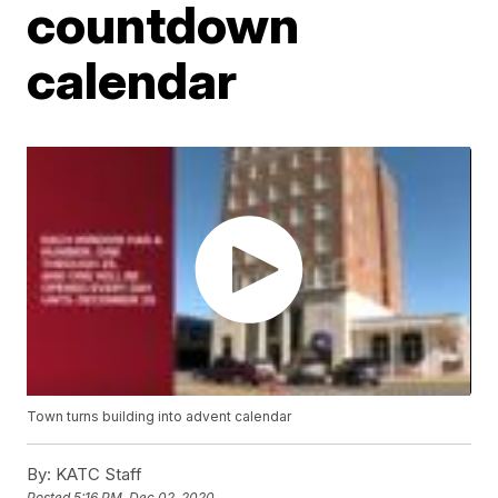
countdown
calendar
Town turns building into advent calendar
By:
KATC Staff
Posted
5:16 PM, Dec 02, 2020