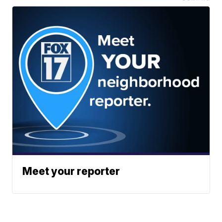
Meet your reporter