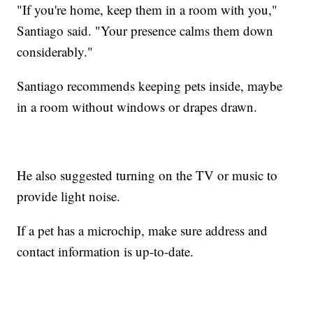
"If you're home, keep them in a room with you,"
Santiago said. "Your presence calms them down
considerably."
Santiago recommends keeping pets inside, maybe
in a room without windows or drapes drawn.
He also suggested turning on the TV or music to
provide light noise.
If a pet has a microchip, make sure address and
contact information is up-to-date.