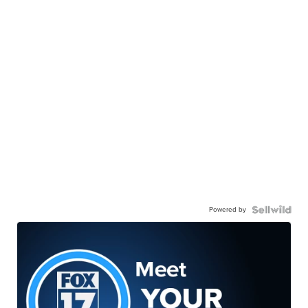
Powered by