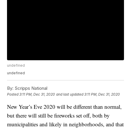
undefined
undefined
By:
Scripps National
Posted
3:11 PM, Dec 31, 2020
and last updated
3:11 PM, Dec 31, 2020
New Year’s Eve 2020 will be different than normal,
but there will still be fireworks set off, both by
municipalities and likely in neighborhoods, and that