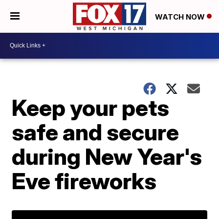
WATCH NOW
Keep your pets
safe and secure
during New Year's
Eve fireworks