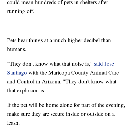
could mean hundreds of pets in shelters after
running off.
Pets hear things at a much higher decibel than
humans.
"They don't know what that noise is,"
said Jose
Santiago
with the Maricopa County Animal Care
and Control in Arizona. "They don't know what
that explosion is."
If the pet will be home alone for part of the evening,
make sure they are secure inside or outside on a
leash.