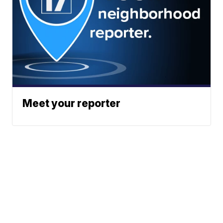
Meet your reporter