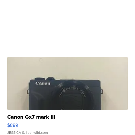
Canon Gx7 mark III
$889
JESSICA S.
| sellwild.com