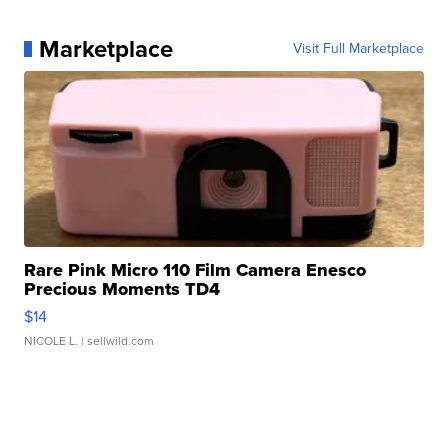
Marketplace
Visit Full Marketplace
Rare Pink Micro 110 Film Camera Enesco
Precious Moments TD4
$14
NICOLE L.
| sellwild.com