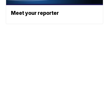
Meet your reporter