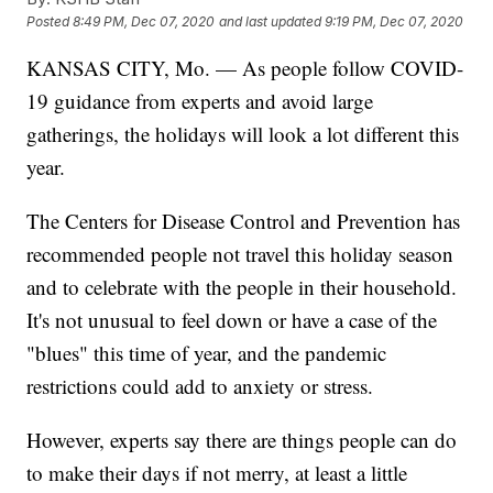
Posted
8:49 PM, Dec 07, 2020
and last updated
9:19 PM, Dec 07, 2020
KANSAS CITY, Mo. — As people follow COVID-
19 guidance from experts and avoid large
gatherings, the holidays will look a lot different this
year.
The Centers for Disease Control and Prevention has
recommended people not travel this holiday season
and to celebrate with the people in their household.
It's not unusual to feel down or have a case of the
"blues" this time of year, and the pandemic
restrictions could add to anxiety or stress.
However, experts say there are things people can do
to make their days if not merry, at least a little