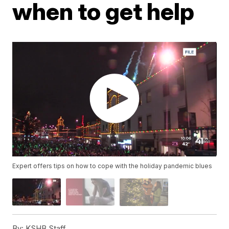
when to get help
Expert offers tips on how to cope with the holiday pandemic blues
By:
KSHB Staff