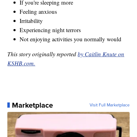
If you're sleeping more
Feeling anxious
Irritability
Experiencing night terrors
Not enjoying activities you normally would
This story originally reported
by Caitlin Knute on
KSHB.com.
Marketplace
Visit Full Marketplace