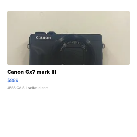
Canon Gx7 mark III
$889
JESSICA S.
| sellwild.com