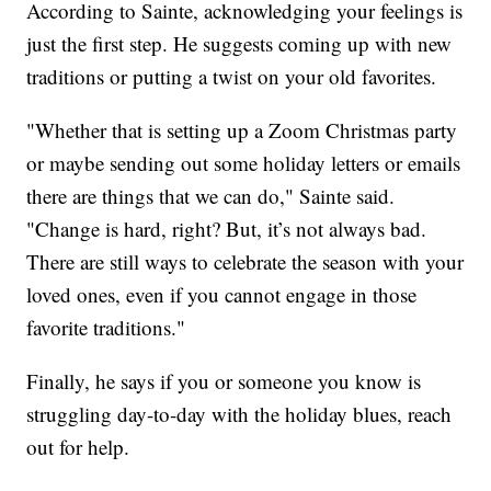
According to Sainte, acknowledging your feelings is
just the first step. He suggests coming up with new
traditions or putting a twist on your old favorites.
"Whether that is setting up a Zoom Christmas party
or maybe sending out some holiday letters or emails
there are things that we can do," Sainte said.
"Change is hard, right? But, it’s not always bad.
There are still ways to celebrate the season with your
loved ones, even if you cannot engage in those
favorite traditions."
Finally, he says if you or someone you know is
struggling day-to-day with the holiday blues, reach
out for help.