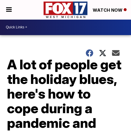
WATCH NOW
A lot of people get
the holiday blues,
here's how to
cope during a
pandemic and