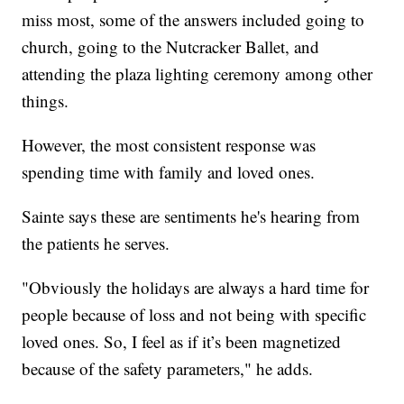
miss most, some of the answers included going to
church, going to the Nutcracker Ballet, and
attending the plaza lighting ceremony among other
things.
However, the most consistent response was
spending time with family and loved ones.
Sainte says these are sentiments he's hearing from
the patients he serves.
"Obviously the holidays are always a hard time for
people because of loss and not being with specific
loved ones. So, I feel as if it’s been magnetized
because of the safety parameters," he adds.