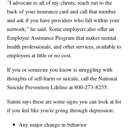
"I advocate to all of my clients, reach out to the
back of your insurance card and call that number
and ask if you have providers who fall within your
network," he said. Some employers also offer an
Employee Assistance Program that makes mental
health professionals, and other services, available to
employees at little or no cost.
If you or someone you know is struggling with
thoughts of self-harm or suicide, call the National
Suicide Prevention Lifeline at 800-273-8255.
Sainte says these are some signs you can look at for
if you feel like you're going through depression:
Any major change in behavior