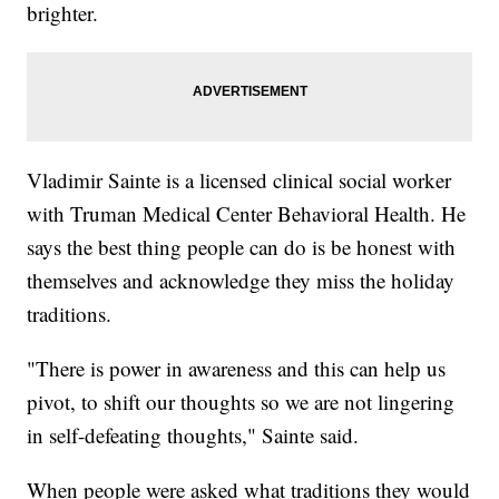
brighter.
Vladimir Sainte is a licensed clinical social worker
with Truman Medical Center Behavioral Health. He
says the best thing people can do is be honest with
themselves and acknowledge they miss the holiday
traditions.
"There is power in awareness and this can help us
pivot, to shift our thoughts so we are not lingering
in self-defeating thoughts," Sainte said.
When people were asked what traditions they would