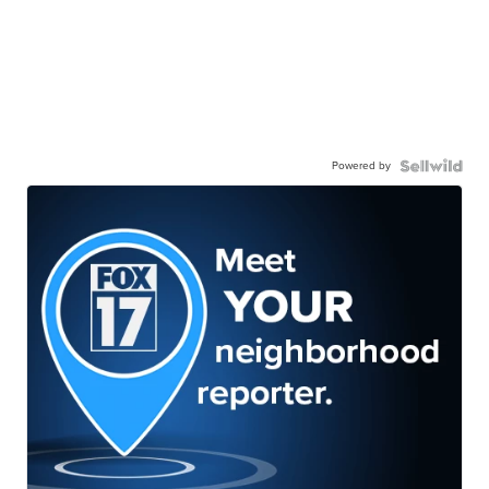
Powered by