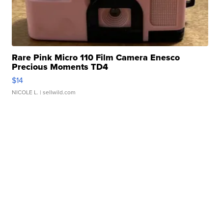
Rare Pink Micro 110 Film Camera Enesco
Precious Moments TD4
$14
NICOLE L.
| sellwild.com