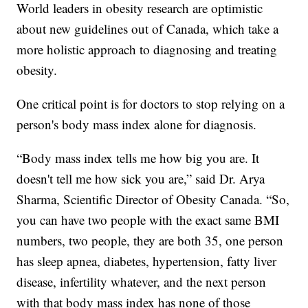
World leaders in obesity research are optimistic
about new guidelines out of Canada, which take a
more holistic approach to diagnosing and treating
obesity.
One critical point is for doctors to stop relying on a
person's body mass index alone for diagnosis.
“Body mass index tells me how big you are. It
doesn't tell me how sick you are,” said Dr. Arya
Sharma, Scientific Director of Obesity Canada. “So,
you can have two people with the exact same BMI
numbers, two people, they are both 35, one person
has sleep apnea, diabetes, hypertension, fatty liver
disease, infertility whatever, and the next person
with that body mass index has none of those