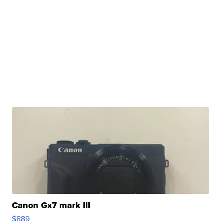
Canon Gx7 mark III
$889