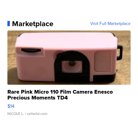
Marketplace
Visit Full Marketplace
Rare Pink Micro 110 Film Camera Enesco
Precious Moments TD4
$14
NICOLE L.
| sellwild.com