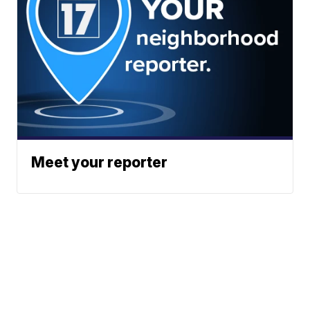
Meet your reporter