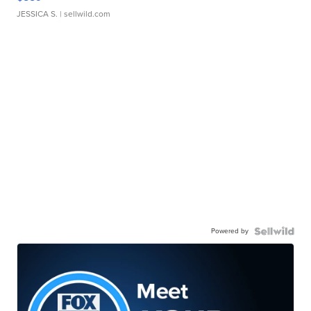
JESSICA S.
| sellwild.com
Powered by