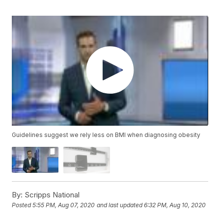
Guidelines suggest we rely less on BMI when diagnosing obesity
By:
Scripps National
Posted
5:55 PM, Aug 07, 2020
and last updated
6:32 PM, Aug 10, 2020