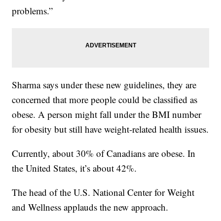
problems.”
Sharma says under these new guidelines, they are
concerned that more people could be classified as
obese. A person might fall under the BMI number
for obesity but still have weight-related health issues.
Currently, about 30% of Canadians are obese. In
the United States, it’s about 42%.
The head of the U.S. National Center for Weight
and Wellness applauds the new approach.