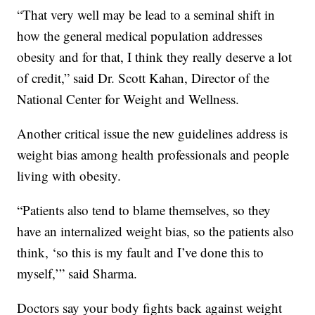
“That very well may be lead to a seminal shift in
how the general medical population addresses
obesity and for that, I think they really deserve a lot
of credit,” said Dr. Scott Kahan, Director of the
National Center for Weight and Wellness.
Another critical issue the new guidelines address is
weight bias among health professionals and people
living with obesity.
“Patients also tend to blame themselves, so they
have an internalized weight bias, so the patients also
think, ‘so this is my fault and I’ve done this to
myself,’” said Sharma.
Doctors say your body fights back against weight