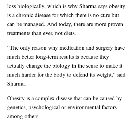
loss biologically, which is why Sharma says obesity
is a chronic disease for which there is no cure but
can be managed. And today, there are more proven
treatments than ever, not diets.
“The only reason why medication and surgery have
much better long-term results is because they
actually change the biology in the sense to make it
much harder for the body to defend its weight,” said
Sharma.
Obesity is a complex disease that can be caused by
genetics, psychological or environmental factors
among others.