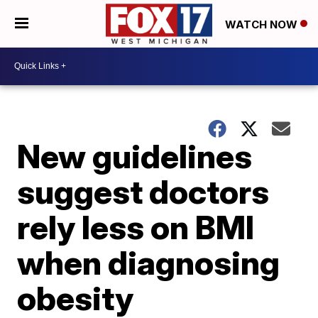
WATCH NOW
New guidelines
suggest doctors
rely less on BMI
when diagnosing
obesity