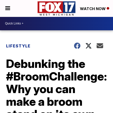
WATCH NOW
LIFESTYLE
Debunking the
#BroomChallenge:
Why you can
make a broom