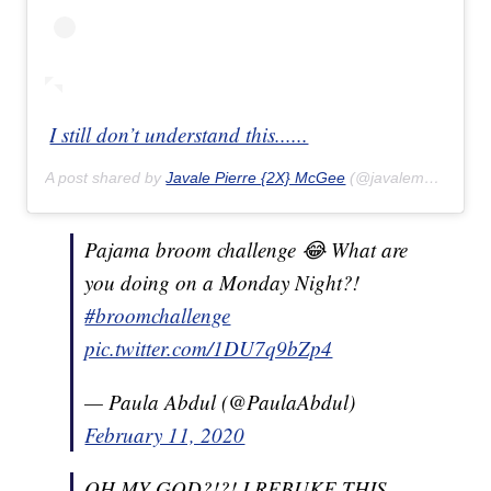
I still don’t understand this......
A post shared by
Javale Pierre {2X} McGee
(@javalemcgee) on
Pajama broom challenge 😂 What are
you doing on a Monday Night?!
#broomchallenge
pic.twitter.com/1DU7q9bZp4
— Paula Abdul (@PaulaAbdul)
February 11, 2020
OH MY GOD?!?! I REBUKE THIS