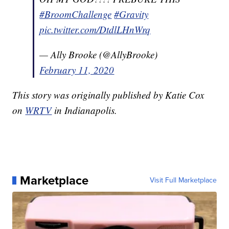
#BroomChallenge
#Gravity
pic.twitter.com/DtdlLHnWrq
— Ally Brooke (@AllyBrooke)
February 11, 2020
This story was originally published by Katie Cox
on
WRTV
in Indianapolis.
Marketplace
Visit Full Marketplace