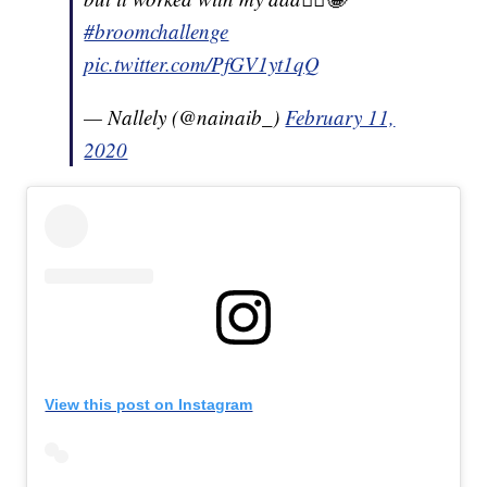
#broomchallenge
pic.twitter.com/PfGV1yt1qQ
— Nallely (@nainaib_)
February 11,
2020
View this post on Instagram