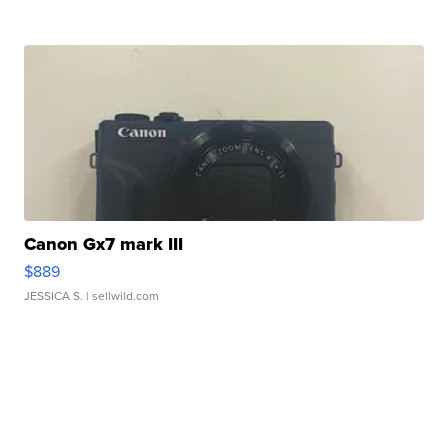
Canon Gx7 mark III
$889
JESSICA S.
| sellwild.com