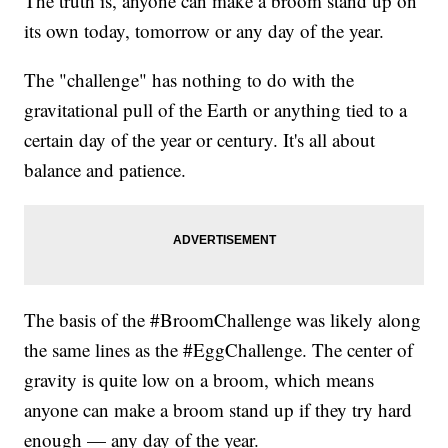
The truth is, anyone can make a broom stand up on
its own today, tomorrow or any day of the year.
The "challenge" has nothing to do with the
gravitational pull of the Earth or anything tied to a
certain day of the year or century. It's all about
balance and patience.
The basis of the #BroomChallenge was likely along
the same lines as the #EggChallenge. The center of
gravity is quite low on a broom, which means
anyone can make a broom stand up if they try hard
enough — any day of the year.