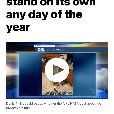
stand on its own
any day of the
year
Denis Phillips addresses whether the fake NASA post about the
brooms are true.