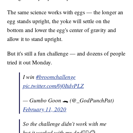
The same science works with eggs — the longer an
egg stands upright, the yoke will settle on the
bottom and lower the egg's center of gravity and
allow it to stand upright.
But it's still a fun challenge — and dozens of people
tried it out Monday.
I win
#broomchallenge
pic.twitter.com/0j0ItdvPLZ
— Gumbo Goon 🐊 (@_GodPunchPat)
February 11, 2020
So the challenge didn’t work with me
but it worked with my dad🤷‍♀️😂