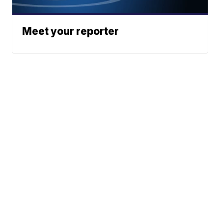
Meet your reporter