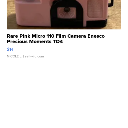
Rare Pink Micro 110 Film Camera Enesco
Precious Moments TD4
$14
NICOLE L.
| sellwild.com