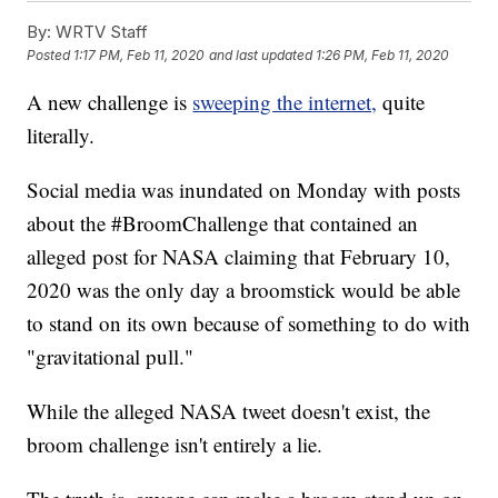
By:
WRTV Staff
Posted
1:17 PM, Feb 11, 2020
and last updated
1:26 PM, Feb 11, 2020
A new challenge is
sweeping the internet,
quite
literally.
Social media was inundated on Monday with posts
about the #BroomChallenge that contained an
alleged post for NASA claiming that February 10,
2020 was the only day a broomstick would be able
to stand on its own because of something to do with
"gravitational pull."
While the alleged NASA tweet doesn't exist, the
broom challenge isn't entirely a lie.