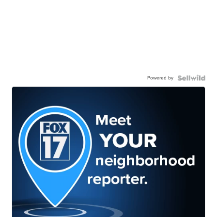
Powered by