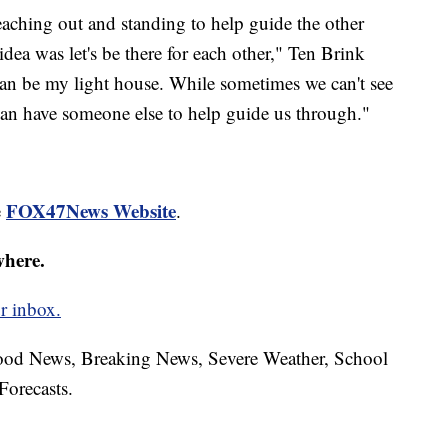
aching out and standing to help guide the other
dea was let's be there for each other," Ten Brink
 can be my light house. While sometimes we can't see
can have someone else to help guide us through."
FOX47News Website
e
.
where.
r inbox.
hood News, Breaking News, Severe Weather, School
Forecasts.