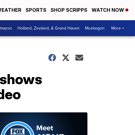
EATHER
SPORTS
SHOP SCRIPPS
WATCH NOW
amazoo
Holland, Zeeland, & Grand Haven
Muskegon
More +
 shows
deo