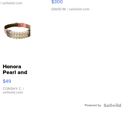
$300
| sellwild.com
DAVID M.
| sellwild.com
Honora
Pearl and
Pink
$49
Leather
Bracelet
CONSHY C.
|
sellwild.com
Adjustable
Buckle
Powered by
Clo...