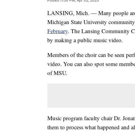
Posted
11:50 PM, Apr 02, 2023
LANSING, Mich. — Many people are st
Michigan State University community 
February
. The Lansing Community Col
by making a public music video.
Members of the choir can be seen pe
video. You can also spot some membe
of MSU.
Music program faculty chair Dr. Jonat
them to process what happened and al