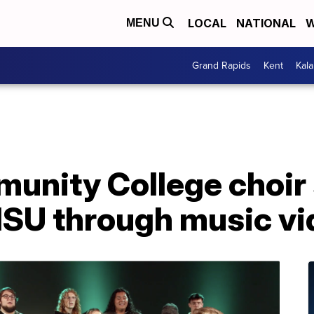
LOCAL
NATIONAL
W
MENU
Grand Rapids
Kent
Kal
unity College choir
MSU through music vi