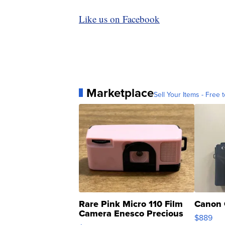
Like us on Facebook
Marketplace
Sell Your Items - Free t
Rare Pink Micro 110 Film
Canon 
Camera Enesco Precious
$889
Moments TD4