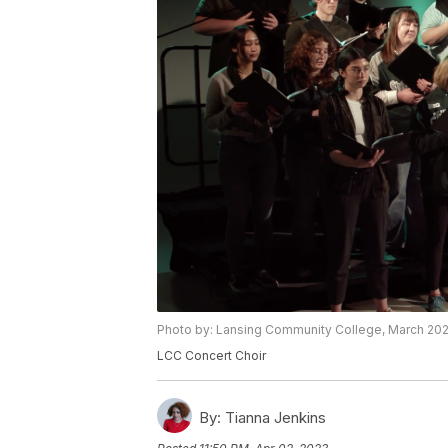
Photo by: Lansing Community College, March 20
LCC Concert Choir
By:
Tianna Jenkins