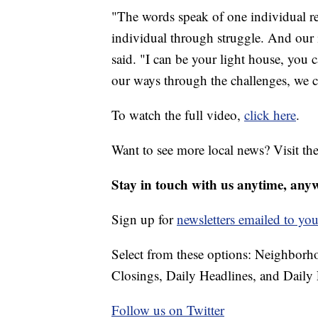
"The words speak of one individual re
individual through struggle. And our i
said. "I can be your light house, you
our ways through the challenges, we 
To watch the full video,
click here
.
Want to see more local news? Visit th
Stay in touch with us anytime, any
Sign up for
newsletters emailed to you
Select from these options: Neighbor
Closings, Daily Headlines, and Daily 
Follow us on Twitter