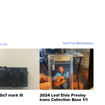
Visit Full Marketplace
o List
Gx7 mark III
2024 Leaf Elvis Presley
Icons Collection Base 1/1
SSP Clear ...