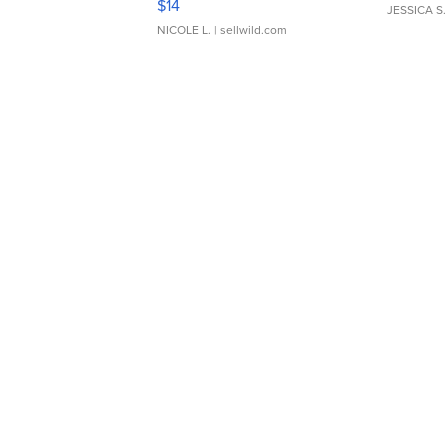
$14
JESSICA S.
NICOLE L.
| sellwild.com