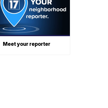
Meet your reporter