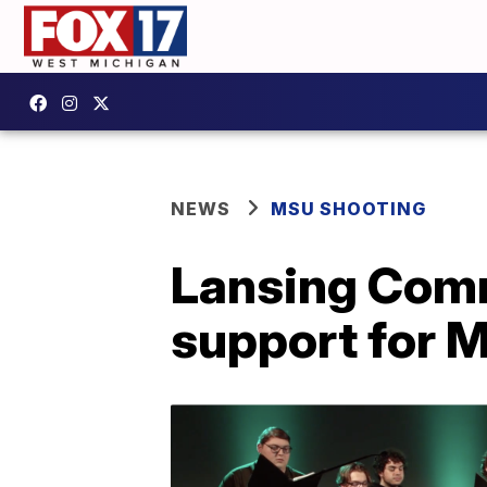
NEWS
MSU SHOOTING
Lansing Comm
support for 