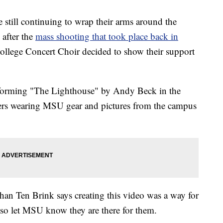
ill continuing to wrap their arms around the
after the
mass shooting that took place back in
lege Concert Choir decided to show their support
rforming "The Lighthouse" by Andy Beck in the
rs wearing MSU gear and pictures from the campus
han Ten Brink says creating this video was a way for
so let MSU know they are there for them.