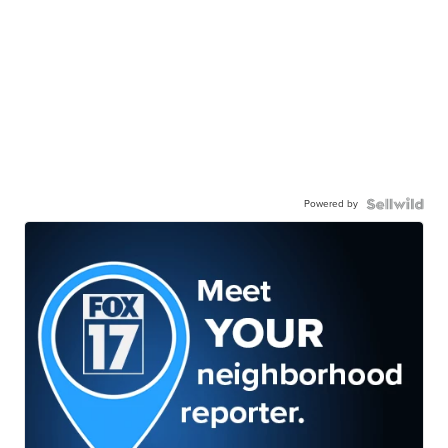
Powered by