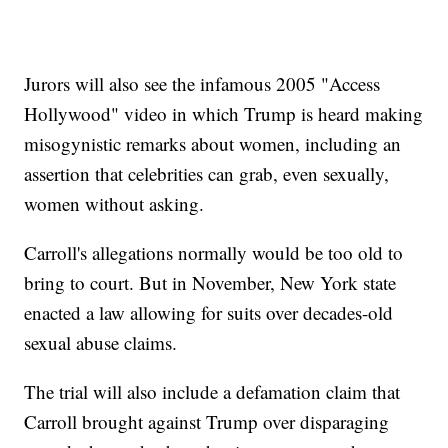
Jurors will also see the infamous 2005 "Access
Hollywood" video in which Trump is heard making
misogynistic remarks about women, including an
assertion that celebrities can grab, even sexually,
women without asking.
Carroll's allegations normally would be too old to
bring to court. But in November, New York state
enacted a law allowing for suits over decades-old
sexual abuse claims.
The trial will also include a defamation claim that
Carroll brought against Trump over disparaging