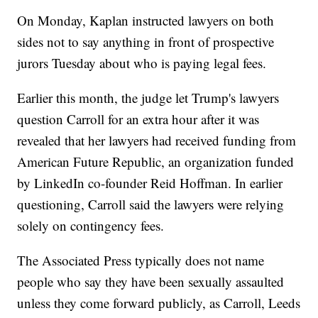
On Monday, Kaplan instructed lawyers on both
sides not to say anything in front of prospective
jurors Tuesday about who is paying legal fees.
Earlier this month, the judge let Trump's lawyers
question Carroll for an extra hour after it was
revealed that her lawyers had received funding from
American Future Republic, an organization funded
by LinkedIn co-founder Reid Hoffman. In earlier
questioning, Carroll said the lawyers were relying
solely on contingency fees.
The Associated Press typically does not name
people who say they have been sexually assaulted
unless they come forward publicly, as Carroll, Leeds