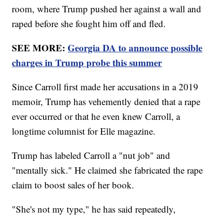
room, where Trump pushed her against a wall and
raped before she fought him off and fled.
SEE MORE:
Georgia DA to announce possible
charges in Trump probe this summer
Since Carroll first made her accusations in a 2019
memoir, Trump has vehemently denied that a rape
ever occurred or that he even knew Carroll, a
longtime columnist for Elle magazine.
Trump has labeled Carroll a "nut job" and
"mentally sick." He claimed she fabricated the rape
claim to boost sales of her book.
"She's not my type," he has said repeatedly,