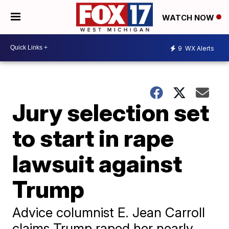
WATCH NOW
9
WX Alerts
Jury selection set
to start in rape
lawsuit against
Trump
Advice columnist E. Jean Carroll
claims Trump raped her nearly