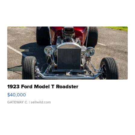
1923 Ford Model T Roadster
$40,000
GATEWAY C.
| sellwild.com