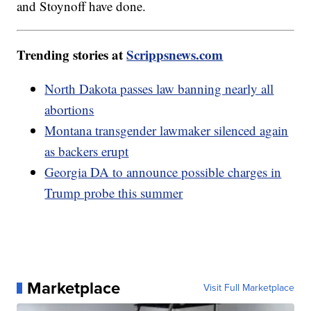
and Stoynoff have done.
Trending stories at
Scrippsnews.com
North Dakota passes law banning nearly all
abortions
Montana transgender lawmaker silenced again
as backers erupt
Georgia DA to announce possible charges in
Trump probe this summer
Marketplace
Visit Full Marketplace