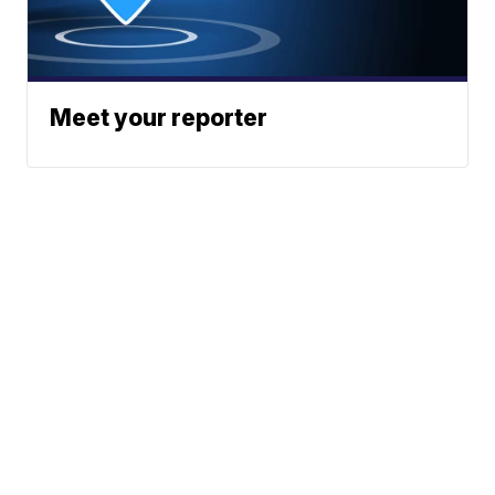
Meet your reporter