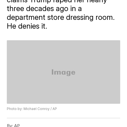
three decades ago in a
department store dressing room.
He denies it.
Photo by: Michael Conroy / AP
By:
AP