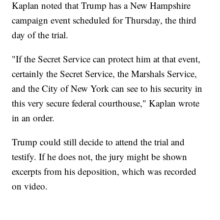
Kaplan noted that Trump has a New Hampshire
campaign event scheduled for Thursday, the third
day of the trial.
"If the Secret Service can protect him at that event,
certainly the Secret Service, the Marshals Service,
and the City of New York can see to his security in
this very secure federal courthouse," Kaplan wrote
in an order.
Trump could still decide to attend the trial and
testify. If he does not, the jury might be shown
excerpts from his deposition, which was recorded
on video.