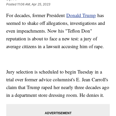
Posted
11:06 AM, Apr 25, 2023
For decades, former President
Donald Trump
has
seemed to shake off allegations, investigations and
even impeachments. Now his "Teflon Don"
reputation is about to face a new test: a jury of
average citizens in a lawsuit accusing him of rape.
Jury selection is scheduled to begin Tuesday in a
trial over former advice columnist's E. Jean Carroll's
claim that Trump raped her nearly three decades ago
in a department store dressing room. He denies it.