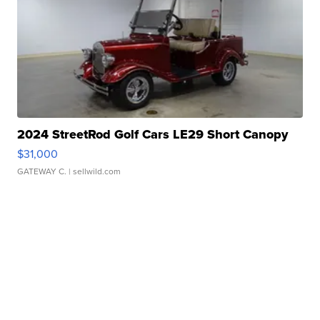
2024 StreetRod Golf Cars LE29 Short Canopy
$31,000
GATEWAY C.
| sellwild.com