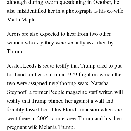
although during sworn questioning in October, he
also misidentified her in a photograph as his ex-wife
Marla Maples.
Jurors are also expected to hear from two other
women who say they were sexually assaulted by
Trump.
Jessica Leeds is set to testify that Trump tried to put
his hand up her skirt on a 1979 flight on which the
two were assigned neighboring seats. Natasha
Stoynoff, a former People magazine staff writer, will
testify that Trump pinned her against a wall and
forcibly kissed her at his Florida mansion when she
went there in 2005 to interview Trump and his then-
pregnant wife Melania Trump.