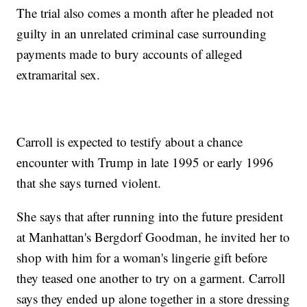
The trial also comes a month after he pleaded not
guilty in an unrelated criminal case surrounding
payments made to bury accounts of alleged
extramarital sex.
Carroll is expected to testify about a chance
encounter with Trump in late 1995 or early 1996
that she says turned violent.
She says that after running into the future president
at Manhattan's Bergdorf Goodman, he invited her to
shop with him for a woman's lingerie gift before
they teased one another to try on a garment. Carroll
says they ended up alone together in a store dressing