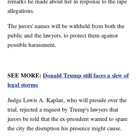
remarks he made about her in response to the rape
allegations.
The jurors' names will be withheld from both the
public and the lawyers, to protect them against
possible harassment.
SEE MORE:
Donald Trump still faces a slew of
legal storms
Judge Lewis A. Kaplan, who will preside over the
trial, rejected a request by Trump's lawyers that
jurors be told that the ex-president wanted to spare
the city the disruption his presence might cause.