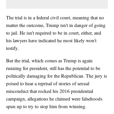
The trial is in a federal civil court, meaning that no
matter the outcome, Trump isn't in danger of going
to jail. He isn't required to be in court, either, and
his lawyers have indicated he most likely won't
testify.
But the trial, which comes as Trump is again
running for president, still has the potential to be
politically damaging for the Republican. The jury is
poised to hear a reprisal of stories of sexual
misconduct that rocked his 2016 presidential
campaign, allegations he claimed were falsehoods
spun up to try to stop him from winning.