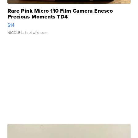
Rare Pink Micro 110 Film Camera Enesco
Precious Moments TD4
$14
NICOLE L.
| sellwild.com