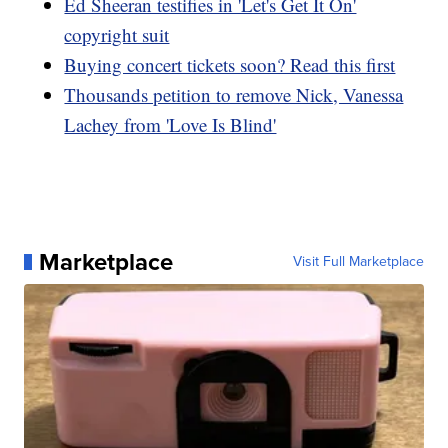
Ed Sheeran testifies in 'Let's Get It On'
copyright suit
Buying concert tickets soon? Read this first
Thousands petition to remove Nick, Vanessa
Lachey from 'Love Is Blind'
Marketplace
Visit Full Marketplace