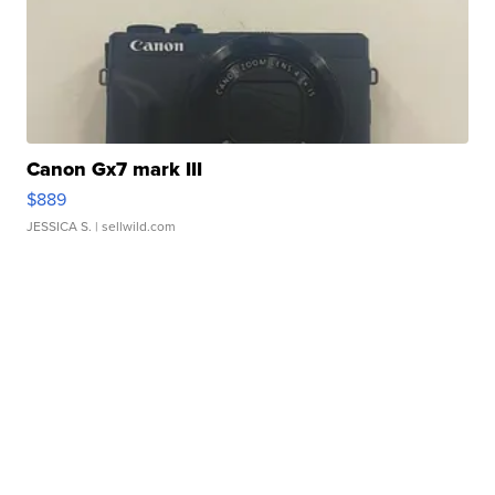
Canon Gx7 mark III
$889
JESSICA S.
| sellwild.com