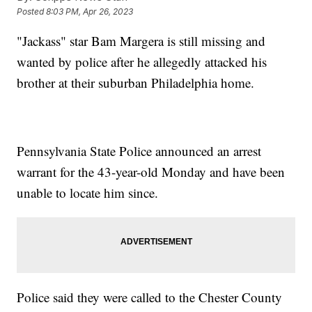
Posted
8:03 PM, Apr 26, 2023
"Jackass" star Bam Margera is still missing and
wanted by police after he allegedly attacked his
brother at their suburban Philadelphia home.
Pennsylvania State Police announced an arrest
warrant for the 43-year-old Monday and have been
unable to locate him since.
Police said they were called to the Chester County