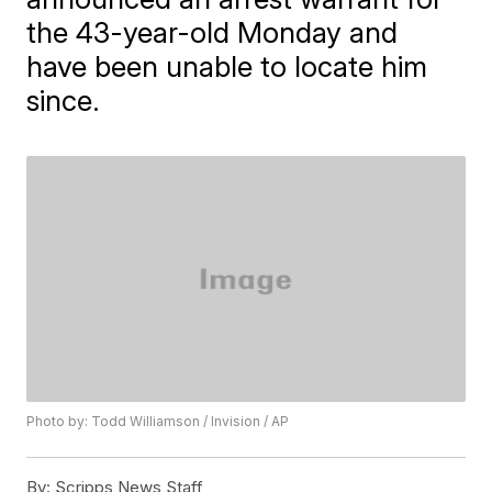
the 43-year-old Monday and
have been unable to locate him
since.
Photo by: Todd Williamson / Invision / AP
By:
Scripps News Staff