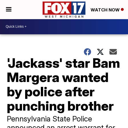
WATCH NOW
'Jackass' star Bam
Margera wanted
by police after
punching brother
Pennsylvania State Police
announced an arrest warrant for