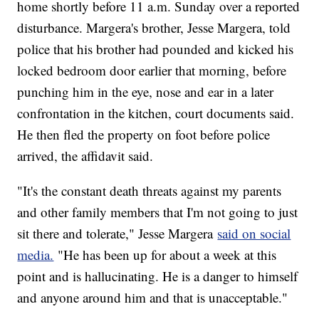
home shortly before 11 a.m. Sunday over a reported
disturbance. Margera's brother, Jesse Margera, told
police that his brother had pounded and kicked his
locked bedroom door earlier that morning, before
punching him in the eye, nose and ear in a later
confrontation in the kitchen, court documents said.
He then fled the property on foot before police
arrived, the affidavit said.
"It's the constant death threats against my parents
and other family members that I'm not going to just
sit there and tolerate," Jesse Margera
said on social
media.
"He has been up for about a week at this
point and is hallucinating. He is a danger to himself
and anyone around him and that is unacceptable."