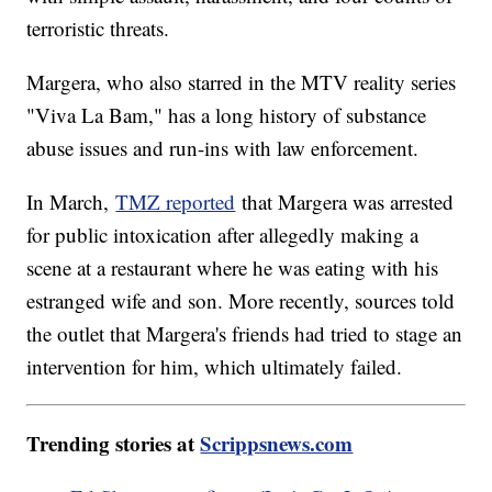
terroristic threats.
Margera, who also starred in the MTV reality series
"Viva La Bam," has a long history of substance
abuse issues and run-ins with law enforcement.
In March,
TMZ reported
that Margera was arrested
for public intoxication after allegedly making a
scene at a restaurant where he was eating with his
estranged wife and son. More recently, sources told
the outlet that Margera's friends had tried to stage an
intervention for him, which ultimately failed.
Trending stories at
Scrippsnews.com