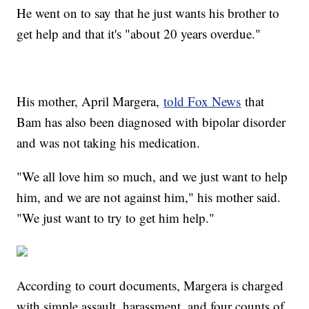
He went on to say that he just wants his brother to
get help and that it's "about 20 years overdue."
His mother, April Margera,
told Fox News
that
Bam has also been diagnosed with bipolar disorder
and was not taking his medication.
"We all love him so much, and we just want to help
him, and we are not against him," his mother said.
"We just want to try to get him help."
According to court documents, Margera is charged
with simple assault, harassment, and four counts of