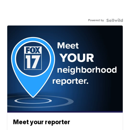
Powered by
Meet your reporter