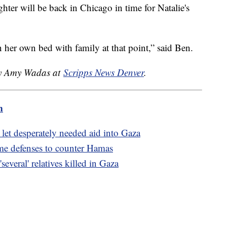
ter will be back in Chicago in time for Natalie's
 her own bed with family at that point,” said Ben.
 by Amy Wadas at
Scripps News Denver
.
m
 let desperately needed aid into Gaza
ome defenses to counter Hamas
veral' relatives killed in Gaza