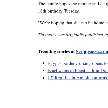
The family hopes the mother and daugh
18th birthday Tuesday.
"We're hoping that she can be home in
This story was originally published
Trending stories at
Scrippsnews.co
Egypt's border crossing opens to
Israel wants to boost its Iron D
US Rep. Justin Amash confirms 'se