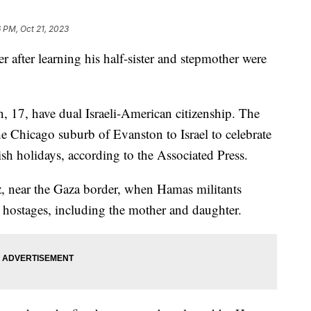
6 PM, Oct 21, 2023
er after learning his half-sister and stepmother were
, 17, have dual Israeli-American citizenship. The
he Chicago suburb of Evanston to Israel to celebrate
ish holidays, according to the Associated Press.
, near the Gaza border, when Hamas militants
 hostages, including the mother and daughter.