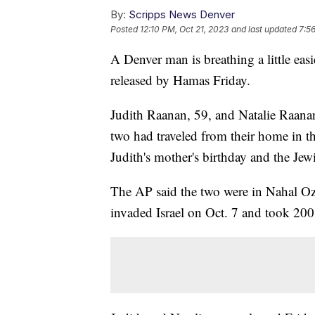
By:
Scripps News Denver
Posted
12:10 PM, Oct 21, 2023
and last updated
7:5
A Denver man is breathing a little easi
released by Hamas Friday.
Judith Raanan, 59, and Natalie Raanan
two had traveled from their home in t
Judith's mother's birthday and the Jew
The AP said the two were in Nahal Oz
invaded Israel on Oct. 7 and took 200