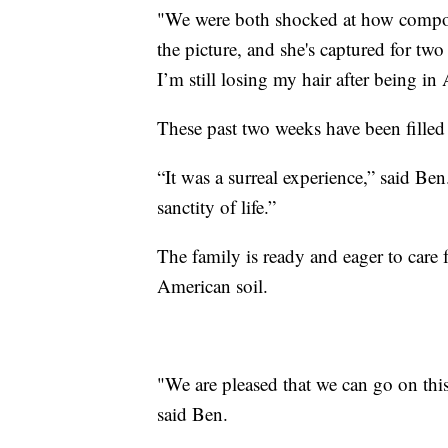
"We were both shocked at how composed 
the picture, and she's captured for tw
I’m still losing my hair after being i
These past two weeks have been filled
“It was a surreal experience,” said Ben
sanctity of life.”
The family is ready and eager to care 
American soil.
"We are pleased that we can go on thi
said Ben.