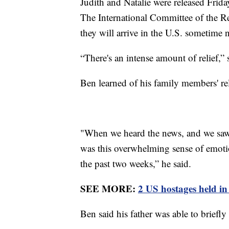
Judith and Natalie were released Frida
The International Committee of the Re
they will arrive in the U.S. sometime 
“There's an intense amount of relief,” 
Ben learned of his family members' r
"When we heard the news, and we saw 
was this overwhelming sense of emoti
the past two weeks,” he said.
SEE MORE:
2 US hostages held in
Ben said his father was able to briefly