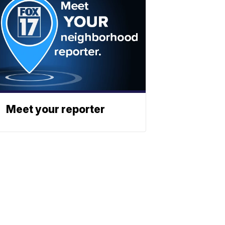
Meet your reporter