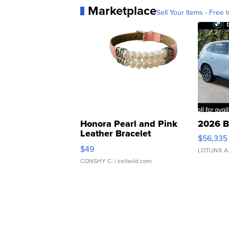
Marketplace
Sell Your Items - Free t
Honora Pearl and Pink
2026 B
Leather Bracelet
$56,335
Adjustable Buckle Clo...
$49
LOTLINX A
CONSHY C.
| sellwild.com