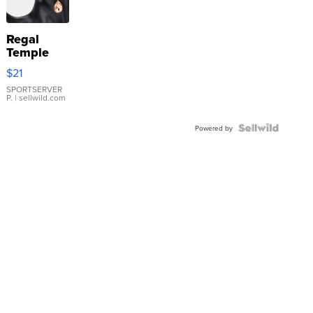
Regal
Temple
Droplet
$21
Earrings
SPORTSERVER
P.
| sellwild.com
Powered by