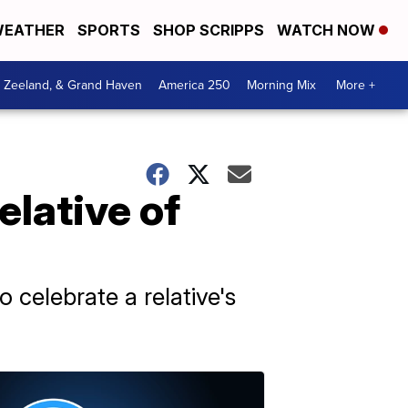
EATHER
SPORTS
SHOP SCRIPPS
WATCH NOW
, Zeeland, & Grand Haven
America 250
Morning Mix
More +
elative of
 celebrate a relative's