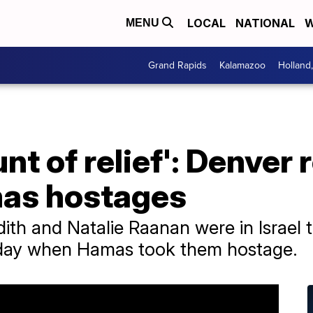
LOCAL
NATIONAL
W
MENU
Grand Rapids
Kalamazoo
Holland
t of relief': Denver r
mas hostages
h and Natalie Raanan were in Israel to
iday when Hamas took them hostage.