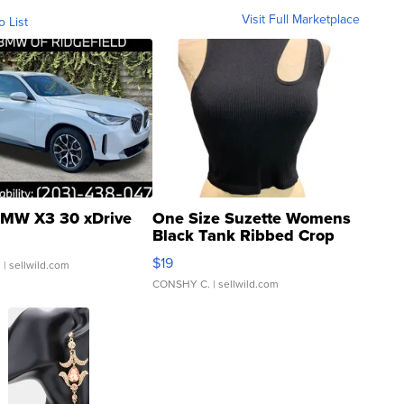
Visit Full Marketplace
o List
MW X3 30 xDrive
One Size Suzette Womens
Black Tank Ribbed Crop
Asymmetrical ...
$19
.
| sellwild.com
CONSHY C.
| sellwild.com