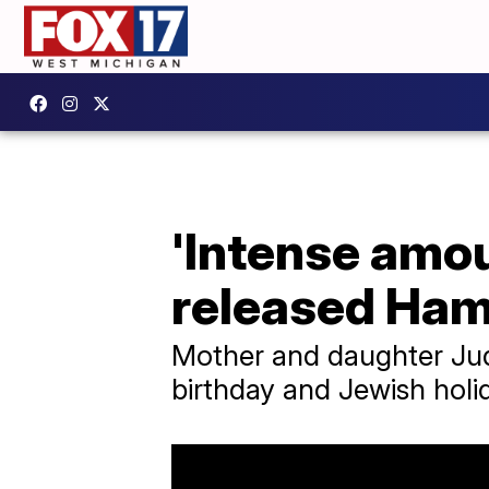
'Intense amoun
released Ha
Mother and daughter Judit
birthday and Jewish hol