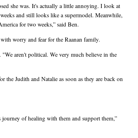
she was. It's actually a little annoying. I look at
o weeks and still looks like a supermodel. Meanwhile,
n America for two weeks,” said Ben.
 with worry and fear for the Raanan family.
. "We aren't political. We very much believe in the
for the Judith and Natalie as soon as they are back on
s journey of healing with them and support them,”