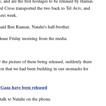
y, and are the first hostages to be released by Hamas.
d Cross transported the two back to Tel Aviv, and
next week.
said Ben Raanan, Natalie's half-brother.
elease Friday morning from the media.
the picture of them being released, suddenly there
on that we had been building in our stomachs for
 Gaza have been released
 talk to Natalie on the phone.