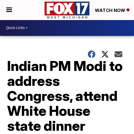
WATCH NOW
Indian PM Modi to
address
Congress, attend
White House
state dinner