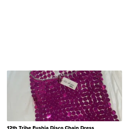
12th Tribe Fushia Disco Chain Dress