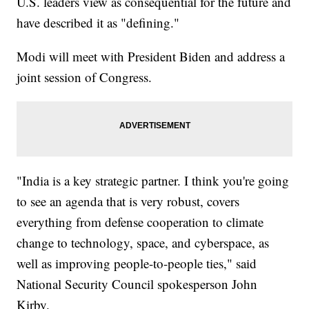
U.S. leaders view as consequential for the future and
have described it as "defining."
Modi will meet with President Biden and address a
joint session of Congress.
"India is a key strategic partner. I think you're going
to see an agenda that is very robust, covers
everything from defense cooperation to climate
change to technology, space, and cyberspace, as
well as improving people-to-people ties," said
National Security Council spokesperson John
Kirby.