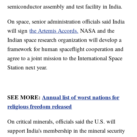
semiconductor assembly and test facility in India.
On space, senior administration officials said India
will sign
the Artemis Accords.
NASA and the
Indian space research organization will develop a
framework for human spaceflight cooperation and
agree to a joint mission to the International Space
Station next year.
SEE MORE:
Annual list of worst nations for
religious freedom released
On critical minerals, officials said the U.S. will
support India's membership in the mineral security