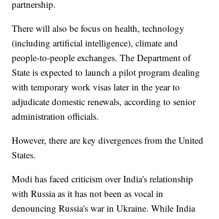
partnership.
There will also be focus on health, technology
(including artificial intelligence), climate and
people-to-people exchanges. The Department of
State is expected to launch a pilot program dealing
with temporary work visas later in the year to
adjudicate domestic renewals, according to senior
administration officials.
However, there are key divergences from the United
States.
Modi has faced criticism over India's relationship
with Russia as it has not been as vocal in
denouncing Russia's war in Ukraine. While India