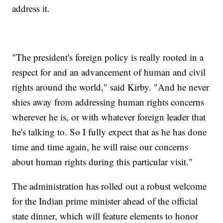
address it.
"The president's foreign policy is really rooted in a
respect for and an advancement of human and civil
rights around the world," said Kirby. "And he never
shies away from addressing human rights concerns
wherever he is, or with whatever foreign leader that
he's talking to. So I fully expect that as he has done
time and time again, he will raise our concerns
about human rights during this particular visit."
The administration has rolled out a robust welcome
for the Indian prime minister ahead of the official
state dinner, which will feature elements to honor