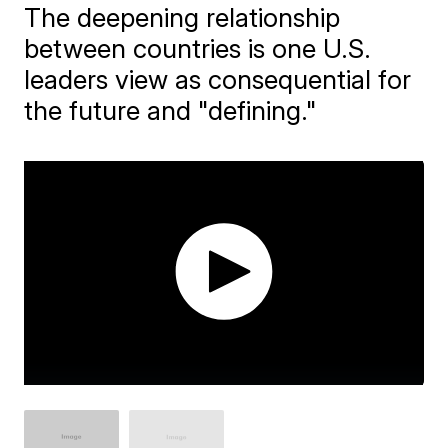
The deepening relationship
between countries is one U.S.
leaders view as consequential for
the future and "defining."