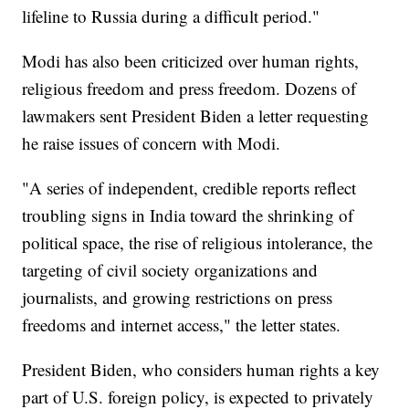
lifeline to Russia during a difficult period."
Modi has also been criticized over human rights,
religious freedom and press freedom. Dozens of
lawmakers sent President Biden a letter requesting
he raise issues of concern with Modi.
"A series of independent, credible reports reflect
troubling signs in India toward the shrinking of
political space, the rise of religious intolerance, the
targeting of civil society organizations and
journalists, and growing restrictions on press
freedoms and internet access," the letter states.
President Biden, who considers human rights a key
part of U.S. foreign policy, is expected to privately