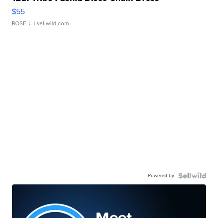
$55
ROSE J.
| sellwild.com
Powered by