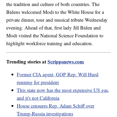
the tradition and culture of both countries. The
Bidens welcomed Modi to the White House for a
private dinner, tour and musical tribute Wednesday
evening. Ahead of that, first lady Jill Biden and
Modi visited the National Science Foundation to
highlight workforce training and education.
Trending stories at
Scrippsnews.com
Former CIA agent, GOP Rep. Will Hurd
running for president
This state now has the most expensive US gas,
and it's not California
House censures Rep. Adam Schiff over
Trump-Russia investigations