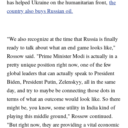
has helped Ukraine on the humanitarian front,
the
country also buys Russian oil.
"We also recognize at the time that Russia is finally
ready to talk about what an end game looks like,"
Rossow said. "Prime Minister Modi is actually in a
pretty unique position right now, one of the few
global leaders that can actually speak to President
Biden, President Putin, Zelenskyy, all in the same
day, and try to maybe be connecting those dots in
terms of what an outcome would look like. So there
might be, you know, some utility in India kind of
playing this middle ground," Rossow continued.
"But right now, they are providing a vital economic