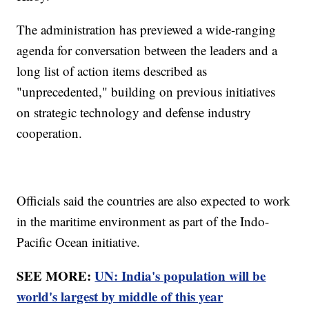
The administration has previewed a wide-ranging
agenda for conversation between the leaders and a
long list of action items described as
"unprecedented," building on previous initiatives
on strategic technology and defense industry
cooperation.
Officials said the countries are also expected to work
in the maritime environment as part of the Indo-
Pacific Ocean initiative.
SEE MORE:
UN: India's population will be
world's largest by middle of this year