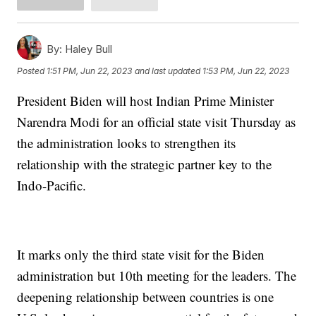
By:
Haley Bull
Posted
1:51 PM, Jun 22, 2023
and last updated
1:53 PM, Jun 22, 2023
President Biden will host Indian Prime Minister
Narendra Modi for an official state visit Thursday as
the administration looks to strengthen its
relationship with the strategic partner key to the
Indo-Pacific.
It marks only the third state visit for the Biden
administration but 10th meeting for the leaders. The
deepening relationship between countries is one