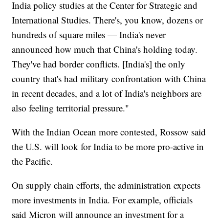
India policy studies at the Center for Strategic and
International Studies. There's, you know, dozens or
hundreds of square miles — India's never
announced how much that China's holding today.
They've had border conflicts. [India's] the only
country that's had military confrontation with China
in recent decades, and a lot of India's neighbors are
also feeling territorial pressure."
With the Indian Ocean more contested, Rossow said
the U.S. will look for India to be more pro-active in
the Pacific.
On supply chain efforts, the administration expects
more investments in India. For example, officials
said Micron will announce an investment for a