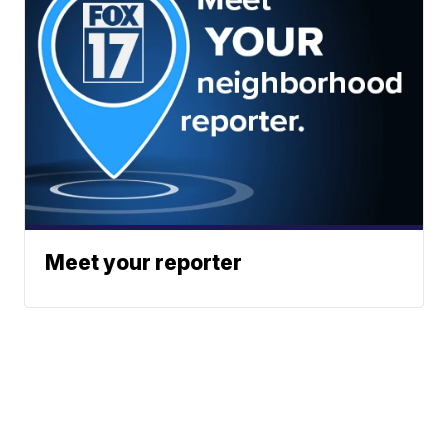
Meet your reporter