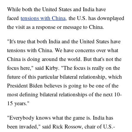
While both the United States and India have
faced
tensions with China,
the U.S. has downplayed
the visit as a response or message to China.
"It's true that both India and the United States have
tensions with China. We have concerns over what
China is doing around the world. But that's not the
focus here," said Kirby. "The focus is really on the
future of this particular bilateral relationship, which
President Biden believes is going to be one of the
most defining bilateral relationships of the next 10-
15 years."
"Everybody knows what the game is. India has
been invaded," said Rick Rossow, chair of U.S.-