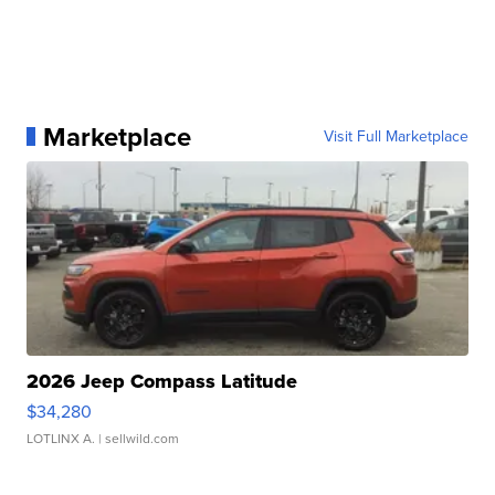
Marketplace
Visit Full Marketplace
2026 Jeep Compass Latitude
$34,280
LOTLINX A.
| sellwild.com