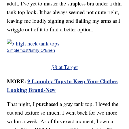
adult, I’ve yet to master the strapless bra under a thin
tank top look. It has always seemed not quite right,
leaving me loudly sighing and flailing my arms as I
wriggle out of it to find a better option.
Simplemost/Emily O'Brien
$8 at Target
MORE:
9 Laundry Tops to Keep Your Clothes
Looking Brand-New
That night, I purchased a gray tank top. I loved the
cut and texture so much, I went back for two more
within a week. As of this exact moment, I own a