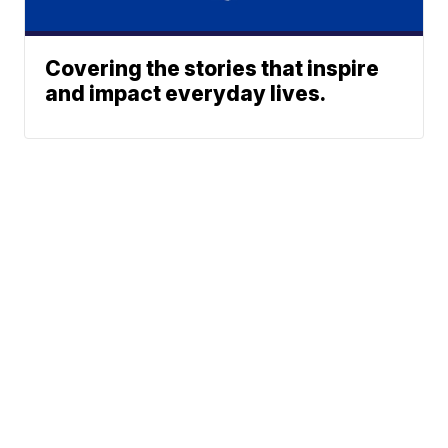
Covering the stories that inspire
and impact everyday lives.