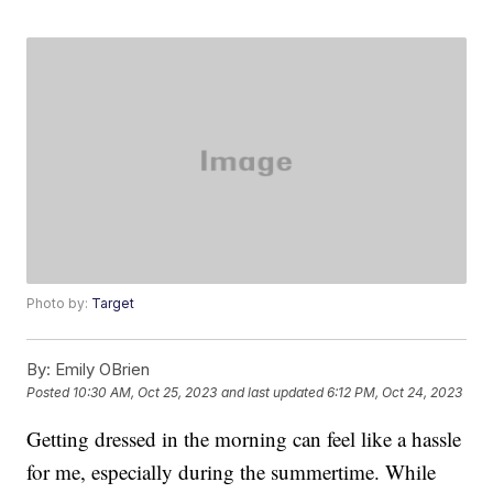
Photo by:
Target
By:
Emily OBrien
Posted
10:30 AM, Oct 25, 2023
and last updated
6:12 PM, Oct 24, 2023
Getting dressed in the morning can feel like a hassle
for me, especially during the summertime. While