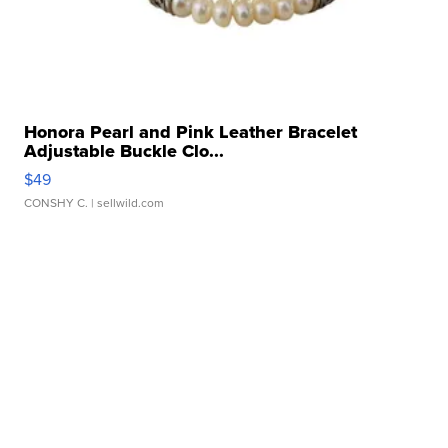
Honora Pearl and Pink Leather Bracelet
Adjustable Buckle Clo...
$49
CONSHY C.
| sellwild.com