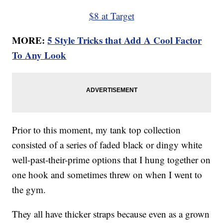
$8 at Target
MORE:
5 Style Tricks that Add A Cool Factor
To Any Look
Prior to this moment, my tank top collection
consisted of a series of faded black or dingy white
well-past-their-prime options that I hung together on
one hook and sometimes threw on when I went to
the gym.
They all have thicker straps because even as a grown