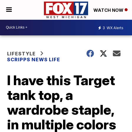
WATCH NOW
3
WX Alerts
LIFESTYLE
SCRIPPS NEWS LIFE
I have this Target
tank top, a
wardrobe staple,
in multiple colors