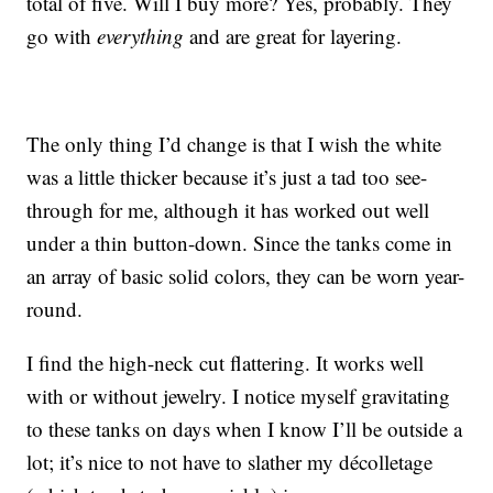
total of five. Will I buy more? Yes, probably. They
go with
everything
and are great for layering.
The only thing I’d change is that I wish the white
was a little thicker because it’s just a tad too see-
through for me, although it has worked out well
under a thin button-down. Since the tanks come in
an array of basic solid colors, they can be worn year-
round.
I find the high-neck cut flattering. It works well
with or without jewelry. I notice myself gravitating
to these tanks on days when I know I’ll be outside a
lot; it’s nice to not have to slather my décolletage