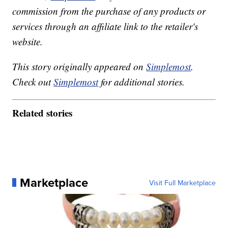
commission from the purchase of any products or
services through an affiliate link to the retailer's
website.
This story originally appeared on
Simplemost
.
Check out
Simplemost
for additional stories.
Related stories
Marketplace
Visit Full Marketplace