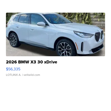
2026 BMW X3 30 xDrive
$56,335
LOTLINX A.
| sellwild.com