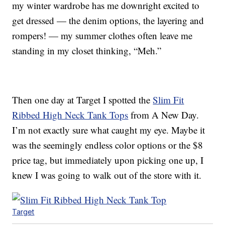
my winter wardrobe has me downright excited to
get dressed — the denim options, the layering and
rompers! — my summer clothes often leave me
standing in my closet thinking, “Meh.”
Then one day at Target I spotted the
Slim Fit
Ribbed High Neck Tank Tops
from A New Day.
I’m not exactly sure what caught my eye. Maybe it
was the seemingly endless color options or the $8
price tag, but immediately upon picking one up, I
knew I was going to walk out of the store with it.
Target