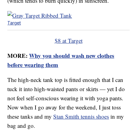
(which tends to burn quickly) in sunscreen.
Target
$8 at Target
MORE:
Why you should wash new clothes
before wearing them
The high-neck tank top is fitted enough that I can
tuck it into high-waisted pants or skirts — yet I do
not feel self-conscious wearing it with yoga pants.
Now when I go away for the weekend, I just toss
these tanks and my
Stan Smith tennis shoes
in my
bag and go.