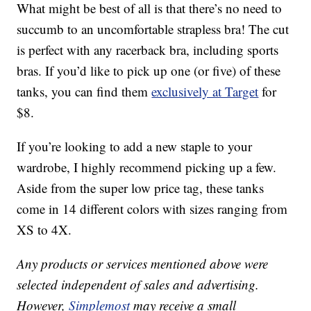
What might be best of all is that there’s no need to
succumb to an uncomfortable strapless bra! The cut
is perfect with any racerback bra, including sports
bras. If you’d like to pick up one (or five) of these
tanks, you can find them
exclusively at Target
for
$8.
If you’re looking to add a new staple to your
wardrobe, I highly recommend picking up a few.
Aside from the super low price tag, these tanks
come in 14 different colors with sizes ranging from
XS to 4X.
Any products or services mentioned above were
selected independent of sales and advertising.
However,
Simplemost
may receive a small