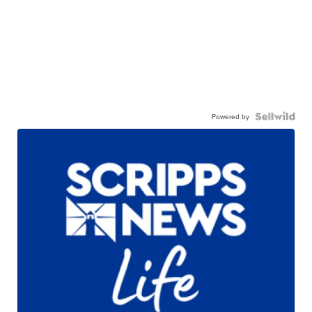
Powered by