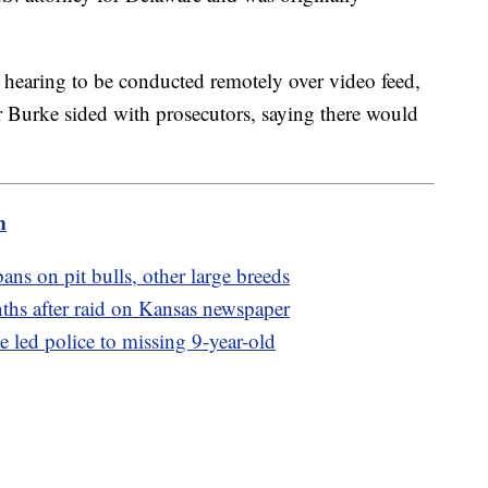
 hearing to be conducted remotely over video feed,
 Burke sided with prosecutors, saying there would
m
ans on pit bulls, other large breeds
nths after raid on Kansas newspaper
e led police to missing 9-year-old