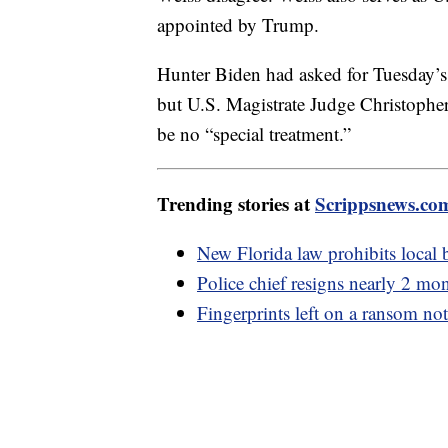
appointed by Trump.
Hunter Biden had asked for Tuesday’s
but U.S. Magistrate Judge Christopher
be no “special treatment.”
Trending stories at
Scrippsnews.co
New Florida law prohibits local b
Police chief resigns nearly 2 mo
Fingerprints left on a ransom not