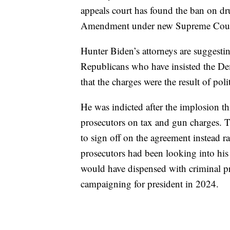
appeals court has found the ban on dr
Amendment under new Supreme Court
Hunter Biden’s attorneys are suggesti
Republicans who have insisted the Dem
that the charges were the result of poli
He was indicted after the implosion t
prosecutors on tax and gun charges. 
to sign off on the agreement instead ra
prosecutors had been looking into his 
would have dispensed with criminal pr
campaigning for president in 2024.