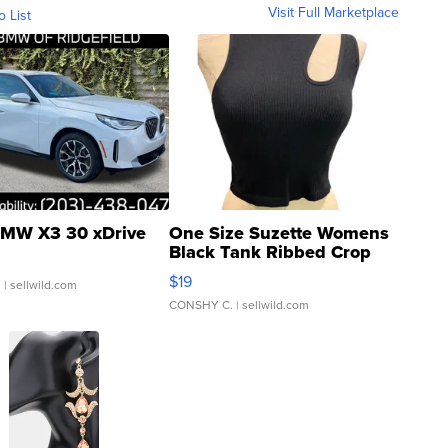
Visit Full Marketplace
o List
MW X3 30 xDrive
One Size Suzette Womens
Black Tank Ribbed Crop
Asymmetrical ...
$19
.
| sellwild.com
CONSHY C.
| sellwild.com