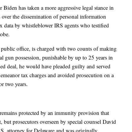
er Biden has taken a more aggressive legal stance in
ts over the dissemination of personal information
ax data by whistleblower IRS agents who testified
robe.
 public office, is charged with two counts of making
gal gun possession, punishable by up to 25 years in
led deal, he would have pleaded guilty and served
sdemeanor tax charges and avoided prosecution on a
or two years.
 remains protected by an immunity provision that
t, but prosecutors overseen by special counsel David
.S. attorney for Delaware and was originally