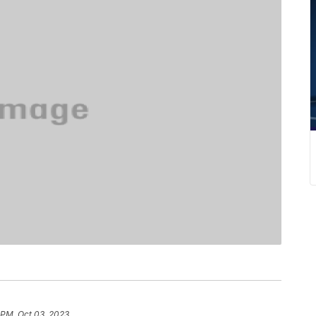
1 PM, Oct 03, 2023