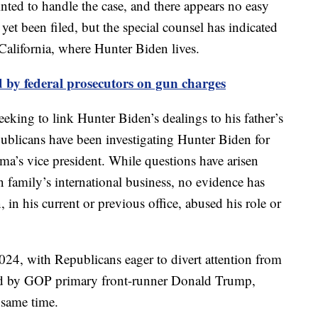
nted to handle the case, and there appears no easy
yet been filed, but the special counsel has indicated
alifornia, where Hunter Biden lives.
 by federal prosecutors on gun charges
eking to link Hunter Biden’s dealings to his father’s
blicans have been investigating Hunter Biden for
ma’s vice president. While questions have arisen
 family’s international business, no evidence has
 in his current or previous office, abused his role or
024, with Republicans eager to divert attention from
ced by GOP primary front-runner Donald Trump,
 same time.