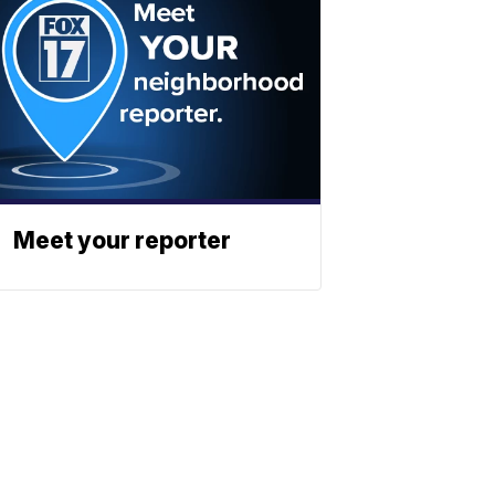
Meet your reporter