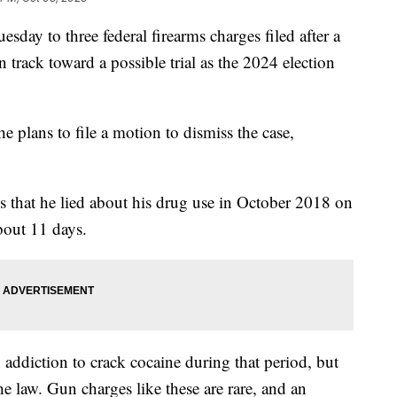
sday to three federal firearms charges filed after a
 track toward a possible trial as the 2024 election
e plans to file a motion to dismiss the case,
s that he lied about his drug use in October 2018 on
bout 11 days.
addiction to crack cocaine during that period, but
he law. Gun charges like these are rare, and an