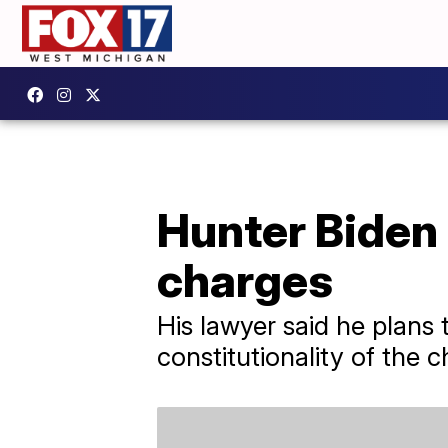
Hunter Biden 
charges
His lawyer said he plans 
constitutionality of the 