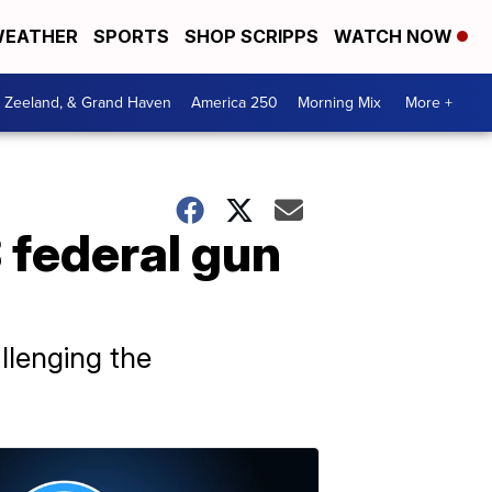
EATHER
SPORTS
SHOP SCRIPPS
WATCH NOW
, Zeeland, & Grand Haven
America 250
Morning Mix
More +
3 federal gun
allenging the