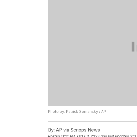
Photo by: Patrick Semansky / AP
By:
AP via Scripps News
Posted
11:21 AM, Oct 03, 2023
and last updated
3:1