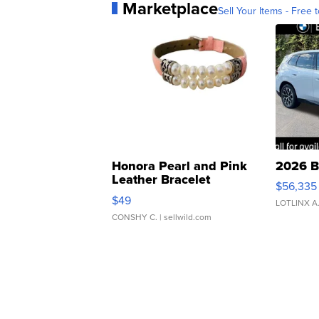
Marketplace
Sell Your Items - Free t
Honora Pearl and Pink
2026 B
Leather Bracelet
$56,335
Adjustable Buckle Clo...
$49
LOTLINX A
CONSHY C.
| sellwild.com