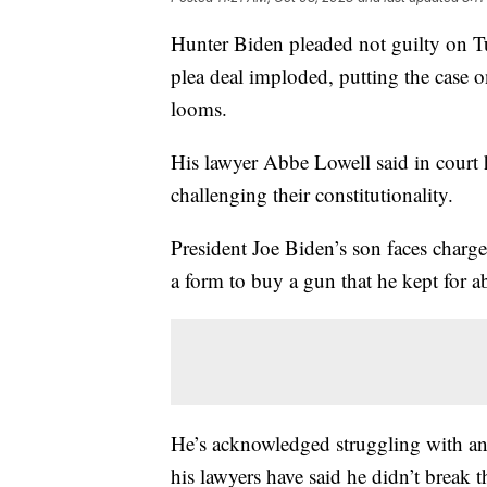
Hunter Biden pleaded not guilty on Tue
plea deal imploded, putting the case on
looms.
His lawyer Abbe Lowell said in court h
challenging their constitutionality.
President Joe Biden’s son faces charge
a form to buy a gun that he kept for a
He’s acknowledged struggling with an 
his lawyers have said he didn’t break t