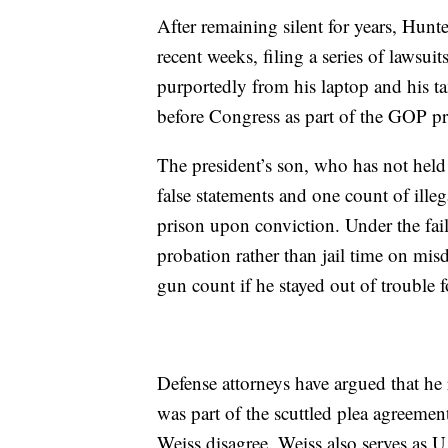
After remaining silent for years, Hunt
recent weeks, filing a series of lawsui
purportedly from his laptop and his t
before Congress as part of the GOP p
The president’s son, who has not held
false statements and one count of ille
prison upon conviction. Under the fai
probation rather than jail time on mi
gun count if he stayed out of trouble f
Defense attorneys have argued that he
was part of the scuttled plea agreemen
Weiss disagree. Weiss also serves as U