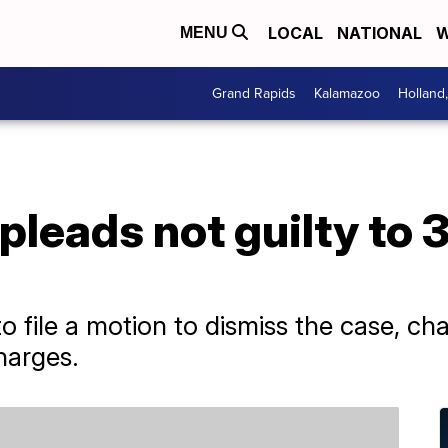
LOCAL
NATIONAL
W
MENU
Grand Rapids
Kalamazoo
Holland
pleads not guilty to 
to file a motion to dismiss the case, ch
charges.