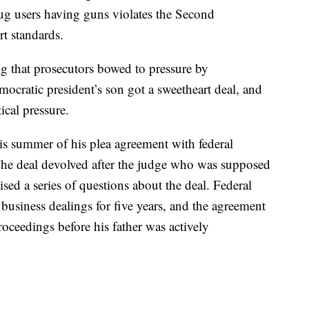
ug users having guns violates the Second
 standards.
ng that prosecutors bowed to pressure by
ocratic president’s son got a sweetheart deal, and
tical pressure.
his summer of his plea agreement with federal
The deal devolved after the judge who was supposed
ised a series of questions about the deal. Federal
business dealings for five years, and the agreement
oceedings before his father was actively