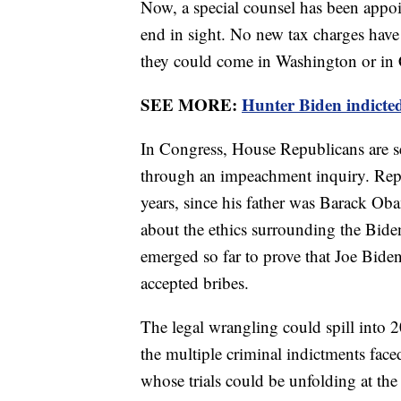
Now, a special counsel has been appoi
end in sight. No new tax charges have 
they could come in Washington or in C
SEE MORE:
Hunter Biden indicted
In Congress, House Republicans are se
through an impeachment inquiry. Repu
years, since his father was Barack Oba
about the ethics surrounding the Biden
emerged so far to prove that Joe Biden,
accepted bribes.
The legal wrangling could spill into 2
the multiple criminal indictments fa
whose trials could be unfolding at the