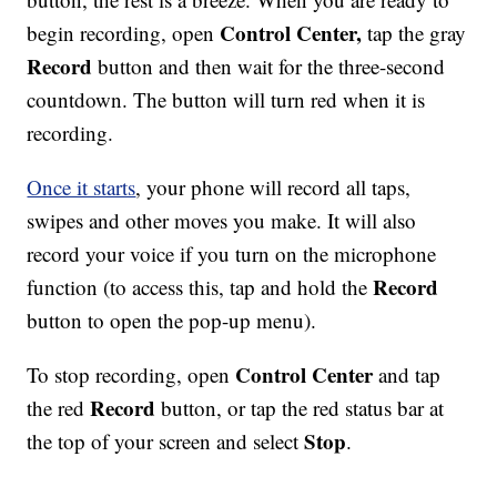
Control Center,
begin recording, open
tap the gray
Record
button and then wait for the three-second
countdown. The button will turn red when it is
recording.
Once it starts
, your phone will record all taps,
swipes and other moves you make. It will also
record your voice if you turn on the microphone
Record
function (to access this, tap and hold the
button to open the pop-up menu).
Control Center
To stop recording, open
and tap
Record
the red
button, or tap the red status bar at
Stop
the top of your screen and select
.