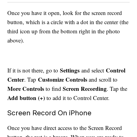
Once you have it open, look for the screen record
button, which is a circle with a dot in the center (the
third icon up from the bottom right in the photo
above).
Settings
Control
If it is not there, go to
and select
Center
Customize Controls
. Tap
and scroll to
More Controls
Screen Recording
to find
. Tap the
Add button (+)
to add it to Control Center.
Screen Record On iPhone
Once you have direct access to the Screen Record
button, the rest is a breeze. When you are ready to