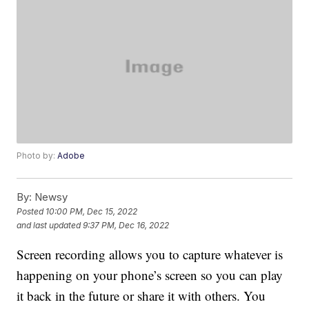
Photo by:
Adobe
By:
Newsy
Posted
10:00 PM, Dec 15, 2022
and last updated
9:37 PM, Dec 16, 2022
Screen recording allows you to capture whatever is
happening on your phone’s screen so you can play
it back in the future or share it with others. You