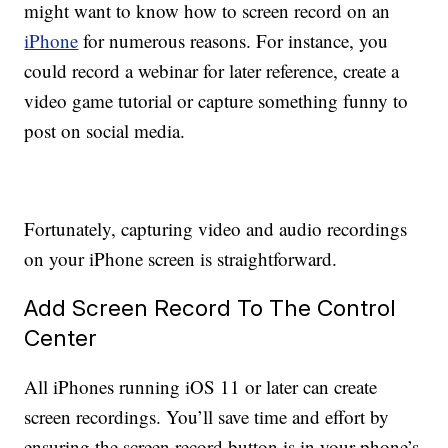
might want to know how to screen record on an
iPhone
for numerous reasons. For instance, you
could record a webinar for later reference, create a
video game tutorial or capture something funny to
post on social media.
Fortunately, capturing video and audio recordings
on your iPhone screen is straightforward.
Add Screen Record To The Control
Center
All iPhones running iOS 11 or later can create
screen recordings. You’ll save time and effort by
ensuring the screen record button is in your phone’s