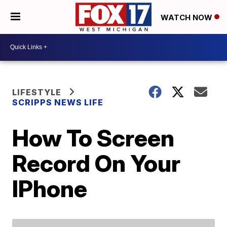
WATCH NOW
LIFESTYLE
SCRIPPS NEWS LIFE
How To Screen
Record On Your
IPhone