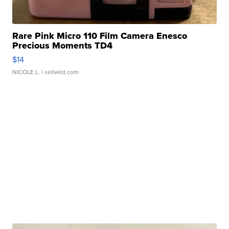
Rare Pink Micro 110 Film Camera Enesco
Precious Moments TD4
$14
NICOLE L.
| sellwild.com