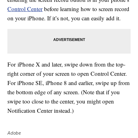
Control Center
before learning how to screen record
on your iPhone. If it’s not, you can easily add it.
For iPhone X and later, swipe down from the top-
right corner of your screen to open Control Center.
For iPhone SE, iPhone 8 and earlier, swipe up from
the bottom edge of any screen. (Note that if you
swipe too close to the center, you might open
Notification Center instead.)
Adobe