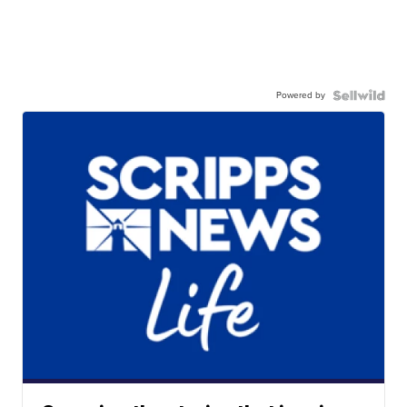
Powered by