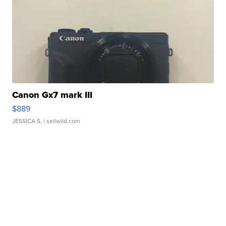
Canon Gx7 mark III
$889
JESSICA S.
| sellwild.com