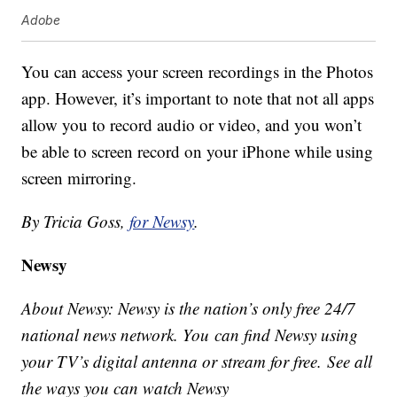
Adobe
You can access your screen recordings in the Photos
app. However, it’s important to note that not all apps
allow you to record audio or video, and you won’t
be able to screen record on your iPhone while using
screen mirroring.
By Tricia Goss,
for Newsy
.
Newsy
About Newsy: Newsy is the nation’s only free 24/7
national news network. You can find Newsy using
your TV’s digital antenna or stream for free. See all
the ways you can watch Newsy