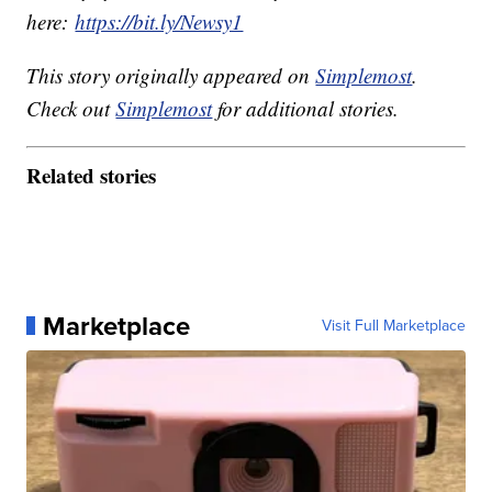
here:
https://bit.ly/Newsy1
This story originally appeared on
Simplemost
.
Check out
Simplemost
for additional stories.
Related stories
Marketplace
Visit Full Marketplace