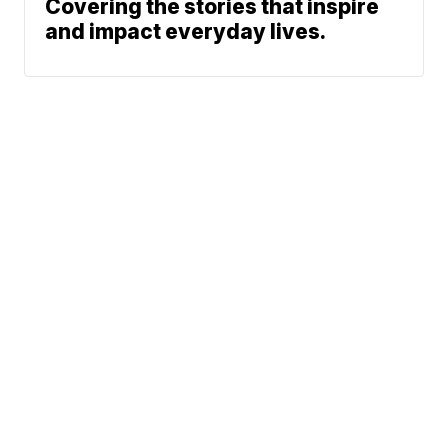
Covering the stories that inspire
and impact everyday lives.