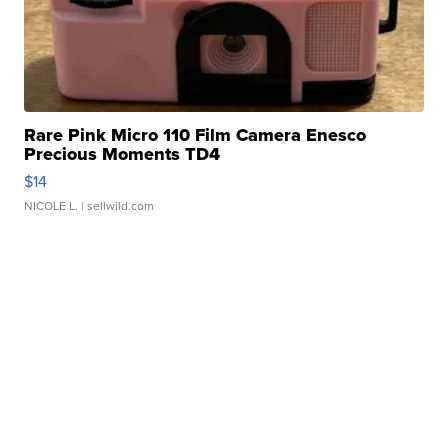
Rare Pink Micro 110 Film Camera Enesco
Precious Moments TD4
$14
NICOLE L.
| sellwild.com