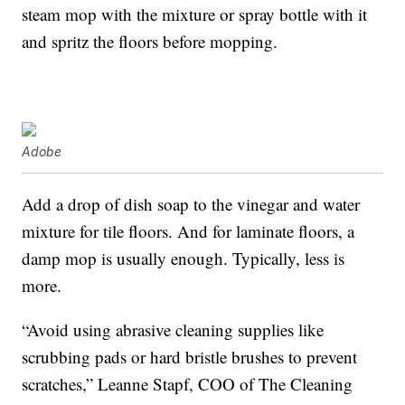
steam mop with the mixture or spray bottle with it
and spritz the floors before mopping.
Adobe
Add a drop of dish soap to the vinegar and water
mixture for tile floors. And for laminate floors, a
damp mop is usually enough. Typically, less is
more.
“Avoid using abrasive cleaning supplies like
scrubbing pads or hard bristle brushes to prevent
scratches,” Leanne Stapf, COO of The Cleaning