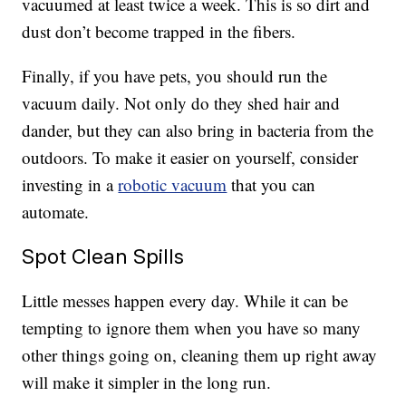
vacuumed at least twice a week. This is so dirt and
dust don’t become trapped in the fibers.
Finally, if you have pets, you should run the
vacuum daily. Not only do they shed hair and
dander, but they can also bring in bacteria from the
outdoors. To make it easier on yourself, consider
investing in a
robotic vacuum
that you can
automate.
Spot Clean Spills
Little messes happen every day. While it can be
tempting to ignore them when you have so many
other things going on, cleaning them up right away
will make it simpler in the long run.