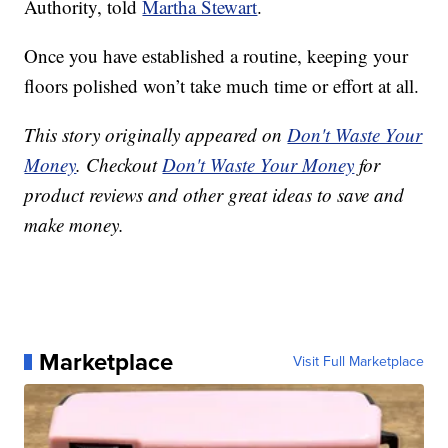
Authority, told
Martha Stewart
.
Once you have established a routine, keeping your
floors polished won’t take much time or effort at all.
This story originally appeared on
Don't Waste Your
Money
. Checkout
Don't Waste Your Money
for
product reviews and other great ideas to save and
make money.
Marketplace
Visit Full Marketplace