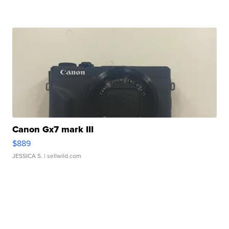
Canon Gx7 mark III
$889
JESSICA S.
| sellwild.com