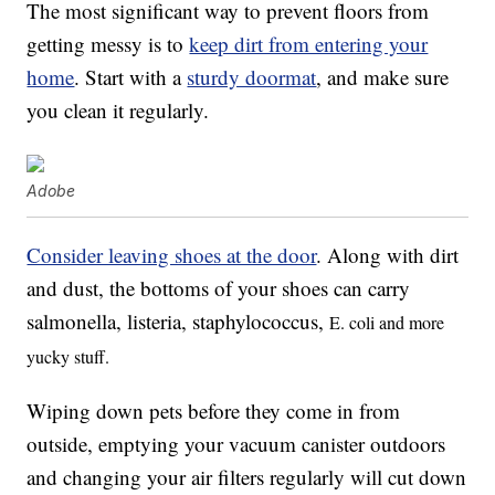
The most significant way to prevent floors from
getting messy is to
keep dirt from entering your
home
. Start with a
sturdy doormat
, and make sure
you clean it regularly.
Adobe
Consider leaving shoes at the door
. Along with dirt
and dust, the bottoms of your shoes can carry
salmonella, listeria, staphylococcus,
E. coli and more
yucky stuff.
Wiping down pets before they come in from
outside, emptying your vacuum canister outdoors
and changing your air filters regularly will cut down