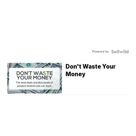
Powered by
Don't Waste Your
Money