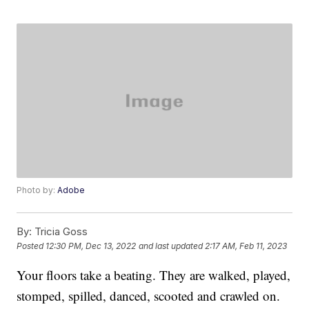
Photo by:
Adobe
By:
Tricia Goss
Posted
12:30 PM, Dec 13, 2022
and last updated
2:17 AM, Feb 11, 2023
Your floors take a beating. They are walked, played,
stomped, spilled, danced, scooted and crawled on.