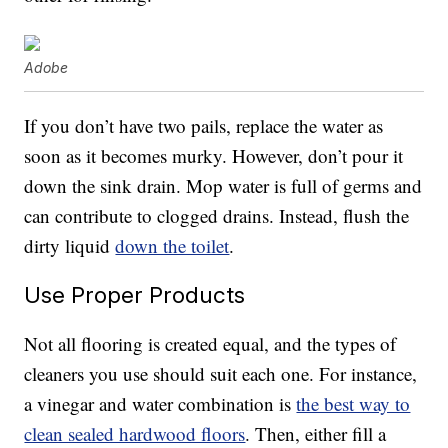
Adobe
If you don’t have two pails, replace the water as
soon as it becomes murky. However, don’t pour it
down the sink drain. Mop water is full of germs and
can contribute to clogged drains. Instead, flush the
dirty liquid
down the toilet
.
Use Proper Products
Not all flooring is created equal, and the types of
cleaners you use should suit each one. For instance,
a vinegar and water combination is
the best way to
clean sealed hardwood floors
. Then, either fill a