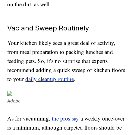
on the dirt, as well.
Vac and Sweep Routinely
Your kitchen likely sees a great deal of activity,
from meal preparation to packing lunches and
feeding pets. So, it’s no surprise that experts
recommend adding a quick sweep of kitchen floors
to your
daily cleanup routine
.
Adobe
As for vacuuming,
the pros say
a weekly once-over
is a minimum, although carpeted floors should be