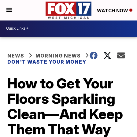
WATCH NOW
NEWS
MORNING NEWS
DON'T WASTE YOUR MONEY
How to Get Your
Floors Sparkling
Clean—And Keep
Them That Way