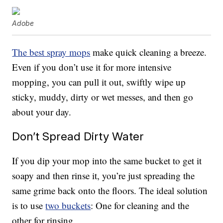
Adobe
The best spray mops
make quick cleaning a breeze.
Even if you don’t use it for more intensive
mopping, you can pull it out, swiftly wipe up
sticky, muddy, dirty or wet messes, and then go
about your day.
Don’t Spread Dirty Water
If you dip your mop into the same bucket to get it
soapy and then rinse it, you’re just spreading the
same grime back onto the floors. The ideal solution
is to use
two buckets
: One for cleaning and the
other for rinsing.