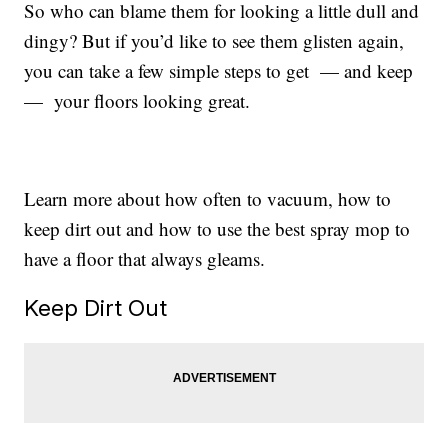
So who can blame them for looking a little dull and
dingy? But if you’d like to see them glisten again,
you can take a few simple steps to get — and keep
— your floors looking great.
Learn more about how often to vacuum, how to
keep dirt out and how to use the best spray mop to
have a floor that always gleams.
Keep Dirt Out