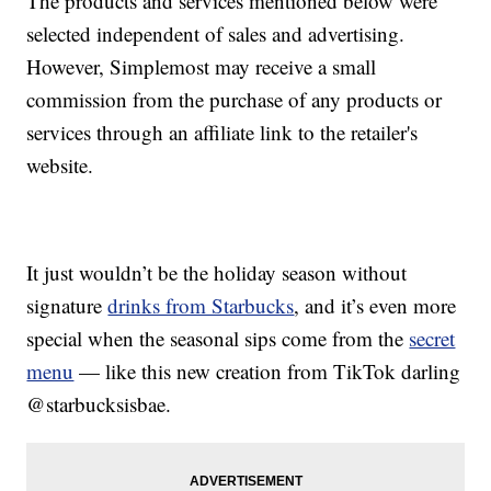
The products and services mentioned below were
selected independent of sales and advertising.
However, Simplemost may receive a small
commission from the purchase of any products or
services through an affiliate link to the retailer's
website.
It just wouldn’t be the holiday season without
signature
drinks from Starbucks
, and it’s even more
special when the seasonal sips come from the
secret
menu
— like this new creation from TikTok darling
@starbucksisbae.