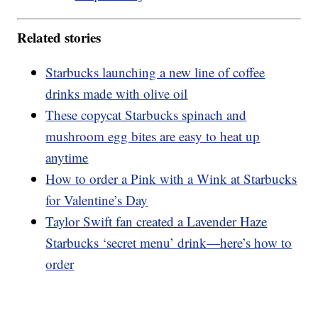
Related stories
Starbucks launching a new line of coffee
drinks made with olive oil
These copycat Starbucks spinach and
mushroom egg bites are easy to heat up
anytime
How to order a Pink with a Wink at Starbucks
for Valentine’s Day
Taylor Swift fan created a Lavender Haze
Starbucks ‘secret menu’ drink—here’s how to
order