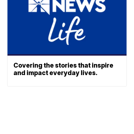
Covering the stories that inspire
and impact everyday lives.