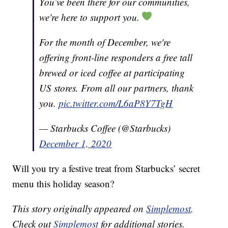
You’ve been there for our communities,
we're here to support you.
For the month of December, we're
offering front-line responders a free tall
brewed or iced coffee at participating
US stores. From all our partners, thank
you.
pic.twitter.com/L6aP8Y7TgH
— Starbucks Coffee (@Starbucks)
December 1, 2020
Will you try a festive treat from Starbucks’ secret
menu this holiday season?
This story originally appeared on
Simplemost
.
Check out
Simplemost
for additional stories.