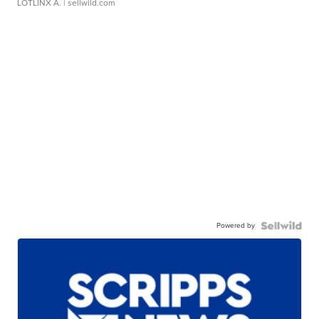
LOTLINX A.
| sellwild.com
Powered by