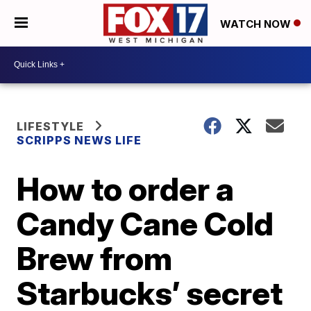
WATCH NOW
LIFESTYLE
SCRIPPS NEWS LIFE
How to order a
Candy Cane Cold
Brew from
Starbucks’ secret