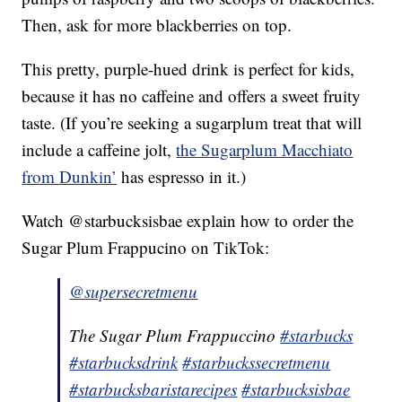
Then, ask for more blackberries on top.
This pretty, purple-hued drink is perfect for kids,
because it has no caffeine and offers a sweet fruity
taste. (If you’re seeking a sugarplum treat that will
include a caffeine jolt,
the Sugarplum Macchiato
from Dunkin’
has espresso in it.)
Watch @starbucksisbae explain how to order the
Sugar Plum Frappucino on TikTok:
@supersecretmenu
The Sugar Plum Frappuccino
#starbucks
#starbucksdrink
#starbuckssecretmenu
#starbucksbaristarecipes
#starbucksisbae