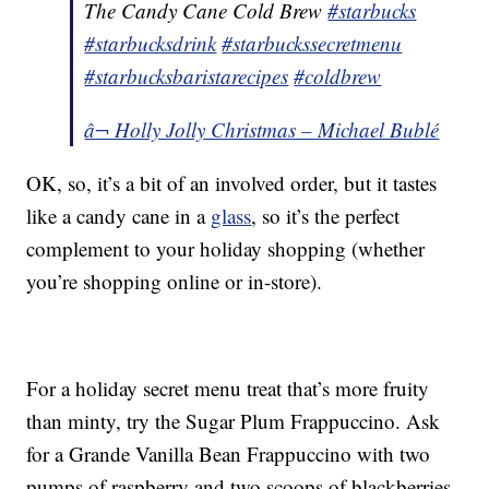
The Candy Cane Cold Brew
#starbucks
#starbucksdrink
#starbuckssecretmenu
#starbucksbaristarecipes
#coldbrew
â¬ Holly Jolly Christmas – Michael Bublé
OK, so, it’s a bit of an involved order, but it tastes
like a candy cane in a
glass
, so it’s the perfect
complement to your holiday shopping (whether
you’re shopping online or in-store).
For a holiday secret menu treat that’s more fruity
than minty, try the Sugar Plum Frappuccino. Ask
for a Grande Vanilla Bean Frappuccino with two
pumps of raspberry and two scoops of blackberries.