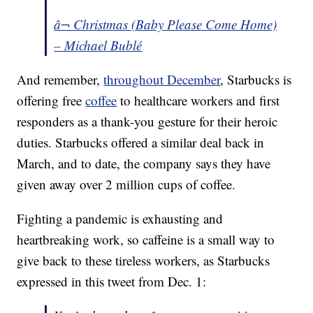
â¬ Christmas (Baby Please Come Home)
– Michael Bublé
And remember,
throughout December
, Starbucks is
offering free
coffee
to healthcare workers and first
responders as a thank-you gesture for their heroic
duties. Starbucks offered a similar deal back in
March, and to date, the company says they have
given away over 2 million cups of coffee.
Fighting a pandemic is exhausting and
heartbreaking work, so caffeine is a small way to
give back to these tireless workers, as Starbucks
expressed in this tweet from Dec. 1: