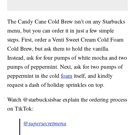
The Candy Cane Cold Brew isn’t on any Starbucks
menu, but you can order it in just a few simple
steps. First, order a Venti Sweet Cream Cold Foam
Cold Brew, but ask them to hold the vanilla.
Instead, ask for four pumps of white mocha and two
pumps of peppermint. Next, ask for two pumps of
peppermint in the cold
foam
itself, and kindly
request a dash of holiday sprinkles on top.
Watch @starbucksisbae explain the ordering process
on TikTok:
@supersecretmenu