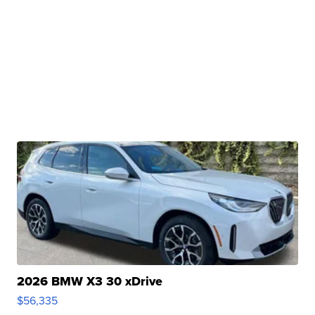
2026 BMW X3 30 xDrive
$56,335