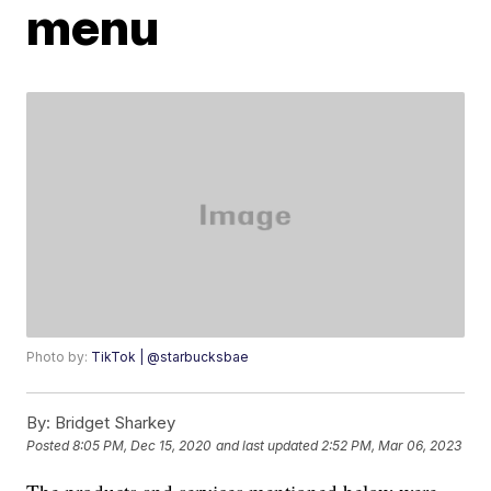
menu
Photo by:
TikTok | @starbucksbae
By:
Bridget Sharkey
Posted
8:05 PM, Dec 15, 2020
and last updated
2:52 PM, Mar 06, 2023