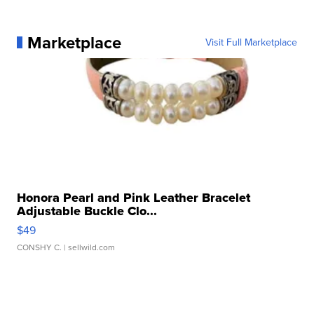
Marketplace
Visit Full Marketplace
Honora Pearl and Pink Leather Bracelet
Adjustable Buckle Clo...
$49
CONSHY C.
| sellwild.com