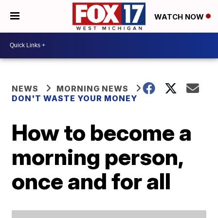
WATCH NOW
NEWS
MORNING NEWS
DON'T WASTE YOUR MONEY
How to become a
morning person,
once and for all