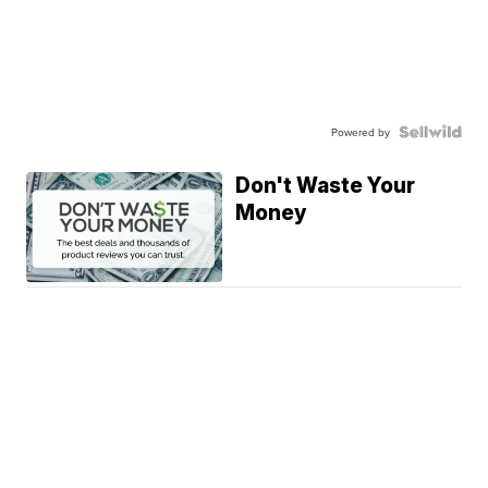
Powered by
Don't Waste Your
Money