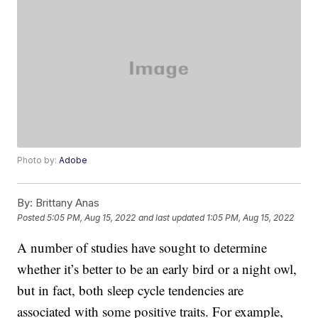
Photo by:
Adobe
By:
Brittany Anas
Posted
5:05 PM, Aug 15, 2022
and last updated
1:05 PM, Aug 15, 2022
A number of studies have sought to determine
whether it’s better to be an early bird or a night owl,
but in fact, both sleep cycle tendencies are
associated with some positive traits. For example,