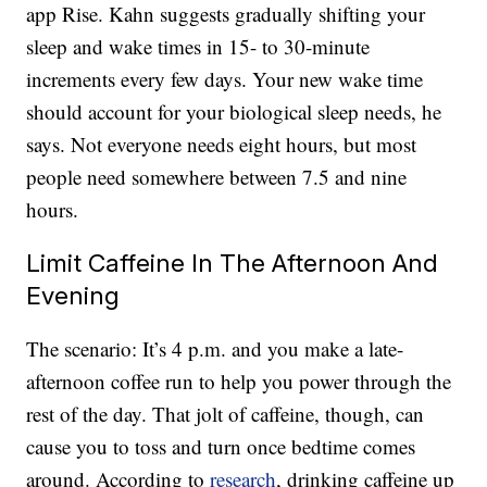
app Rise. Kahn suggests gradually shifting your
sleep and wake times in 15- to 30-minute
increments every few days. Your new wake time
should account for your biological sleep needs, he
says. Not everyone needs eight hours, but most
people need somewhere between 7.5 and nine
hours.
Limit Caffeine In The Afternoon And
Evening
The scenario: It’s 4 p.m. and you make a late-
afternoon coffee run to help you power through the
rest of the day. That jolt of caffeine, though, can
cause you to toss and turn once bedtime comes
around. According to
research
, drinking caffeine up