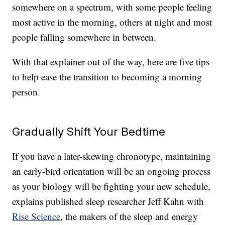
somewhere on a spectrum, with some people feeling
most active in the morning, others at night and most
people falling somewhere in between.
With that explainer out of the way, here are five tips
to help ease the transition to becoming a morning
person.
Gradually Shift Your Bedtime
If you have a later-skewing chronotype, maintaining
an early-bird orientation will be an ongoing process
as your biology will be fighting your new schedule,
explains published sleep researcher Jeff Kahn with
Rise Science
, the makers of the sleep and energy