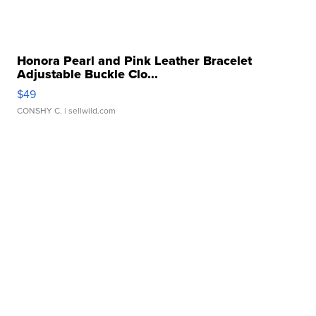
Honora Pearl and Pink Leather Bracelet
Adjustable Buckle Clo...
$49
CONSHY C.
| sellwild.com