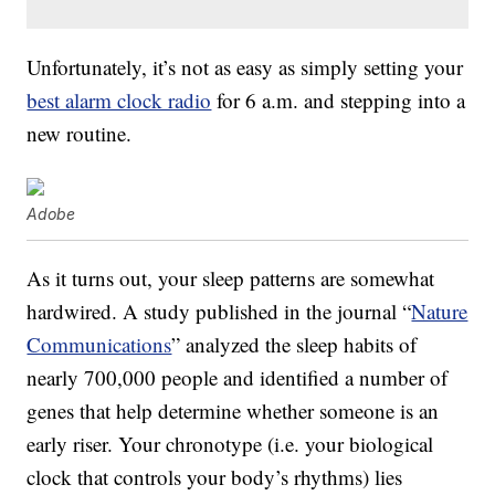
Unfortunately, it’s not as easy as simply setting your
best alarm clock radio
for 6 a.m. and stepping into a
new routine.
Adobe
As it turns out, your sleep patterns are somewhat
hardwired. A study published in the journal “
Nature
Communications
” analyzed the sleep habits of
nearly 700,000 people and identified a number of
genes that help determine whether someone is an
early riser. Your chronotype (i.e. your biological
clock that controls your body’s rhythms) lies