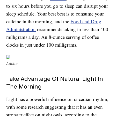
to six hours before you go to sleep can disrupt your
sleep schedule. Your best best is to consume your
caffeine in the morning, and the
Food and Drug
Administration
recommends taking in less than 400
milligrams a day. An 8-ounce serving of coffee
clocks in just under 100 milligrams.
Adobe
Take Advantage Of Natural Light In
The Morning
Light has a powerful influence on circadian rhythm,
with some research suggesting that it has an even
stronger effect on night owls, according to the