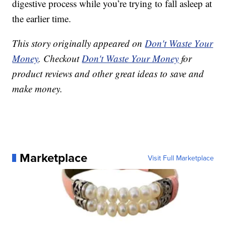
digestive process while you’re trying to fall asleep at
the earlier time.
This story originally appeared on
Don't Waste Your
Money
. Checkout
Don't Waste Your Money
for
product reviews and other great ideas to save and
make money.
Marketplace
Visit Full Marketplace