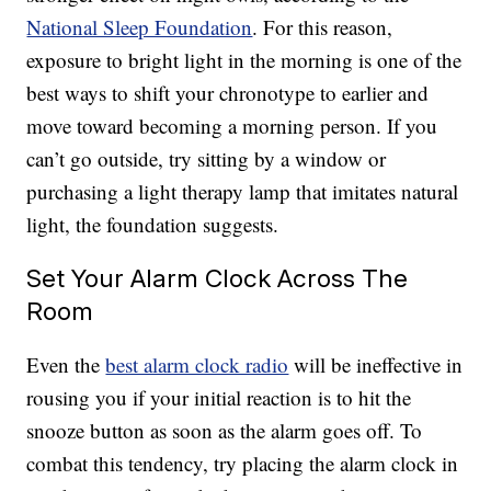
National Sleep Foundation
. For this reason,
exposure to bright light in the morning is one of the
best ways to shift your chronotype to earlier and
move toward becoming a morning person. If you
can’t go outside, try sitting by a window or
purchasing a light therapy lamp that imitates natural
light, the foundation suggests.
Set Your Alarm Clock Across The
Room
Even the
best alarm clock radio
will be ineffective in
rousing you if your initial reaction is to hit the
snooze button as soon as the alarm goes off. To
combat this tendency, try placing the alarm clock in