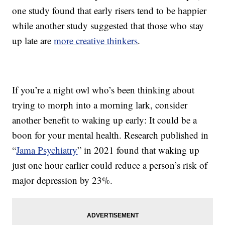
one study found that early risers tend to be happier
while another study suggested that those who stay
up late are
more creative thinkers
.
If you’re a night owl who’s been thinking about
trying to morph into a morning lark, consider
another benefit to waking up early: It could be a
boon for your mental health. Research published in
“
Jama Psychiatry
” in 2021 found that waking up
just one hour earlier could reduce a person’s risk of
major depression by 23%.