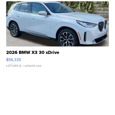
2026 BMW X3 30 xDrive
$56,335
LOTLINX A.
| sellwild.com