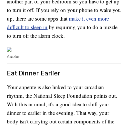
another part of your bedroom so you have to get up
to turn it off. If you rely on your phone to wake you
up, there are some apps that
make it even more
difficult to sleep in
by requiring you to do a puzzle
to turn off the alarm clock.
Adobe
Eat Dinner Earlier
Your appetite is also linked to your circadian
rhythm, the National Sleep Foundation points out.
With this in mind, it’s a good idea to shift your
dinner to earlier in the evening. That way, your
body isn’t carrying out certain components of the