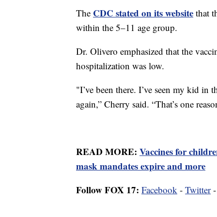
CDC stated on its website
The
that t
within the 5–11 age group.
Dr. Olivero emphasized that the vacci
hospitalization was low.
"I’ve been there. I’ve seen my kid in t
again,” Cherry said. “That’s one reason
READ MORE:
Vaccines for childr
mask mandates expire and more
Follow FOX 17:
Facebook
-
Twitter