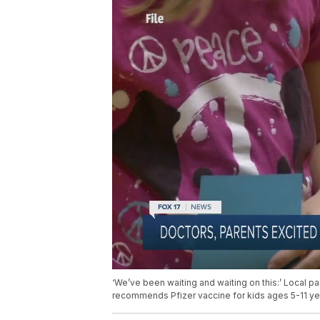
‘We’ve been waiting and waiting on this:’ Local 
recommends Pfizer vaccine for kids ages 5-11 ye