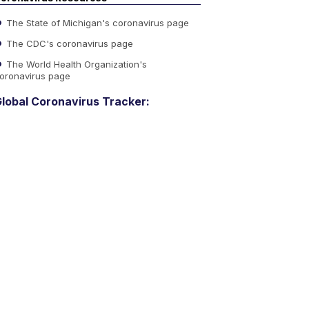
The State of Michigan's coronavirus page
The CDC's coronavirus page
The World Health Organization's
oronavirus page
lobal Coronavirus Tracker: