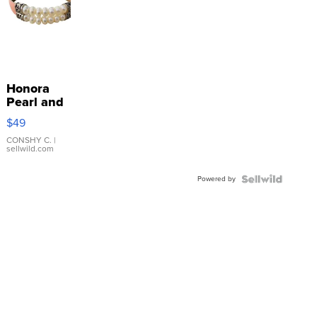
Honora
Pearl and
Pink
$49
Leather
Bracelet
CONSHY C.
|
sellwild.com
Adjustable
Buckle
Powered by
Clo...