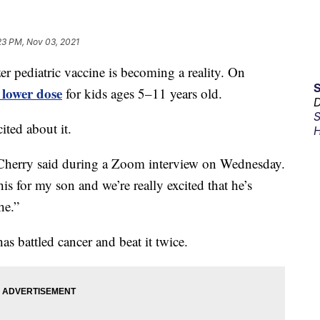
23 PM, Nov 03, 2021
ediatric vaccine is becoming a reality. On
lower dose
for kids ages 5–11 years old.
D
S
ited about it.
H
,” Cherry said during a Zoom interview on Wednesday.
s for my son and we’re really excited that he’s
he.”
as battled cancer and beat it twice.