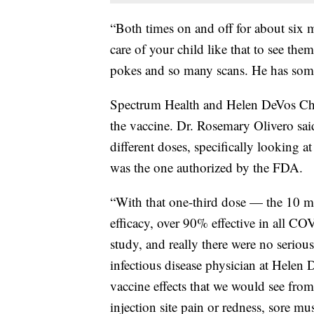
“Both times on and off for about six mo
care of your child like that to see th
pokes and so many scans. He has some
Spectrum Health and Helen DeVos Chil
the vaccine. Dr. Rosemary Olivero said
different doses, specifically looking 
was the one authorized by the FDA.
“With that one-third dose — the 10 
efficacy, over 90% effective in all CO
study, and really there were no serious
infectious disease physician at Hele
vaccine effects that we would see from
injection site pain or redness, sore musc