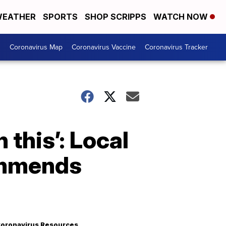
EATHER
SPORTS
SHOP SCRIPPS
WATCH NOW
s
Coronavirus Map
Coronavirus Vaccine
Coronavirus Tracker
 this’: Local
ommends
oronavirus Resources