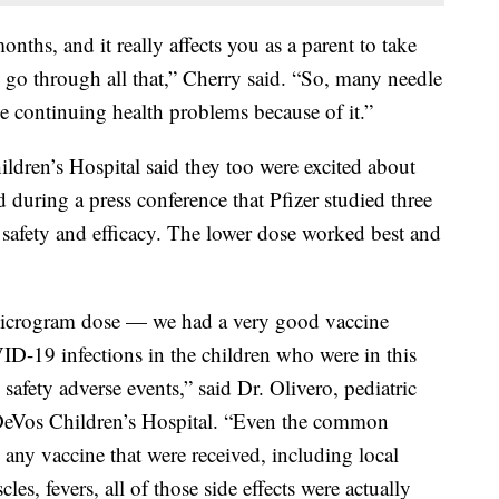
nths, and it really affects you as a parent to take
em go through all that,” Cherry said. “So, many needle
 continuing health problems because of it.”
dren’s Hospital said they too were excited about
 during a press conference that Pfizer studied three
at safety and efficacy. The lower dose worked best and
microgram dose — we had a very good vaccine
VID-19 infections in the children who were in this
 safety adverse events,” said Dr. Olivero, pediatric
n DeVos Children’s Hospital. “Even the common
 any vaccine that were received, including local
les, fevers, all of those side effects were actually