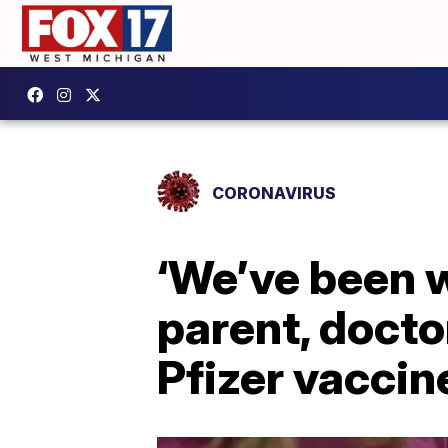
CORONAVIRUS
‘We’ve been w
parent, doct
Pfizer vaccine