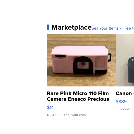
Marketplace
Sell Your Items - Free t
Rare Pink Micro 110 Film
Canon 
Camera Enesco Precious
$889
Moments TD4
$14
JESSICA S.
NICOLE L.
| sellwild.com