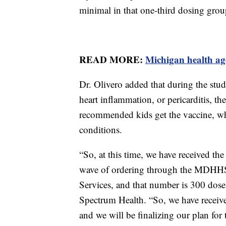
minimal in that one-third dosing grou
READ MORE:
Michigan health ag
Dr. Olivero added that during the studi
heart inflammation, or pericarditis, t
recommended kids get the vaccine, wh
conditions.
“So, at this time, we have received the 
wave of ordering through the MDHHS
Services, and that number is 300 doses,
Spectrum Health. “So, we have receive
and we will be finalizing our plan for 