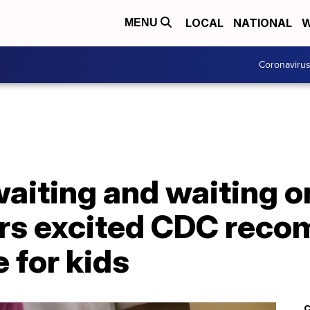
LOCAL
NATIONAL
W
MENU
Coronaviru
aiting and waiting on
ors excited CDC rec
 for kids
C