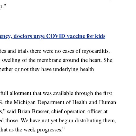
p.”
ency, doctors urge COVID vaccine for kids
es and trials there were no cases of myocarditis,
he swelling of the membrane around the heart. She
ether or not they have underlying health
full allotment that was available through the first
, the Michigan Department of Health and Human
” said Brian Brasser, chief operation officer at
d those. We have not yet begun distributing them,
that as the week progresses.”