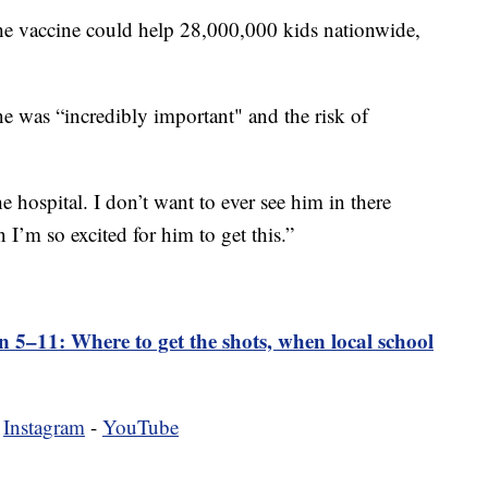
he vaccine could help 28,000,000 kids nationwide,
ne was “incredibly important" and the risk of
he hospital. I don’t want to ever see him in there
 I’m so excited for him to get this.”
en 5–11: Where to get the shots, when local school
-
Instagram
-
YouTube