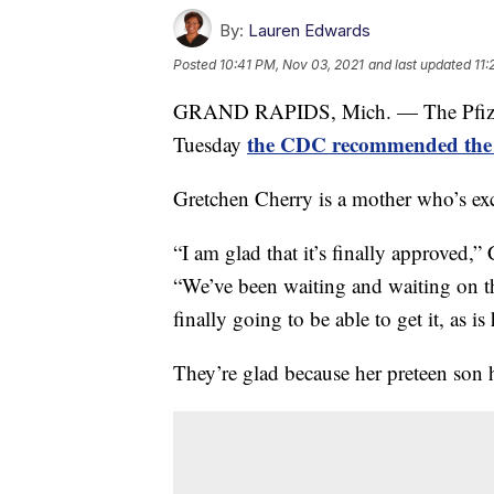
By:
Lauren Edwards
Posted
10:41 PM, Nov 03, 2021
and last updated
11:
GRAND RAPIDS, Mich. — The Pfizer p
the CDC recommended the 
Tuesday
Gretchen Cherry is a mother who’s exc
“I am glad that it’s finally approved
“We’ve been waiting and waiting on thi
finally going to be able to get it, as is 
They’re glad because her preteen son h