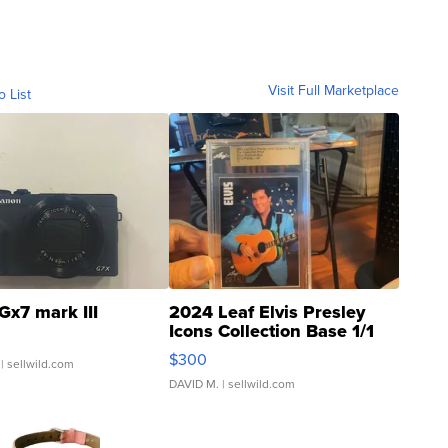
Visit Full Marketplace
o List
Gx7 mark III
2024 Leaf Elvis Presley
Icons Collection Base 1/1
SSP Clear ...
$300
| sellwild.com
DAVID M.
| sellwild.com