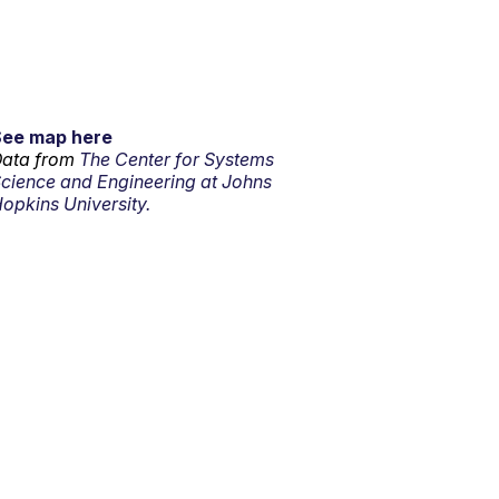
See map here
ata from
The Center for Systems
cience and Engineering at Johns
opkins University.