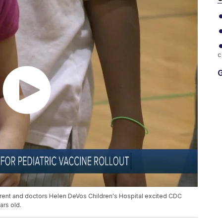
c
G
parent and doctors Helen DeVos Children's Hospital excited CDC
ars old.