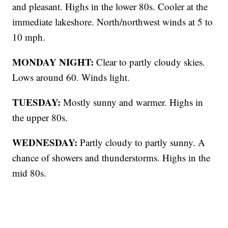
and pleasant. Highs in the lower 80s. Cooler at the
immediate lakeshore. North/northwest winds at 5 to
10 mph.
MONDAY NIGHT:
Clear to partly cloudy skies.
Lows around 60. Winds light.
TUESDAY:
Mostly sunny and warmer. Highs in
the upper 80s.
WEDNESDAY:
Partly cloudy to partly sunny. A
chance of showers and thunderstorms. Highs in the
mid 80s.