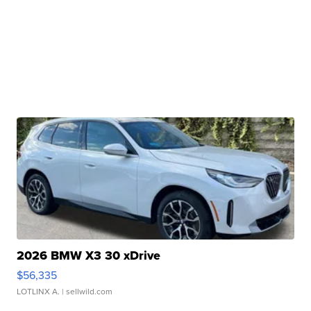
2026 BMW X3 30 xDrive
$56,335
LOTLINX A.
| sellwild.com