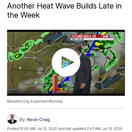
Another Heat Wave Builds Late in
the Week
Beautiful Day Expected Monday
By:
Kevin Craig
Posted
10:00 AM, Jul 12, 2020
and last updated
2:47 AM, Jul 13, 2020