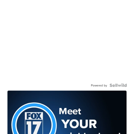
Powered by