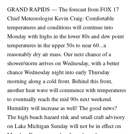
GRAND RAPIDS — The forecast from FOX 17
Chief Meteorologist Kevin Craig: Comfortable
temperatures and conditions will continue into
Monday with highs in the lower 80s and dew point
temperatures in the upper 50s to near 60...a
reasonably dry air mass. Our next chance of a
shower/storm arrives on Wednesday, with a better
chance Wednesday night into early Thursday
morning along a cold front. Behind this front,
another heat wave will commence with temperatures
to eventually reach the mid 90s next weekend.
Humidity will increase as well! The good news?
The high beach hazard risk and small craft advisory
on Lake Michigan Sunday will not be in effect on