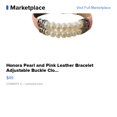
Marketplace
Visit Full Marketplace
Honora Pearl and Pink Leather Bracelet
Adjustable Buckle Clo...
$49
CONSHY C.
| sellwild.com