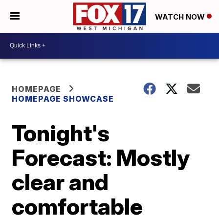
WATCH NOW
HOMEPAGE
HOMEPAGE SHOWCASE
Tonight's
Forecast: Mostly
clear and
comfortable