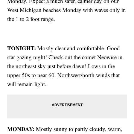
Monday. Expect a much safer, calmer day on our
West Michigan beaches Monday with waves only in
the 1 to 2 foot range.
TONIGHT:
Mostly clear and comfortable. Good
star gazing night! Check out the comet Neowise in
the northeast sky just before dawn! Lows in the
upper 50s to near 60. Northwest/north winds that
will remain light.
MONDAY:
Mostly sunny to partly cloudy, warm,