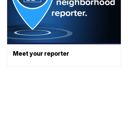
Meet your reporter