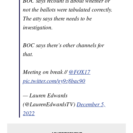
BOC says recount is about whether or
not the ballots were tabulated correctly.
The atty says there needs to be
investigation.
BOC says there’s other channels for
that.
Meeting on break //
@FOX17
pic.twitter.com/gy9z8bac90
— Lauren Edwards
(@LaurenEdwardsTV)
December 5,
2022