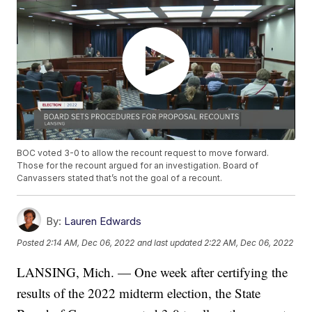
BOC voted 3-0 to allow the recount request to move forward.
Those for the recount argued for an investigation. Board of
Canvassers stated that’s not the goal of a recount.
By:
Lauren Edwards
Posted
2:14 AM, Dec 06, 2022
and last updated
2:22 AM, Dec 06, 2022
LANSING, Mich. — One week after certifying the
results of the 2022 midterm election, the State