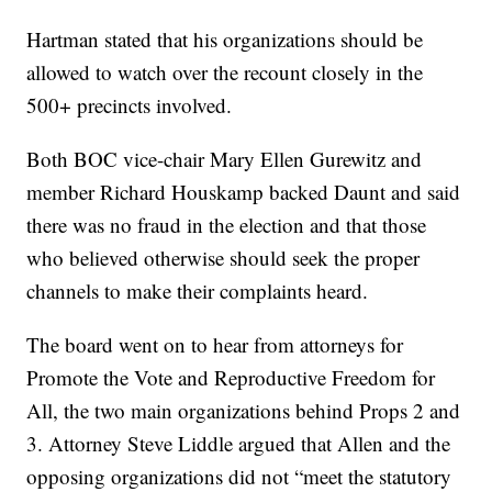
Hartman stated that his organizations should be
allowed to watch over the recount closely in the
500+ precincts involved.
Both BOC vice-chair Mary Ellen Gurewitz and
member Richard Houskamp backed Daunt and said
there was no fraud in the election and that those
who believed otherwise should seek the proper
channels to make their complaints heard.
The board went on to hear from attorneys for
Promote the Vote and Reproductive Freedom for
All, the two main organizations behind Props 2 and
3. Attorney Steve Liddle argued that Allen and the
opposing organizations did not “meet the statutory