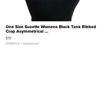
One Size Suzette Womens Black Tank Ribbed
Crop Asymmetrical ...
$19
CONSHY C.
| sellwild.com