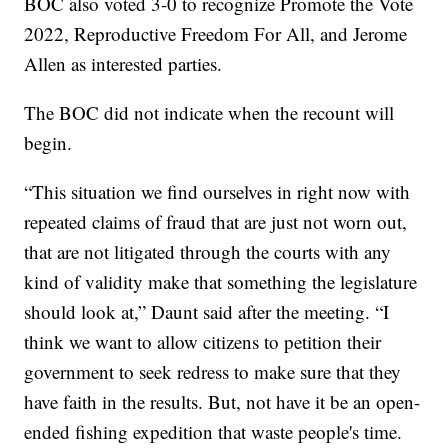
BOC also voted 3-0 to recognize Promote the Vote
2022, Reproductive Freedom For All, and Jerome
Allen as interested parties.
The BOC did not indicate when the recount will
begin.
“This situation we find ourselves in right now with
repeated claims of fraud that are just not worn out,
that are not litigated through the courts with any
kind of validity make that something the legislature
should look at,” Daunt said after the meeting. “I
think we want to allow citizens to petition their
government to seek redress to make sure that they
have faith in the results. But, not have it be an open-
ended fishing expedition that waste people's time.