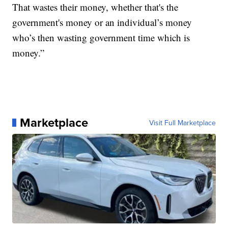
That wastes their money, whether that's the
government's money or an individual’s money
who’s then wasting government time which is
money.”
Marketplace
Visit Full Marketplace