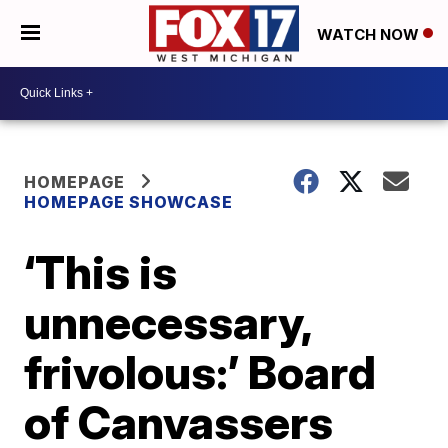
WATCH NOW
HOMEPAGE
HOMEPAGE SHOWCASE
‘This is
unnecessary,
frivolous:’ Board
of Canvassers