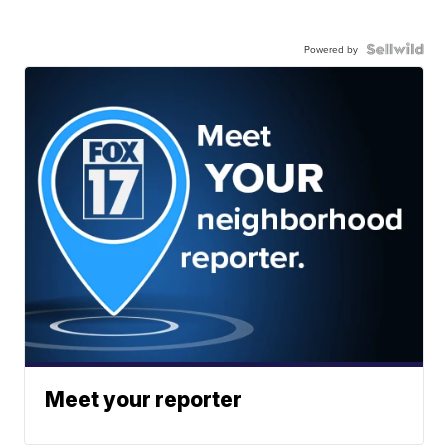
Powered by
Meet your reporter