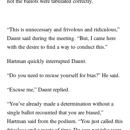
not the ballots were tabulated correctly.
“This is unnecessary and frivolous and ridiculous,”
Daunt said during the meeting. “But, I came here
with the desire to find a way to conduct this.”
Hartman quickly interrupted Daunt.
“Do you need to recuse yourself for bias?” He said.
“Excuse me,” Daunt replied.
“You’ve already made a determination without a
single ballot recounted that you are biased,”
Hartman said from the podium. “You just called this
frivolous
and a waste of time. Do you not take your