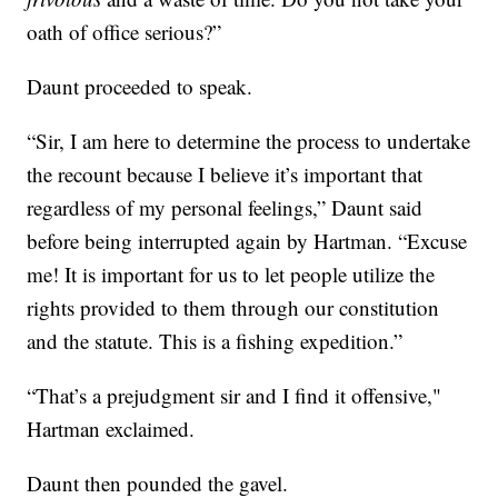
oath of office serious?”
Daunt proceeded to speak.
“Sir, I am here to determine the process to undertake
the recount because I believe it’s important that
regardless of my personal feelings,” Daunt said
before being interrupted again by Hartman. “Excuse
me! It is important for us to let people utilize the
rights provided to them through our constitution
and the statute. This is a fishing expedition.”
“That’s a prejudgment sir and I find it offensive,"
Hartman exclaimed.
Daunt then pounded the gavel.