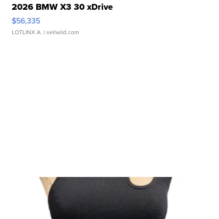
2026 BMW X3 30 xDrive
$56,335
LOTLINX A.
| sellwild.com