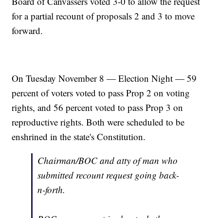
Board of Canvassers voted 3-0 to allow the request
for a partial recount of proposals 2 and 3 to move
forward.
On Tuesday November 8 — Election Night — 59
percent of voters voted to pass Prop 2 on voting
rights, and 56 percent voted to pass Prop 3 on
reproductive rights. Both were scheduled to be
enshrined in the state's Constitution.
Chairman/BOC and atty of man who
submitted recount request going back-
n-forth.