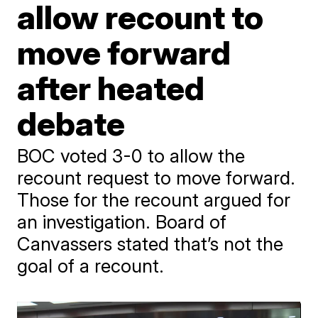
allow recount to
move forward
after heated
debate
BOC voted 3-0 to allow the
recount request to move forward.
Those for the recount argued for
an investigation. Board of
Canvassers stated that’s not the
goal of a recount.