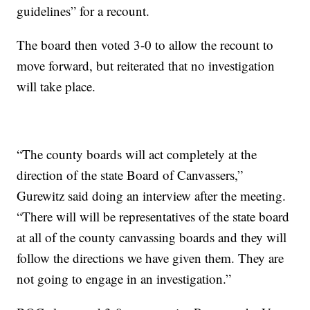
guidelines” for a recount.
The board then voted 3-0 to allow the recount to
move forward, but reiterated that no investigation
will take place.
“The county boards will act completely at the
direction of the state Board of Canvassers,”
Gurewitz said doing an interview after the meeting.
“There will will be representatives of the state board
at all of the county canvassing boards and they will
follow the directions we have given them. They are
not going to engage in an investigation.”