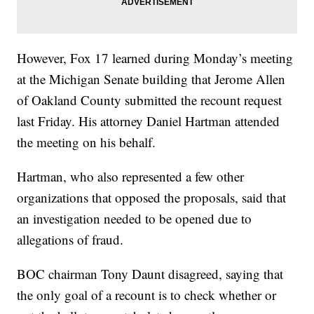
However, Fox 17 learned during Monday’s meeting
at the Michigan Senate building that Jerome Allen
of Oakland County submitted the recount request
last Friday. His attorney Daniel Hartman attended
the meeting on his behalf.
Hartman, who also represented a few other
organizations that opposed the proposals, said that
an investigation needed to be opened due to
allegations of fraud.
BOC chairman Tony Daunt disagreed, saying that
the only goal of a recount is to check whether or