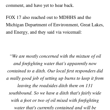
comment, and have yet to hear back.
FOX 17 also reached out to MDHHS and the
Michigan Department of Environment, Great Lakes,
and Energy, and they said via voicemail:
“We are mostly concerned with the mixture of oil
and firefighting water that’s apparently now
contained to a ditch. Our local first responders did
a really good job of setting up burns to keep it from
leaving the roadsides ditch there on 131
southbound. So we have a ditch that's fairly wide
with a foot or two of oil mixed with firefighting
water that's currently contained and will be