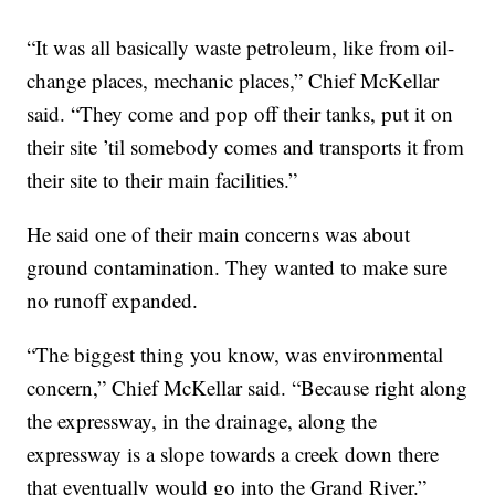
“It was all basically waste petroleum, like from oil-
change places, mechanic places,” Chief McKellar
said. “They come and pop off their tanks, put it on
their site ’til somebody comes and transports it from
their site to their main facilities.”
He said one of their main concerns was about
ground contamination. They wanted to make sure
no runoff expanded.
“The biggest thing you know, was environmental
concern,” Chief McKellar said. “Because right along
the expressway, in the drainage, along the
expressway is a slope towards a creek down there
that eventually would go into the Grand River.”