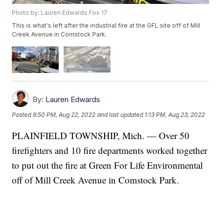
Photo by: Lauren Edwards Fox 17
This is what's left after the industrial fire at the GFL site off of Mill
Creek Avenue in Comstock Park.
By:
Lauren Edwards
Posted
9:50 PM, Aug 22, 2022
and last updated
1:13 PM, Aug 23, 2022
PLAINFIELD TOWNSHIP, Mich. — Over 50
firefighters and 10 fire departments worked together
to put out the fire at Green For Life Environmental
off of Mill Creek Avenue in Comstock Park.