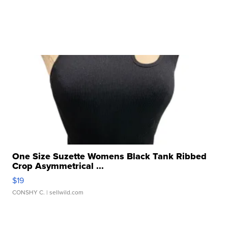
One Size Suzette Womens Black Tank Ribbed
Crop Asymmetrical ...
$19
CONSHY C.
| sellwild.com