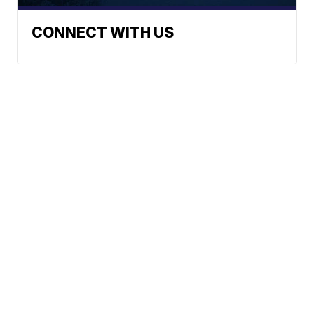
CONNECT WITH US