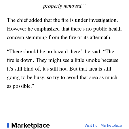
properly removed.”
The chief added that the fire is under investigation.
However he emphasized that there’s no public health
concern stemming from the fire or its aftermath.
“There should be no hazard there,” he said. “The
fire is down. They might see a little smoke because
it’s still kind of, it’s still hot. But that area is still
going to be busy, so try to avoid that area as much
as possible.”
Marketplace
Visit Full Marketplace