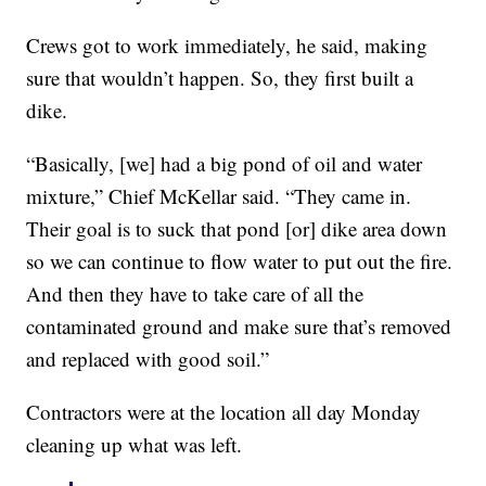
Crews got to work immediately, he said, making
sure that wouldn’t happen. So, they first built a
dike.
“Basically, [we] had a big pond of oil and water
mixture,” Chief McKellar said. “They came in.
Their goal is to suck that pond [or] dike area down
so we can continue to flow water to put out the fire.
And then they have to take care of all the
contaminated ground and make sure that’s removed
and replaced with good soil.”
Contractors were at the location all day Monday
cleaning up what was left.