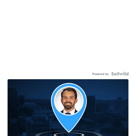
Powered by