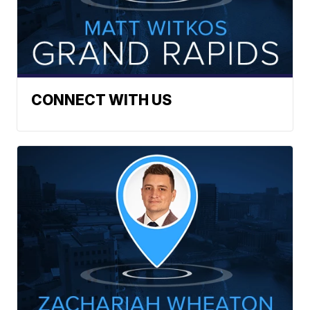
CONNECT WITH US