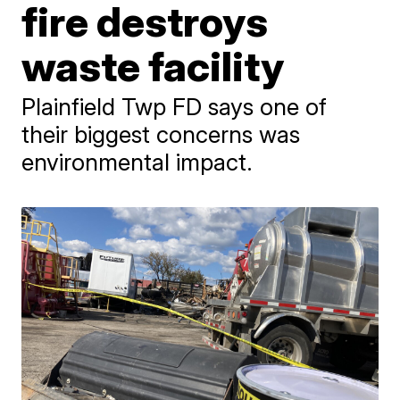
fire destroys
waste facility
Plainfield Twp FD says one of
their biggest concerns was
environmental impact.