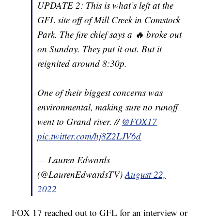
UPDATE 2: This is what’s left at the
GFL site off of Mill Creek in Comstock
Park. The fire chief says a 🔥 broke out
on Sunday. They put it out. But it
reignited around 8:30p.
One of their biggest concerns was
environmental, making sure no runoff
went to Grand river. //
@FOX17
pic.twitter.com/hj8Z2LJV6d
— Lauren Edwards
(@LaurenEdwardsTV)
August 22,
2022
FOX 17 reached out to GFL for an interview or