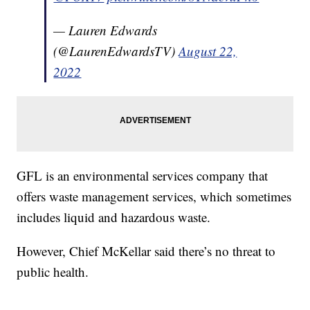
— Lauren Edwards
(@LaurenEdwardsTV)
August 22,
2022
GFL is an environmental services company that
offers waste management services, which sometimes
includes liquid and hazardous waste.
However, Chief McKellar said there’s no threat to
public health.