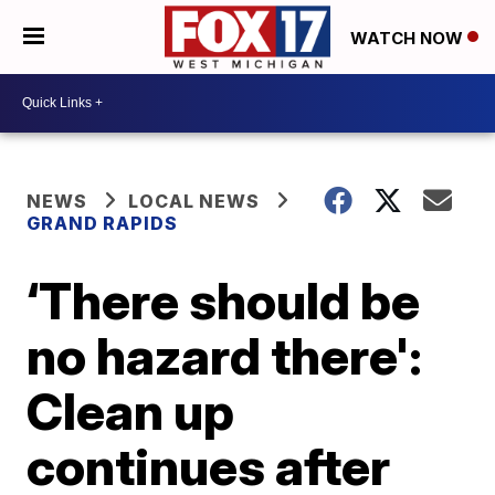
WATCH NOW
NEWS
LOCAL NEWS
GRAND RAPIDS
‘There should be
no hazard there':
Clean up
continues after