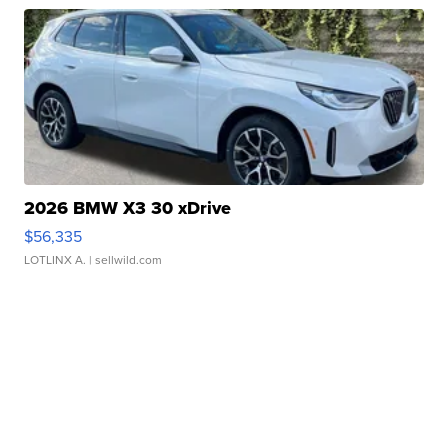
2026 BMW X3 30 xDrive
$56,335
LOTLINX A.
| sellwild.com