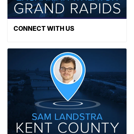
CONNECT WITH US