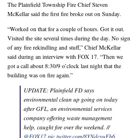
The Plainfield Township Fire Chief Steven
McKellar said the first fire broke out on Sunday.
“Worked on that for a couple of hours. Got it out.
Visited the site several times during the day. No sign
of any fire rekindling and stuff,” Chief McKellar
said during an interview with FOX 17. “Then we
got a call about 8:30/9 o’clock last night that the
building was on fire again.”
UPDATE: Plainfield FD says
environmental clean up going on today
after GFL, an environmental services
company offering waste management
help, caught fire over the weekend. //
@FOX17
pic.twitter.com/8YNdcvuFh6