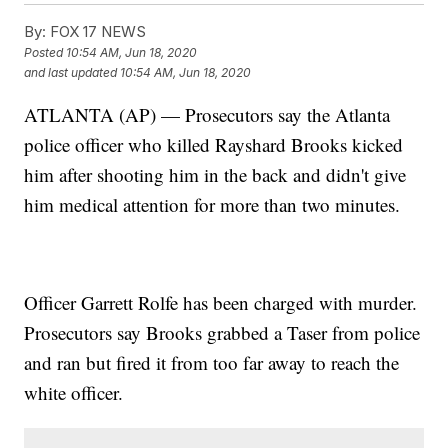
By:
FOX 17 NEWS
Posted
10:54 AM, Jun 18, 2020
and last updated
10:54 AM, Jun 18, 2020
ATLANTA (AP) — Prosecutors say the Atlanta
police officer who killed Rayshard Brooks kicked
him after shooting him in the back and didn't give
him medical attention for more than two minutes.
Officer Garrett Rolfe has been charged with murder.
Prosecutors say Brooks grabbed a Taser from police
and ran but fired it from too far away to reach the
white officer.