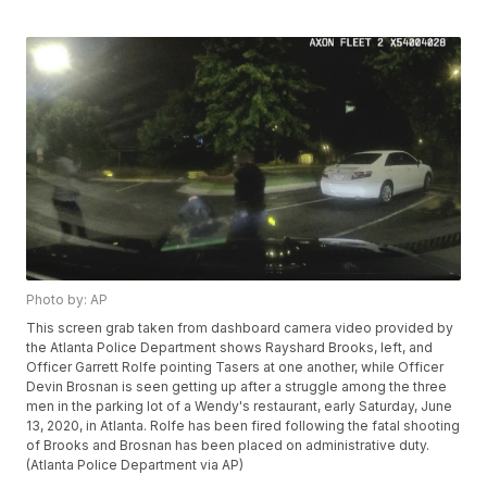
Photo by: AP
This screen grab taken from dashboard camera video provided by
the Atlanta Police Department shows Rayshard Brooks, left, and
Officer Garrett Rolfe pointing Tasers at one another, while Officer
Devin Brosnan is seen getting up after a struggle among the three
men in the parking lot of a Wendy's restaurant, early Saturday, June
13, 2020, in Atlanta. Rolfe has been fired following the fatal shooting
of Brooks and Brosnan has been placed on administrative duty.
(Atlanta Police Department via AP)