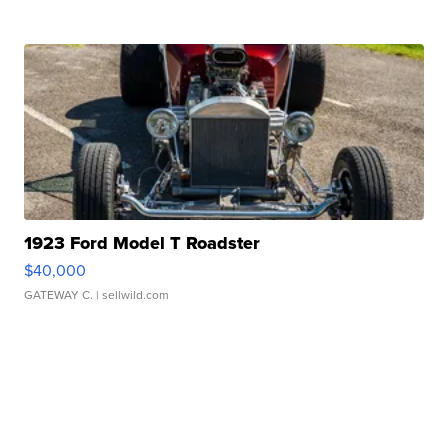
1923 Ford Model T Roadster
$40,000
GATEWAY C.
| sellwild.com