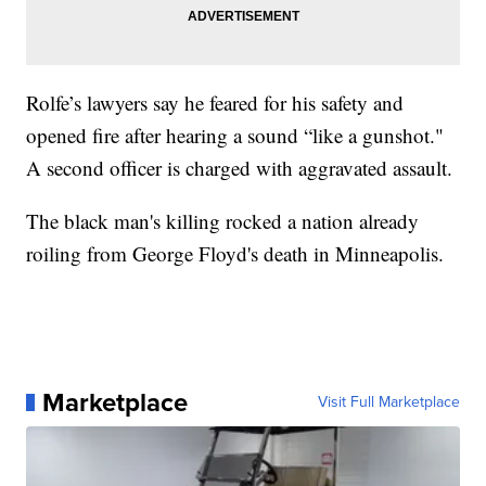
Rolfe’s lawyers say he feared for his safety and
opened fire after hearing a sound “like a gunshot."
A second officer is charged with aggravated assault.
The black man's killing rocked a nation already
roiling from George Floyd's death in Minneapolis.
Marketplace
Visit Full Marketplace