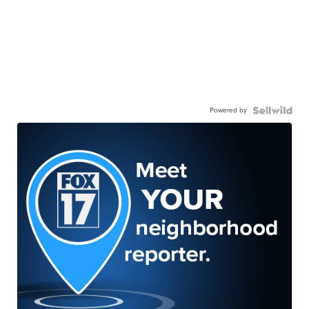
Powered by