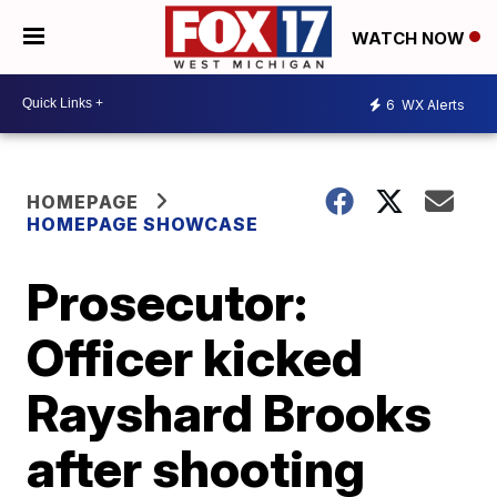
WATCH NOW
6
WX Alerts
HOMEPAGE
HOMEPAGE SHOWCASE
Prosecutor:
Officer kicked
Rayshard Brooks
after shooting