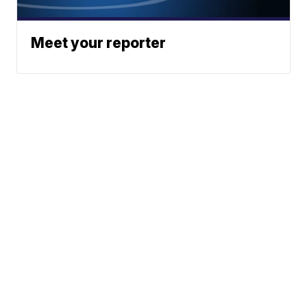
Meet your reporter