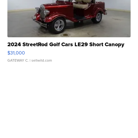
2024 StreetRod Golf Cars LE29 Short Canopy
$31,000
GATEWAY C.
| sellwild.com