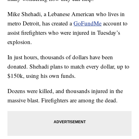
Mike Shehadi, a Lebanese American who lives in
metro Detroit, has created a
GoFundMe
account to
assist firefighters who were injured in Tuesday’s
explosion.
In just hours, thousands of dollars have been
donated. Shehadi plans to match every dollar, up to
$150k, using his own funds.
Dozens were killed, and thousands injured in the
massive blast. Firefighters are among the dead.