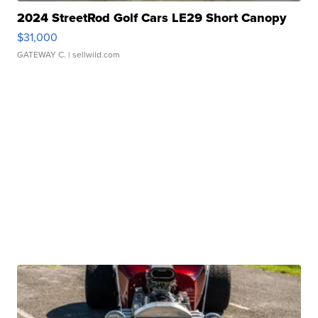
2024 StreetRod Golf Cars LE29 Short Canopy
$31,000
GATEWAY C.
| sellwild.com