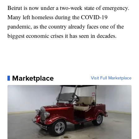
Beirut is now under a two-week state of emergency.
Many left homeless during the COVID-19
pandemic, as the country already faces one of the
biggest economic crises it has seen in decades.
Marketplace
Visit Full Marketplace