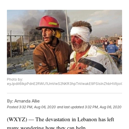
Photo by:
eyJpdiI6IkpPdnE2RWU1UmVwS2NKR3hpTnVwakE9PSIsInZhbHVlIjoi
By:
Amanda Allie
Posted
3:32 PM, Aug 06, 2020
and last updated
3:32 PM, Aug 06, 2020
(WXYZ) — The devastation in Lebanon has left
many wondering how they can help.