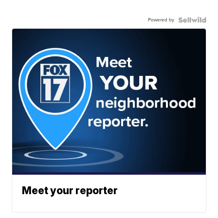
Powered by
Meet your reporter