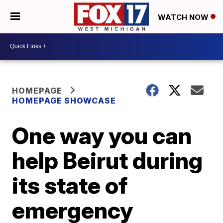
WATCH NOW
HOMEPAGE
HOMEPAGE SHOWCASE
One way you can
help Beirut during
its state of
emergency