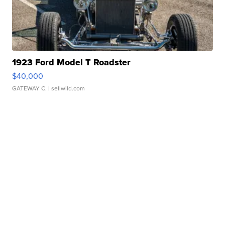
1923 Ford Model T Roadster
$40,000
GATEWAY C.
| sellwild.com