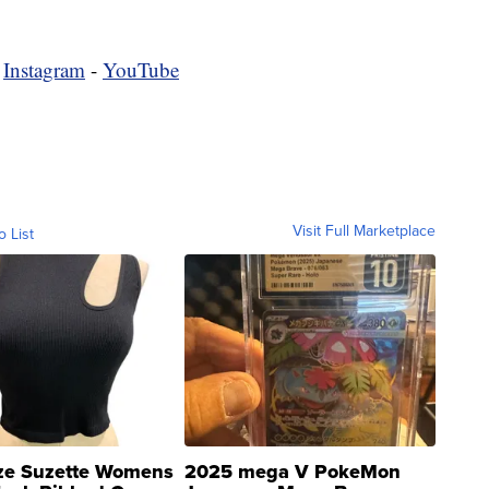
-
Instagram
-
YouTube
Visit Full Marketplace
o List
ze Suzette Womens
2025 mega V PokeMon