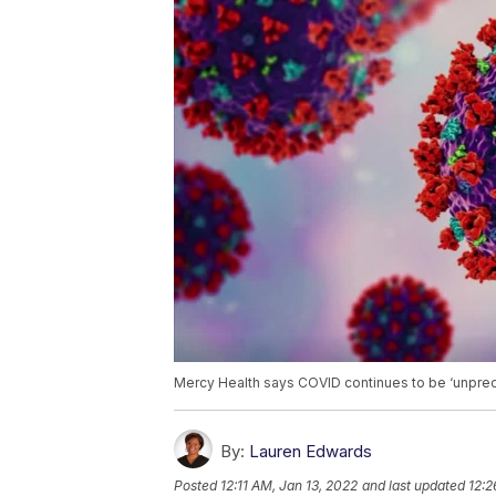
Mercy Health says COVID continues to be ‘unpre
By:
Lauren Edwards
Posted
12:11 AM, Jan 13, 2022
and last updated
12:2