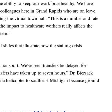
the ability to keep our workforce healthy. We have
colleagues here in Grand Rapids who are on leave
ng the virtual town hall. “This is a number and rate
he impact to healthcare workers really affects the
stem.”
lides that illustrate how the staffing crisis
transport. We’ve seen transfers be delayed for
ransfers have taken up to seven hours,” Dr. Biersack
 via helicopter to southeast Michigan because ground