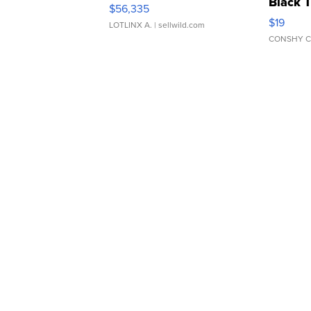
Black 
$56,335
Asymmet
$19
LOTLINX A.
| sellwild.com
CONSHY C