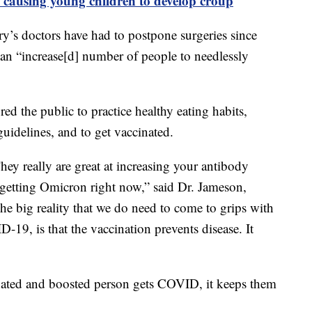
 causing young children to develop croup
y’s doctors have had to postpone surgeries since
 an “increase[d] number of people to needlessly
d the public to practice healthy eating habits,
idelines, and to get vaccinated.
hey really are great at increasing your antibody
 getting Omicron right now,” said Dr. Jameson,
The big reality that we do need to come to grips with
19, is that the vaccination prevents disease. It
nated and boosted person gets COVID, it keeps them