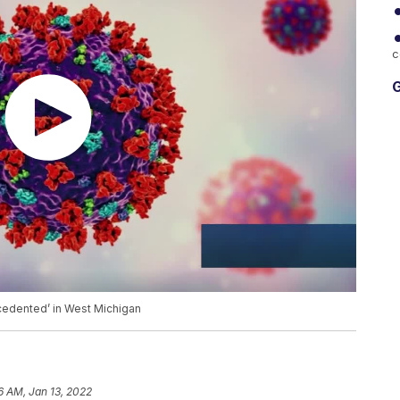
c
G
cedented’ in West Michigan
6 AM, Jan 13, 2022