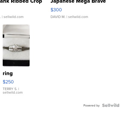
Tank Ribbed Crop
Japanese Mega Brave
rical ...
076/063 Super Rare H...
$300
.
| sellwild.com
DAVID M.
| sellwild.com
ring
$250
TERRY S.
|
sellwild.com
Powered by