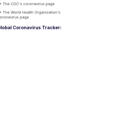
The CDC's coronavirus page
The World Health Organization's
oronavirus page
lobal Coronavirus Tracker: