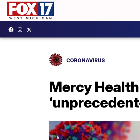
CORONAVIRUS
Mercy Health
‘unprecedent