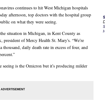
rus continues to hit West Michigan hospitals
day afternoon, top doctors with the hospital group
 public on what they were seeing.
D
S
H
g the situation in Michigan, in Kent County as
ck, president of Mercy Health St. Mary's. “We’re
 a thousand, daily death rate in excess of four, and
percent.”
re seeing is the Omicron but it’s producing milder