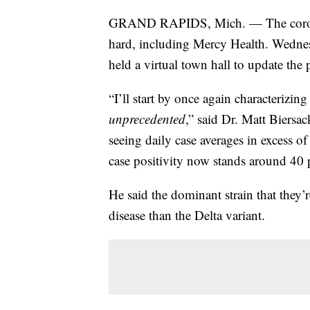
GRAND RAPIDS, Mich. — The coronavi
hard, including Mercy Health. Wednes
held a virtual town hall to update the
“I’ll start by once again characterizin
unprecedented
,” said Dr. Matt Biersa
seeing daily case averages in excess of
case positivity now stands around 40 
He said the dominant strain that they’
disease than the Delta variant.