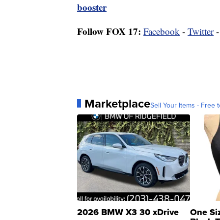
booster
Follow FOX 17:
Facebook
-
Twitter
Marketplace
Sell Your Items - Free t
2026 BMW X3 30 xDrive
One Si