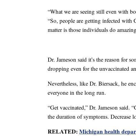
“What we are seeing still even with bo
“So, people are getting infected with 
matter is those individuals do amazing
Dr. Jameson said it’s the reason for so
dropping even for the unvaccinated an
Nevertheless, like Dr. Biersack, he e
everyone in the long run.
“Get vaccinated,” Dr. Jameson said. “
the duration of symptoms. Decrease l
RELATED:
Michigan health depart