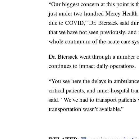
“Our biggest concern at this point is 
just under two hundred Mercy Health 
due to COVID,” Dr. Biersack said duri
that we have not seen previously, and t
whole continuum of the acute care sy
Dr. Biersack went through a number of s
continues to impact daily operations.
“You see here the delays in ambulance 
critical patients, and inner-hospital t
said. “We’ve had to transport patients
transportation wasn’t available.”