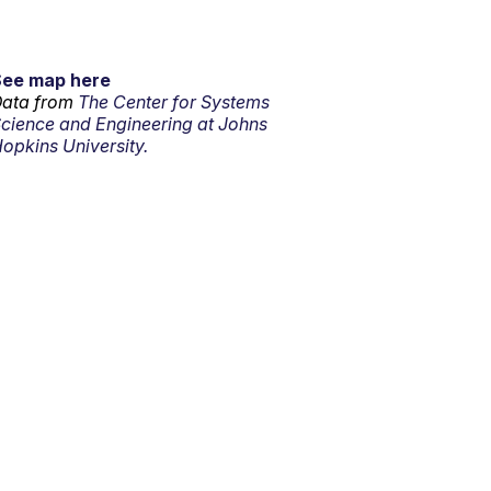
See map here
ata from
The Center for Systems
cience and Engineering at Johns
opkins University.