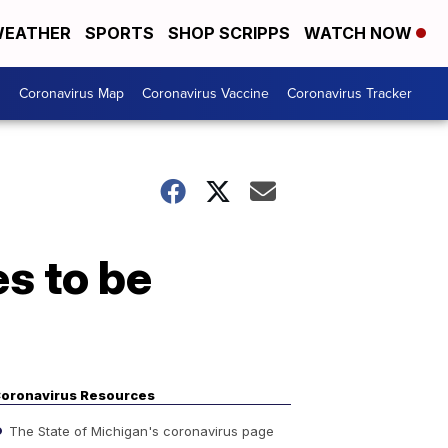
EATHER
SPORTS
SHOP SCRIPPS
WATCH NOW
s
Coronavirus Map
Coronavirus Vaccine
Coronavirus Tracker
s to be
oronavirus Resources
The State of Michigan's coronavirus page