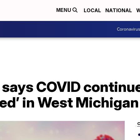
LOCAL
NATIONAL
W
MENU
Coronaviru
 says COVID continue
ed’ in West Michigan
C