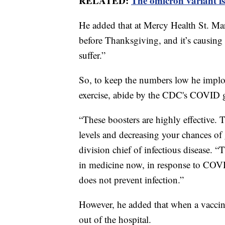
RELATED:
The omicron variant is
He added that at Mercy Health St. Mar
before Thanksgiving, and it’s causing
suffer.”
So, to keep the numbers low he implore
exercise, abide by the CDC's COVID gu
“These boosters are highly effective. T
levels and decreasing your chances of
division chief of infectious disease. “
in medicine now, in response to COVID-
does not prevent infection.”
However, he added that when a vacci
out of the hospital.