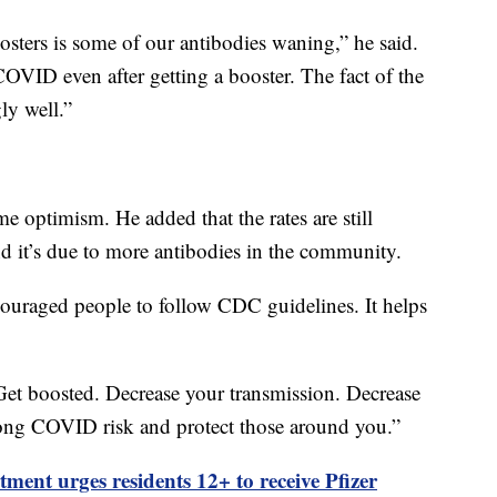
osters is some of our antibodies waning,” he said.
COVID even after getting a booster. The fact of the
ly well.”
me optimism. He added that the rates are still
d it’s due to more antibodies in the community.
ncouraged people to follow CDC guidelines. It helps
Get boosted. Decrease your transmission. Decrease
ong COVID risk and protect those around you.”
ment urges residents 12+ to receive Pfizer