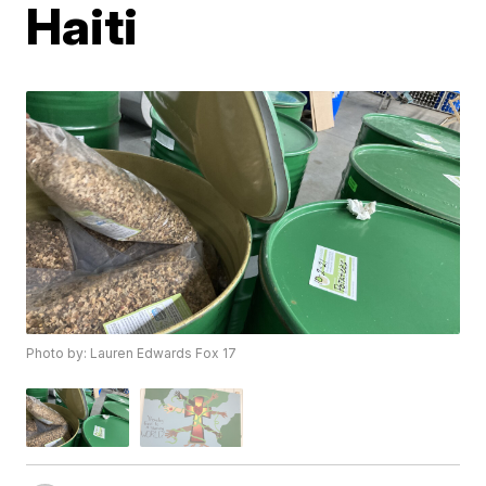
Haiti
Photo by: Lauren Edwards Fox 17