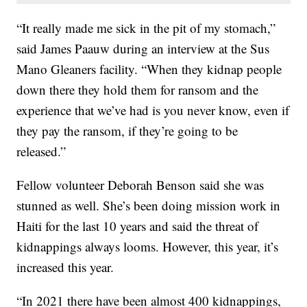
“It really made me sick in the pit of my stomach,”
said James Paauw during an interview at the Sus
Mano Gleaners facility. “When they kidnap people
down there they hold them for ransom and the
experience that we’ve had is you never know, even if
they pay the ransom, if they’re going to be
released.”
Fellow volunteer Deborah Benson said she was
stunned as well. She’s been doing mission work in
Haiti for the last 10 years and said the threat of
kidnappings always looms. However, this year, it’s
increased this year.
“In 2021 there have been almost 400 kidnappings,