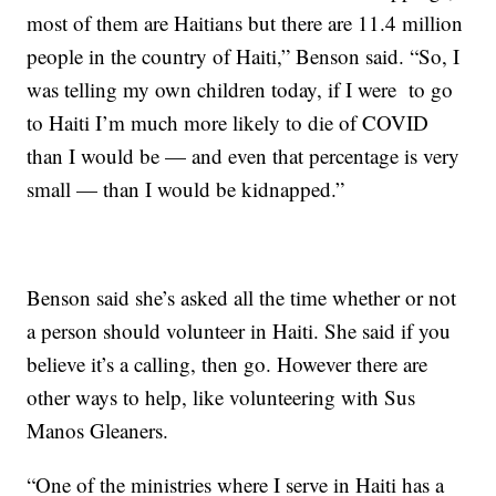
most of them are Haitians but there are 11.4 million
people in the country of Haiti,” Benson said. “So, I
was telling my own children today, if I were to go
to Haiti I’m much more likely to die of COVID
than I would be — and even that percentage is very
small — than I would be kidnapped.”
Benson said she’s asked all the time whether or not
a person should volunteer in Haiti. She said if you
believe it’s a calling, then go. However there are
other ways to help, like volunteering with Sus
Manos Gleaners.
“One of the ministries where I serve in Haiti has a