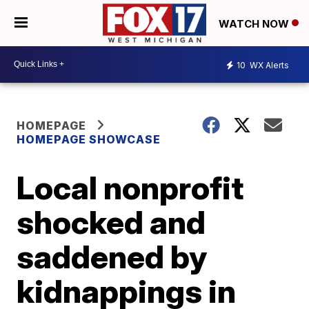
WATCH NOW
10
WX Alerts
HOMEPAGE
HOMEPAGE SHOWCASE
Local nonprofit
shocked and
saddened by
kidnappings in