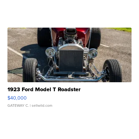
1923 Ford Model T Roadster
$40,000
GATEWAY C.
| sellwild.com