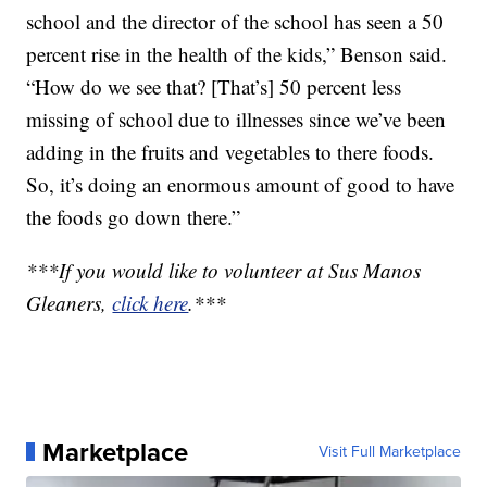
school and the director of the school has seen a 50
percent rise in the health of the kids,” Benson said.
“How do we see that? [That’s] 50 percent less
missing of school due to illnesses since we’ve been
adding in the fruits and vegetables to there foods.
So, it’s doing an enormous amount of good to have
the foods go down there.”
***If you would like to volunteer at Sus Manos
Gleaners,
click here
.***
Marketplace
Visit Full Marketplace