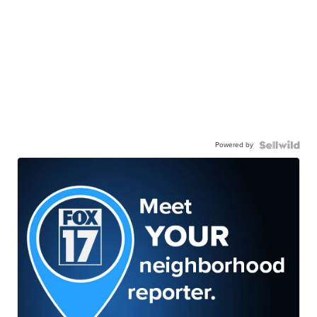
Powered by