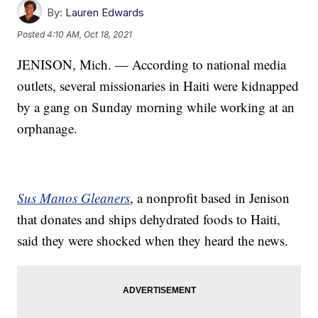
By:
Lauren Edwards
Posted
4:10 AM, Oct 18, 2021
JENISON, Mich. — According to national media
outlets, several missionaries in Haiti were kidnapped
by a gang on Sunday morning while working at an
orphanage.
Sus Manos Gleaners
, a nonprofit based in Jenison
that donates and ships dehydrated foods to Haiti,
said they were shocked when they heard the news.