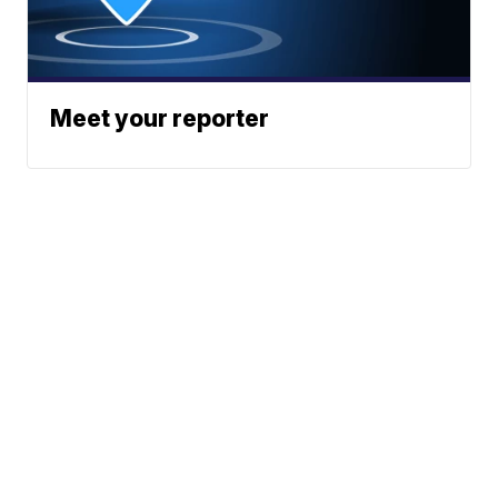
Meet your reporter