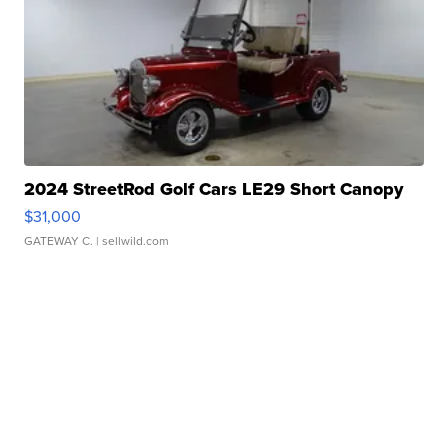
2024 StreetRod Golf Cars LE29 Short Canopy
$31,000
GATEWAY C.
| sellwild.com