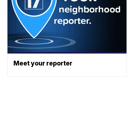
Meet your reporter