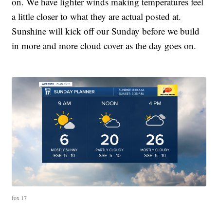
on. We have lighter winds making temperatures feel
a little closer to what they are actual posted at.
Sunshine will kick off our Sunday before we build
in more and more cloud cover as the day goes on.
fox 17