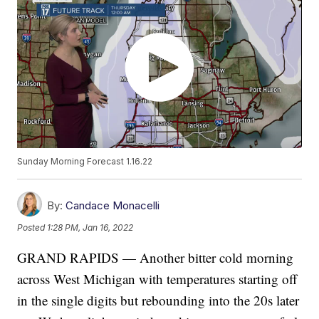
Sunday Morning Forecast 1.16.22
By:
Candace Monacelli
Posted
1:28 PM, Jan 16, 2022
GRAND RAPIDS — Another bitter cold morning
across West Michigan with temperatures starting off
in the single digits but rebounding into the 20s later