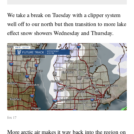
We take a break on Tuesday with a clipper system
well off to our north but then transition to more lake
effect snow showers Wednesday and Thursday.
fox 17
More arctic air makes it way back into the region on