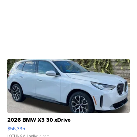
2026 BMW X3 30 xDrive
$56,335
LOTLINX A.
| sellwild.com