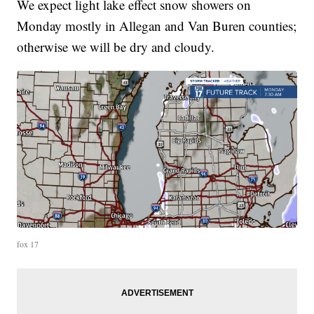
We expect light lake effect snow showers on
Monday mostly in Allegan and Van Buren counties;
otherwise we will be dry and cloudy.
fox 17