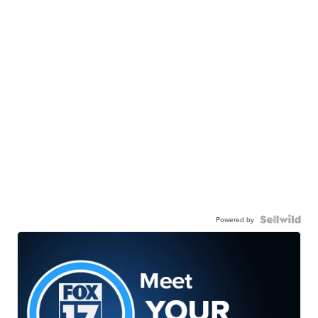
Powered by