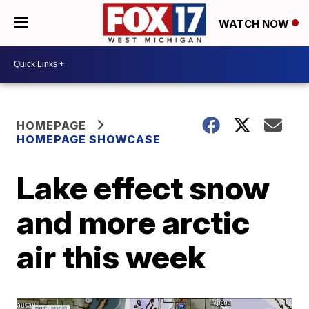
WATCH NOW
HOMEPAGE
HOMEPAGE SHOWCASE
Lake effect snow
and more arctic
air this week