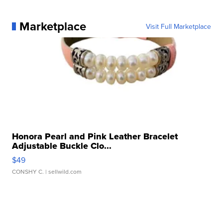
Marketplace
Visit Full Marketplace
Honora Pearl and Pink Leather Bracelet
Adjustable Buckle Clo...
$49
CONSHY C.
| sellwild.com