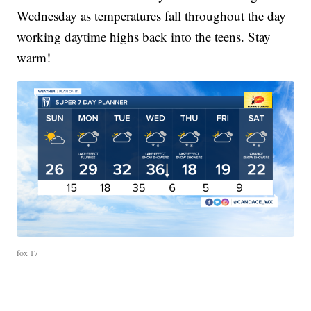
Wednesday as temperatures fall throughout the day
working daytime highs back into the teens. Stay
warm!
fox 17