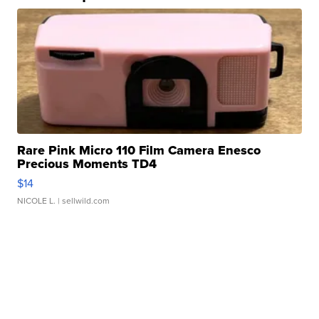
Rare Pink Micro 110 Film Camera Enesco
Precious Moments TD4
$14
NICOLE L.
| sellwild.com