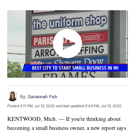
By:
Savannah Fish
Posted
2:11 PM, Jul 13, 2020
and last updated
5:43 PM, Jul 13, 2020
KENTWOOD, Mich. — If you're thinking about
becoming a small business owner, a new report says