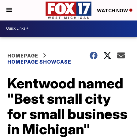
WATCH NOW
HOMEPAGE
HOMEPAGE SHOWCASE
Kentwood named
"Best small city
for small business
in Michigan"