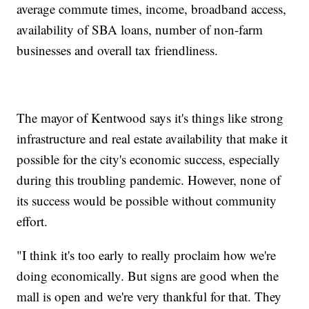
average commute times, income, broadband access,
availability of SBA loans, number of non-farm
businesses and overall tax friendliness.
The mayor of Kentwood says it's things like strong
infrastructure and real estate availability that make it
possible for the city's economic success, especially
during this troubling pandemic. However, none of
its success would be possible without community
effort.
"I think it's too early to really proclaim how we're
doing economically. But signs are good when the
mall is open and we're very thankful for that. They