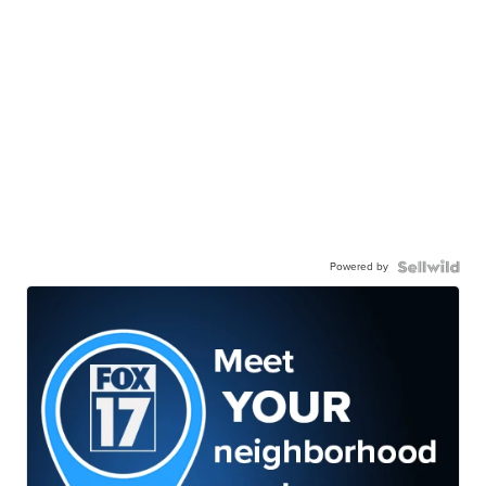
Powered by