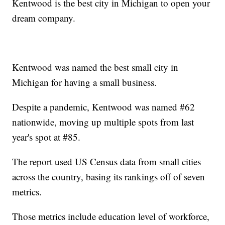
Kentwood is the best city in Michigan to open your
dream company.
Kentwood was named the best small city in
Michigan for having a small business.
Despite a pandemic, Kentwood was named #62
nationwide, moving up multiple spots from last
year's spot at #85.
The report used US Census data from small cities
across the country, basing its rankings off of seven
metrics.
Those metrics include education level of workforce,