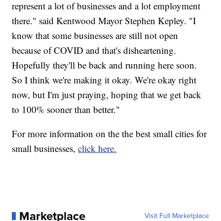
represent a lot of businesses and a lot employment
there." said Kentwood Mayor Stephen Kepley. "I
know that some businesses are still not open
because of COVID and that's disheartening.
Hopefully they'll be back and running here soon.
So I think we're making it okay. We're okay right
now, but I'm just praying, hoping that we get back
to 100% sooner than better."
For more information on the the best small cities for
small businesses,
click here.
Marketplace
Visit Full Marketplace