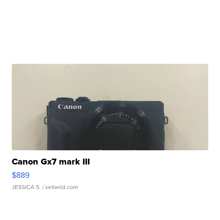
Canon Gx7 mark III
$889
JESSICA S.
| sellwild.com