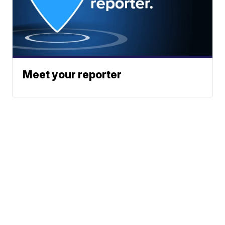
Meet your reporter