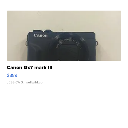
Canon Gx7 mark III
$889
JESSICA S.
| sellwild.com