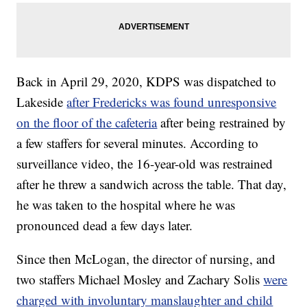
Back in April 29, 2020, KDPS was dispatched to
Lakeside
after Fredericks was found unresponsive
on the floor of the cafeteria
after being restrained by
a few staffers for several minutes. According to
surveillance video, the 16-year-old was restrained
after he threw a sandwich across the table. That day,
he was taken to the hospital where he was
pronounced dead a few days later.
Since then McLogan, the director of nursing, and
two staffers Michael Mosley and Zachary Solis
were
charged with involuntary manslaughter and child