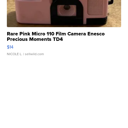
Rare Pink Micro 110 Film Camera Enesco
Precious Moments TD4
$14
NICOLE L.
| sellwild.com