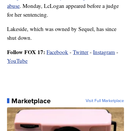
abuse
. Monday, LcLogan appeared before a judge
for her sentencing.
Lakeside, which was owned by Sequel, has since
shut down.
Follow FOX 17:
Facebook
-
Twitter
-
Instagram
-
YouTube
Marketplace
Visit Full Marketplace