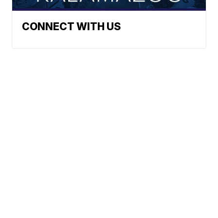
CONNECT WITH US