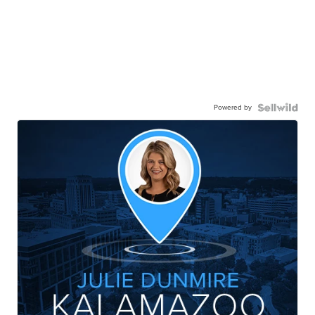
Powered by