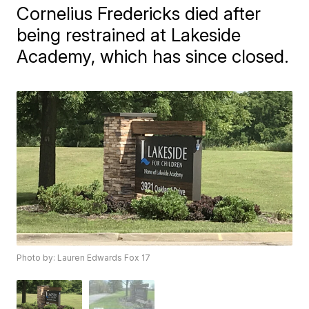
Cornelius Fredericks died after
being restrained at Lakeside
Academy, which has since closed.
Photo by: Lauren Edwards Fox 17