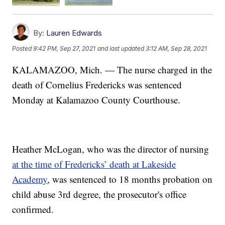
By:
Lauren Edwards
Posted
9:42 PM, Sep 27, 2021
and last updated
3:12 AM, Sep 28, 2021
KALAMAZOO, Mich. — The nurse charged in the
death of Cornelius Fredericks was sentenced
Monday at Kalamazoo County Courthouse.
Heather McLogan, who was the director of nursing
at the time of Fredericks’ death at Lakeside
Academy
, was sentenced to 18 months probation on
child abuse 3rd degree, the prosecutor's office
confirmed.