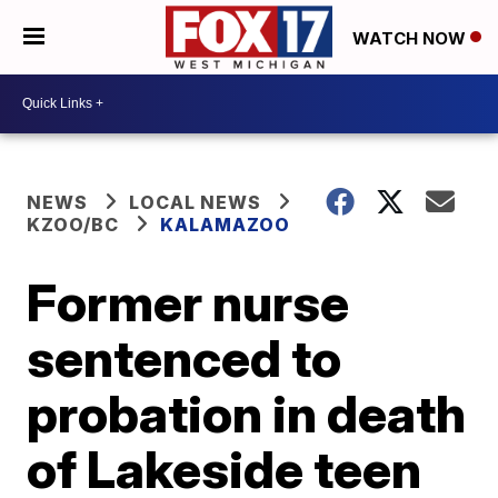
WATCH NOW
NEWS
LOCAL NEWS
KZOO/BC
KALAMAZOO
Former nurse
sentenced to
probation in death
of Lakeside teen