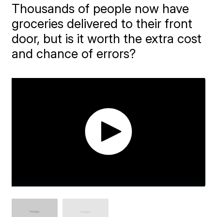
Thousands of people now have
groceries delivered to their front
door, but is it worth the extra cost
and chance of errors?