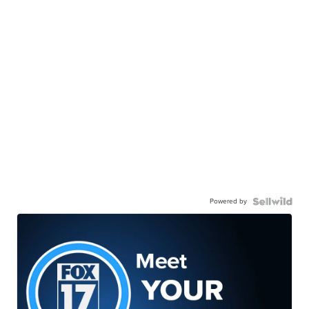
Powered by