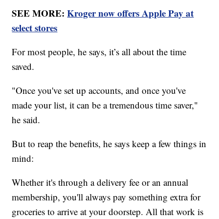
SEE MORE:
Kroger now offers Apple Pay at
select stores
For most people, he says, it’s all about the time
saved.
"Once you've set up accounts, and once you've
made your list, it can be a tremendous time saver,"
he said.
But to reap the benefits, he says keep a few things in
mind:
Whether it's through a delivery fee or an annual
membership, you'll always pay something extra for
groceries to arrive at your doorstep. All that work is