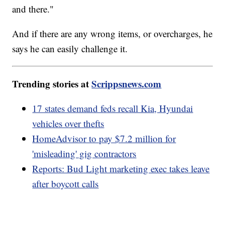
and there."
And if there are any wrong items, or overcharges, he
says he can easily challenge it.
Trending stories at
Scrippsnews.com
17 states demand feds recall Kia, Hyundai
vehicles over thefts
HomeAdvisor to pay $7.2 million for
'misleading' gig contractors
Reports: Bud Light marketing exec takes leave
after boycott calls