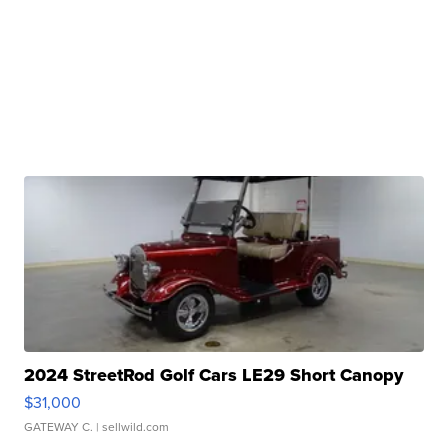
2024 StreetRod Golf Cars LE29 Short Canopy
$31,000
GATEWAY C.
| sellwild.com