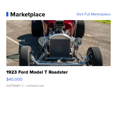
Marketplace
Visit Full Marketplace
1923 Ford Model T Roadster
$40,000
GATEWAY C.
| sellwild.com