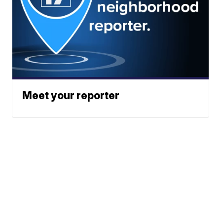
Meet your reporter