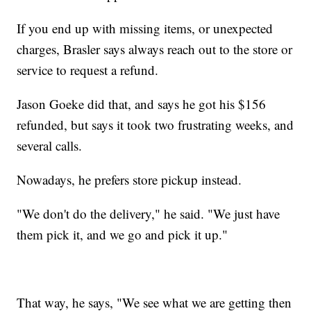
If you end up with missing items, or unexpected
charges, Brasler says always reach out to the store or
service to request a refund.
Jason Goeke did that, and says he got his $156
refunded, but says it took two frustrating weeks, and
several calls.
Nowadays, he prefers store pickup instead.
"We don't do the delivery," he said. "We just have
them pick it, and we go and pick it up."
That way, he says, "We see what we are getting then