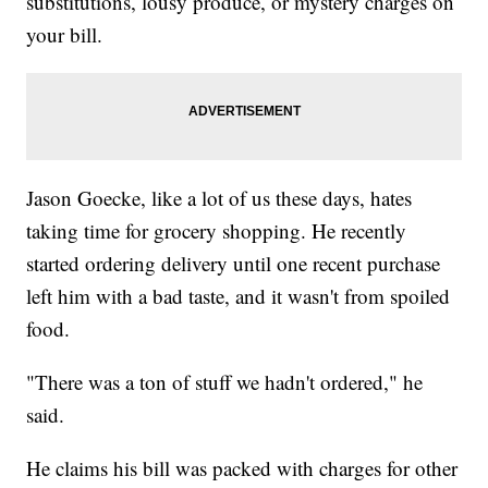
substitutions, lousy produce, or mystery charges on
your bill.
Jason Goecke, like a lot of us these days, hates
taking time for grocery shopping. He recently
started ordering delivery until one recent purchase
left him with a bad taste, and it wasn't from spoiled
food.
"There was a ton of stuff we hadn't ordered," he
said.
He claims his bill was packed with charges for other