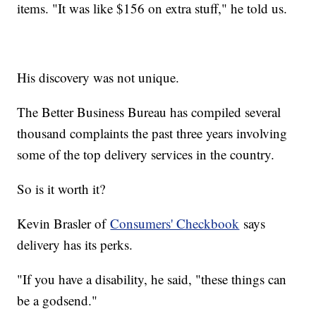
items. "It was like $156 on extra stuff," he told us.
His discovery was not unique.
The Better Business Bureau has compiled several
thousand complaints the past three years involving
some of the top delivery services in the country.
So is it worth it?
Kevin Brasler of
Consumers' Checkbook
says
delivery has its perks.
"If you have a disability, he said, "these things can
be a godsend."