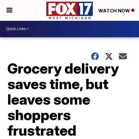
WATCH NOW
Grocery delivery
saves time, but
leaves some
shoppers
frustrated