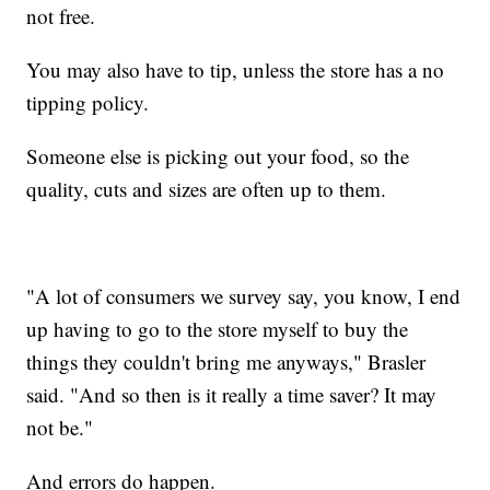
not free.
You may also have to tip, unless the store has a no
tipping policy.
Someone else is picking out your food, so the
quality, cuts and sizes are often up to them.
"A lot of consumers we survey say, you know, I end
up having to go to the store myself to buy the
things they couldn't bring me anyways," Brasler
said. "And so then is it really a time saver? It may
not be."
And errors do happen.