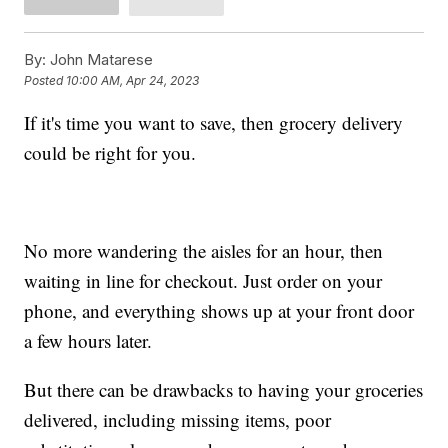
By:
John Matarese
Posted
10:00 AM, Apr 24, 2023
If it's time you want to save, then grocery delivery
could be right for you.
No more wandering the aisles for an hour, then
waiting in line for checkout. Just order on your
phone, and everything shows up at your front door
a few hours later.
But there can be drawbacks to having your groceries
delivered, including missing items, poor