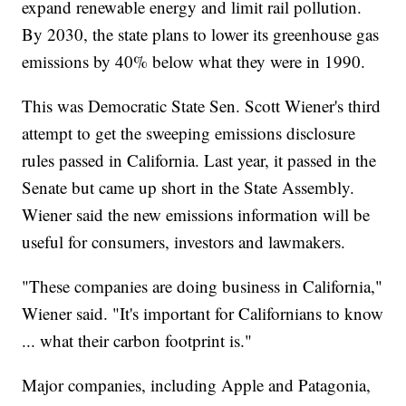
expand renewable energy and limit rail pollution.
By 2030, the state plans to lower its greenhouse gas
emissions by 40% below what they were in 1990.
This was Democratic State Sen. Scott Wiener's third
attempt to get the sweeping emissions disclosure
rules passed in California. Last year, it passed in the
Senate but came up short in the State Assembly.
Wiener said the new emissions information will be
useful for consumers, investors and lawmakers.
"These companies are doing business in California,"
Wiener said. "It's important for Californians to know
... what their carbon footprint is."
Major companies, including Apple and Patagonia,