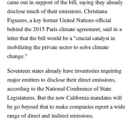
came out in support of the bill, saying they already
disclose much of their emissions. Christiana
Figueres, a key former United Nations official
behind the 2015 Paris climate agreement, said in a
letter that the bill would be a "crucial catalyst in
mobilizing the private sector to solve climate
change."
Seventeen states already have inventories requiring
major emitters to disclose their direct emissions,
according to the National Conference of State
Legislatures. But the new California mandates will
be go beyond that to make companies report a wide
range of direct and indirect emissions.