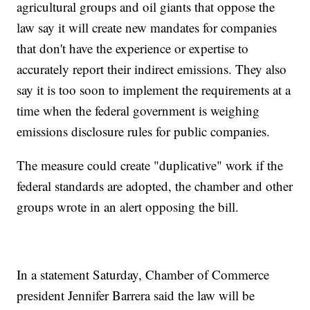
agricultural groups and oil giants that oppose the
law say it will create new mandates for companies
that don't have the experience or expertise to
accurately report their indirect emissions. They also
say it is too soon to implement the requirements at a
time when the federal government is weighing
emissions disclosure rules for public companies.
The measure could create "duplicative" work if the
federal standards are adopted, the chamber and other
groups wrote in an alert opposing the bill.
In a statement Saturday, Chamber of Commerce
president Jennifer Barrera said the law will be