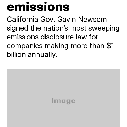
emissions
California Gov. Gavin Newsom
signed the nation’s most sweeping
emissions disclosure law for
companies making more than $1
billion annually.