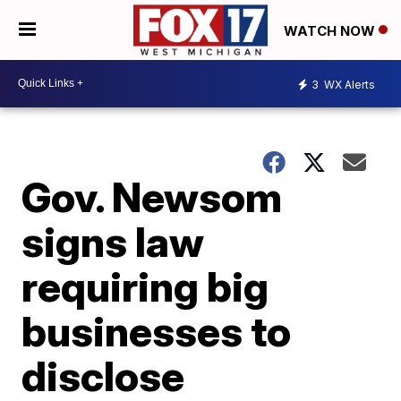
WATCH NOW
3
WX Alerts
Gov. Newsom
signs law
requiring big
businesses to
disclose