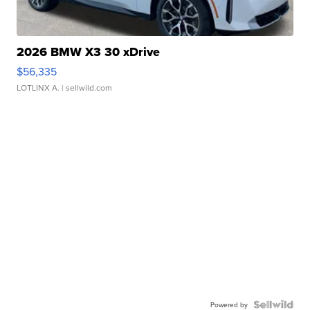
2026 BMW X3 30 xDrive
$56,335
LOTLINX A.
| sellwild.com
Powered by