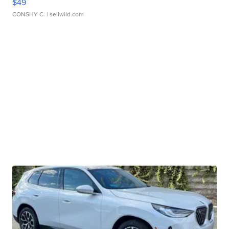
$49
CONSHY C.
| sellwild.com