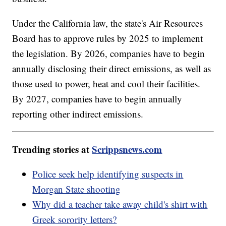
Under the California law, the state's Air Resources
Board has to approve rules by 2025 to implement
the legislation. By 2026, companies have to begin
annually disclosing their direct emissions, as well as
those used to power, heat and cool their facilities.
By 2027, companies have to begin annually
reporting other indirect emissions.
Trending stories at
Scrippsnews.com
Police seek help identifying suspects in
Morgan State shooting
Why did a teacher take away child's shirt with
Greek sorority letters?