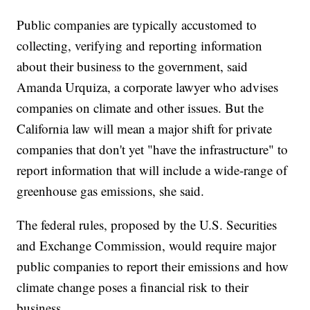
Public companies are typically accustomed to
collecting, verifying and reporting information
about their business to the government, said
Amanda Urquiza, a corporate lawyer who advises
companies on climate and other issues. But the
California law will mean a major shift for private
companies that don't yet "have the infrastructure" to
report information that will include a wide-range of
greenhouse gas emissions, she said.
The federal rules, proposed by the U.S. Securities
and Exchange Commission, would require major
public companies to report their emissions and how
climate change poses a financial risk to their
business.