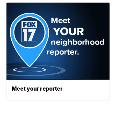
Meet your reporter