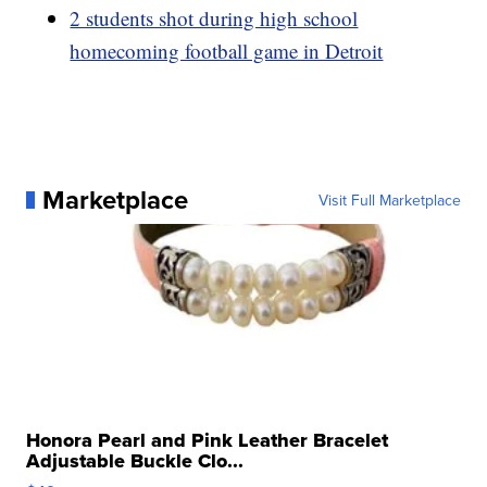
2 students shot during high school
homecoming football game in Detroit
Marketplace
Visit Full Marketplace
Honora Pearl and Pink Leather Bracelet
Adjustable Buckle Clo...