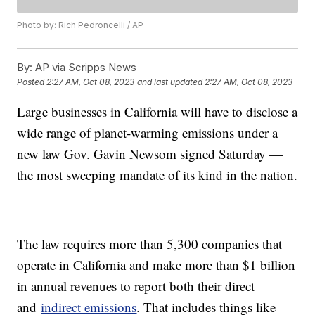
Photo by: Rich Pedroncelli / AP
By:
AP via Scripps News
Posted
2:27 AM, Oct 08, 2023
and last updated
2:27 AM, Oct 08, 2023
Large businesses in California will have to disclose a
wide range of planet-warming emissions under a
new law Gov. Gavin Newsom signed Saturday —
the most sweeping mandate of its kind in the nation.
The law requires more than 5,300 companies that
operate in California and make more than $1 billion
in annual revenues to report both their direct
and
indirect emissions
. That includes things like