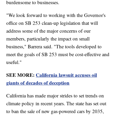
burdensome to businesses.
"We look forward to working with the Governor's
office on SB 253 clean-up legislation that will
address some of the major concerns of our
members, particularly the impact on small
business," Barrera said. "The tools developed to
meet the goals of SB 253 must be cost-effective and
useful."
SEE MORE:
California lawsuit accuses oil
giants of decades of deception
California has made major strides to set trends on
climate policy in recent years. The state has set out
to ban the sale of new gas-powered cars by 2035,