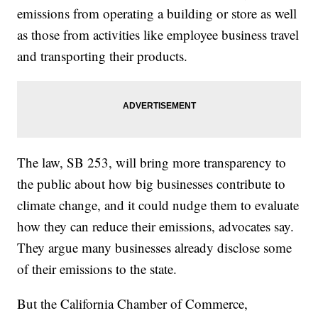
emissions from operating a building or store as well
as those from activities like employee business travel
and transporting their products.
The law, SB 253, will bring more transparency to
the public about how big businesses contribute to
climate change, and it could nudge them to evaluate
how they can reduce their emissions, advocates say.
They argue many businesses already disclose some
of their emissions to the state.
But the California Chamber of Commerce,