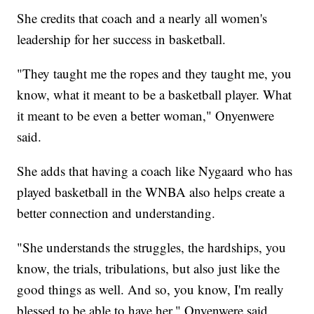
She credits that coach and a nearly all women's
leadership for her success in basketball.
"They taught me the ropes and they taught me, you
know, what it meant to be a basketball player. What
it meant to be even a better woman," Onyenwere
said.
She adds that having a coach like Nygaard who has
played basketball in the WNBA also helps create a
better connection and understanding.
"She understands the struggles, the hardships, you
know, the trials, tribulations, but also just like the
good things as well. And so, you know, I'm really
blessed to be able to have her," Onyenwere said.