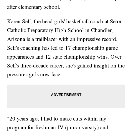
after elementary school.
Karen Self, the head girls' basketball coach at Seton
Catholic Preparatory High School in Chandler,
Arizona is a trailblazer with an impressive record.
Self's coaching has led to 17 championship game
appearances and 12 state championship wins. Over
Self's three-decade career, she's gained insight on the
pressures girls now face.
"20 years ago, I had to make cuts within my
program for freshman JV (junior varsity) and