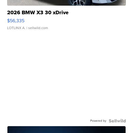
2026 BMW X3 30 xDrive
$56,335
LOTLINX A.
| sellwild.com
Powered by