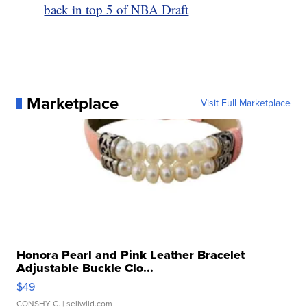
back in top 5 of NBA Draft
Marketplace
Visit Full Marketplace
Honora Pearl and Pink Leather Bracelet
Adjustable Buckle Clo...
$49
CONSHY C.
| sellwild.com