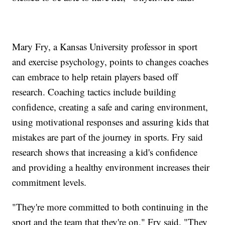
Mary Fry, a Kansas University professor in sport
and exercise psychology, points to changes coaches
can embrace to help retain players based off
research. Coaching tactics include building
confidence, creating a safe and caring environment,
using motivational responses and assuring kids that
mistakes are part of the journey in sports. Fry said
research shows that increasing a kid's confidence
and providing a healthy environment increases their
commitment levels.
"They're more committed to both continuing in the
sport and the team that they're on," Fry said. "They