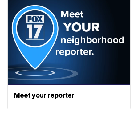
Meet your reporter