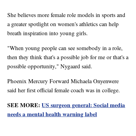
She believes more female role models in sports and
a greater spotlight on women's athletics can help
breath inspiration into young girls.
"When young people can see somebody in a role,
then they think that's a possible job for me or that's a
possible opportunity," Nygaard said.
Phoenix Mercury Forward Michaela Onyenwere
said her first official female coach was in college.
SEE MORE:
US surgeon general: Social media
needs a mental health warning label