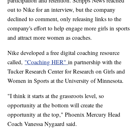
participation and retention. Scripps News reached
out to Nike for an interview, but the company
declined to comment, only releasing links to the
company's effort to help engage more girls in sports
and attract more women as coaches.
Nike developed a free digital coaching resource
called,
"Coaching HER"
in partnership with the
Tucker Research Center for Research on Girls and
Women in Sports at the University of Minnesota.
"I think it starts at the grassroots level, so
opportunity at the bottom will create the
opportunity at the top," Phoenix Mercury Head
Coach Vanessa Nygaard said.