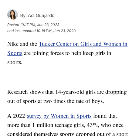
By:
Adi Guajardo
Posted
10:17 PM, Jun 23, 2023
and last updated
10:18 PM, Jun 23, 2023
Nike and the
Tucker Center on Girls and Women in
Sports
are joining forces to help keep girls in
sports.
Research shows that 14-years-old girls are dropping
out of sports at two times the rate of boys.
A 2022
survey by Women in Sports
found that
more than 1 million teenage girls, 43%, who once
considered themselves sporty dropped out of a sport