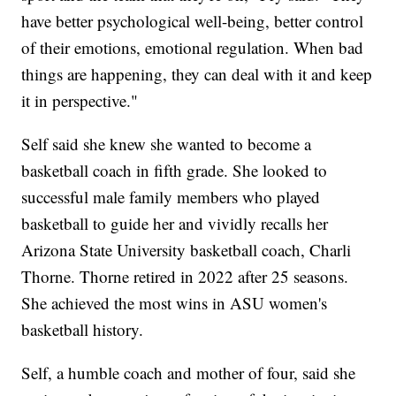
have better psychological well-being, better control
of their emotions, emotional regulation. When bad
things are happening, they can deal with it and keep
it in perspective."
Self said she knew she wanted to become a
basketball coach in fifth grade. She looked to
successful male family members who played
basketball to guide her and vividly recalls her
Arizona State University basketball coach, Charli
Thorne. Thorne retired in 2022 after 25 seasons.
She achieved the most wins in ASU women's
basketball history.
Self, a humble coach and mother of four, said she