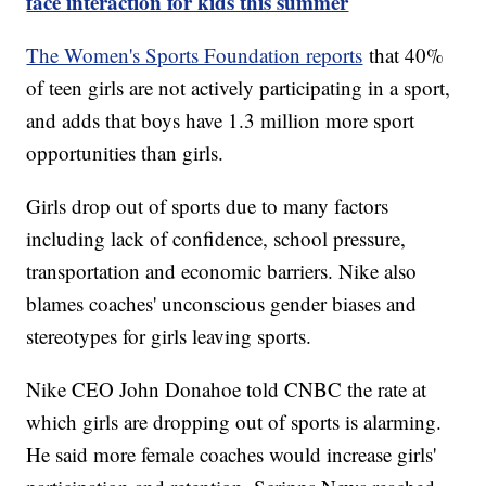
face interaction for kids this summer
The Women's Sports Foundation reports
that 40%
of teen girls are not actively participating in a sport,
and adds that boys have 1.3 million more sport
opportunities than girls.
Girls drop out of sports due to many factors
including lack of confidence, school pressure,
transportation and economic barriers. Nike also
blames coaches' unconscious gender biases and
stereotypes for girls leaving sports.
Nike CEO John Donahoe told CNBC the rate at
which girls are dropping out of sports is alarming.
He said more female coaches would increase girls'