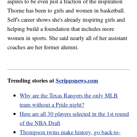
aspires to be even just a fraction of the inspiration
Thorne has been to girls and women in basketball.
Self's career shows she's already inspiring girls and
helping build a foundation that includes more
women in sports. She said nearly all of her assistant
coaches are her former alumni.
Trending stories at
Scrippsnews.com
Why are the Texas Rangers the only MLB
team without a Pride night?
Here are all 30 players selected in the 1st round
of the NBA Draft
Thompson twins make history, go back-to-