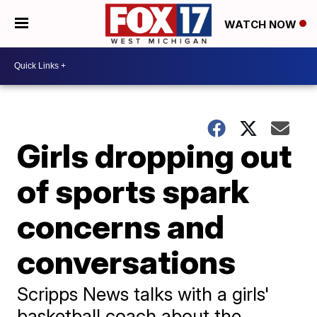
WATCH NOW
Girls dropping out
of sports spark
concerns and
conversations
Scripps News talks with a girls'
basketball coach about the