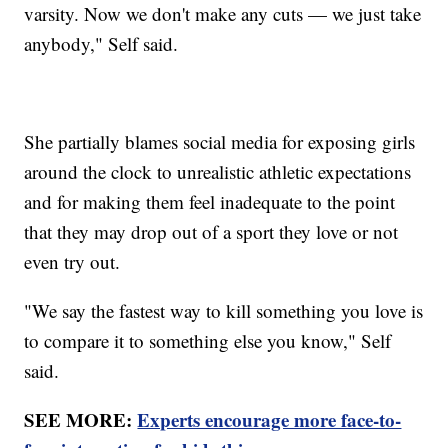
varsity. Now we don't make any cuts — we just take
anybody," Self said.
She partially blames social media for exposing girls
around the clock to unrealistic athletic expectations
and for making them feel inadequate to the point
that they may drop out of a sport they love or not
even try out.
"We say the fastest way to kill something you love is
to compare it to something else you know," Self
said.
SEE MORE:
Experts encourage more face-to-