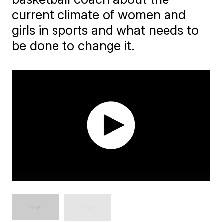
current climate of women and
girls in sports and what needs to
be done to change it.