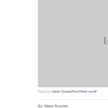
Photo by:
Aaron Chown/Pool Photo via AP
By:
Marie Rossiter