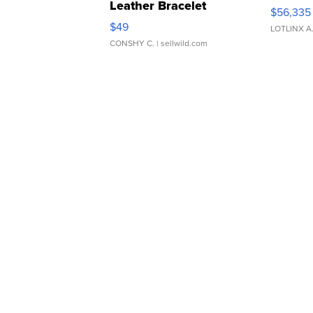
Leather Bracelet
$56,335
Adjustable Buckle Clo...
$49
LOTLINX A
CONSHY C.
| sellwild.com