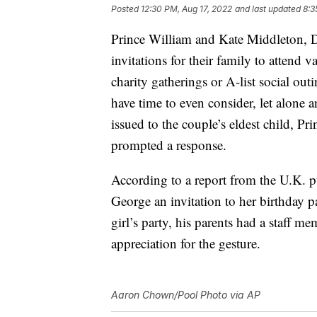
Posted
12:30 PM, Aug 17, 2022
and last updated
8:3
Prince William and Kate Middleton, D
invitations for their family to attend v
charity gatherings or A-list social out
have time to even consider, let alone a
issued to the couple’s eldest child, Pr
prompted a response.
According to a report from the U.K. 
George an invitation to her birthday p
girl’s party, his parents had a staff me
appreciation for the gesture.
Aaron Chown/Pool Photo via AP