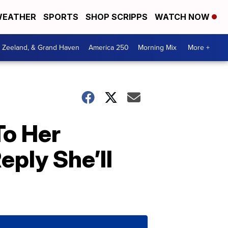
EATHER
SPORTS
SHOP SCRIPPS
WATCH NOW
, Zeeland, & Grand Haven
America 250
Morning Mix
More +
To Her
ply She’ll