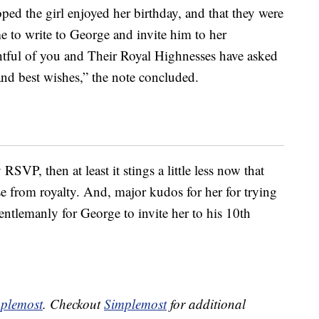
oped the girl enjoyed her birthday, and that they were
 to write to George and invite him to her
ghtful of you and Their Royal Highnesses have asked
nd best wishes,” the note concluded.
RSVP, then at least it stings a little less now that
onse from royalty. And, major kudos for her for trying
gentlemanly for George to invite her to his 10th
plemost
. Checkout
Simplemost
for additional