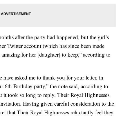
months after the party had happened, but the girl’s
her Twitter account (which has since been made
g amazing for her [daughter] to keep,” according to
ave asked me to thank you for your letter, in
 6th Birthday party,” the note said, according to
t it took so long to reply. Their Royal Highnesses
invitation. Having given careful consideration to the
ret that Their Royal Highnesses reluctantly feel they