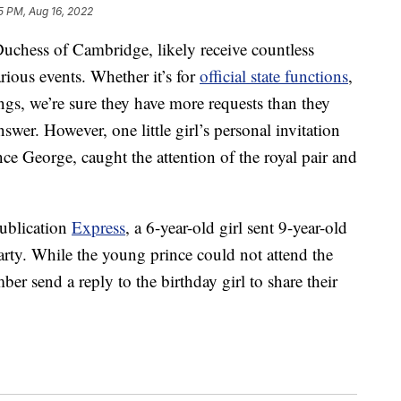
5 PM, Aug 16, 2022
uchess of Cambridge, likely receive countless
arious events. Whether it’s for
official state functions
,
ings, we’re sure they have more requests than they
nswer. However, one little girl’s personal invitation
ince George, caught the attention of the royal pair and
publication
Express
, a 6-year-old girl sent 9-year-old
arty. While the young prince could not attend the
mber send a reply to the birthday girl to share their