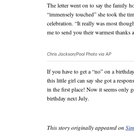
The letter went on to say the family h
“immensely touched” she took the time
celebration. “It really was most thou
me to send you their warmest thanks a
Chris Jackson/Pool Photo via AP
If you have to get a “no” on a birthday 
this little girl can say she got a resp
in the first place! Now it seems only 
birthday next July.
This story originally appeared on
Sim