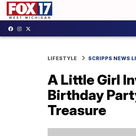
LIFESTYLE
SCRIPPS NEWS L
A Little Girl 
Birthday Part
Treasure