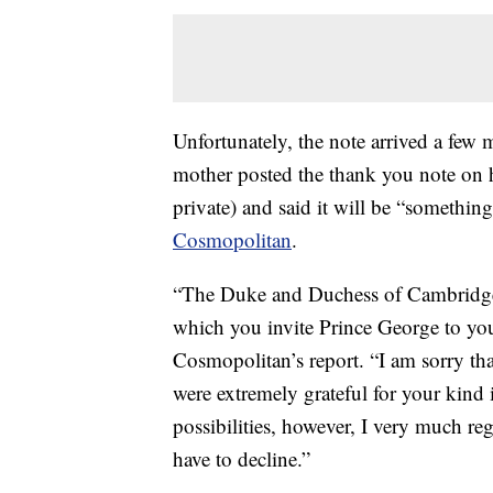
Unfortunately, the note arrived a few 
mother posted the thank you note on 
private) and said it will be “somethin
Cosmopolitan
.
“The Duke and Duchess of Cambridge h
which you invite Prince George to your
Cosmopolitan’s report. “I am sorry tha
were extremely grateful for your kind 
possibilities, however, I very much reg
have to decline.”