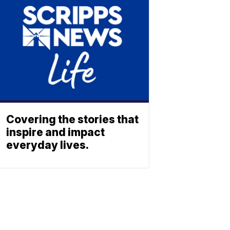
Covering the stories that
inspire and impact
everyday lives.