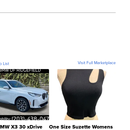
Visit Full Marketplace
o List
MW X3 30 xDrive
One Size Suzette Womens