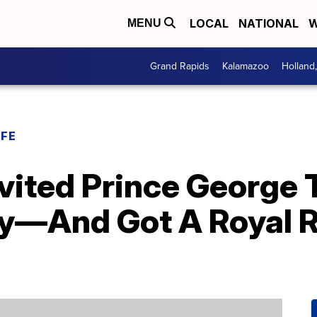
LOCAL
NATIONAL
W
MENU
Grand Rapids
Kalamazoo
Holland
IFE
Invited Prince George 
y—And Got A Royal Re