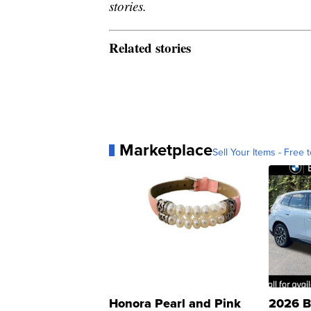
stories.
Related stories
Marketplace
Sell Your Items - Free t
Honora Pearl and Pink
2026 B