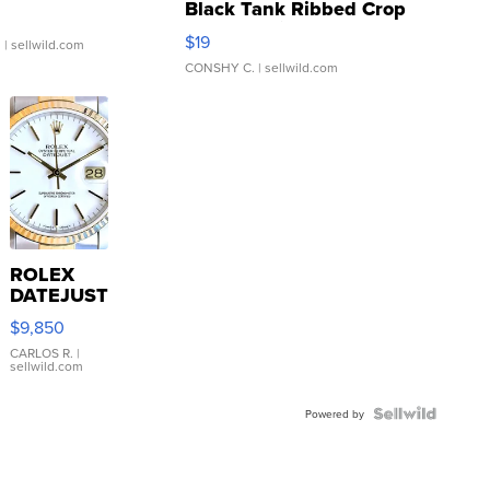
Black Tank Ribbed Crop
Asymmetrical ...
$19
.
| sellwild.com
CONSHY C.
| sellwild.com
ROLEX
DATEJUST
16233
$9,850
WHITE
DIAL
CARLOS R.
|
sellwild.com
FLUTED
BEZEL
TWO-
Powered by
TONE
JUBILE...