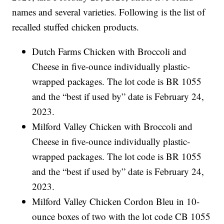
names and several varieties. Following is the list of
recalled stuffed chicken products.
Dutch Farms Chicken with Broccoli and
Cheese in five-ounce individually plastic-
wrapped packages. The lot code is BR 1055
and the “best if used by” date is February 24,
2023.
Milford Valley Chicken with Broccoli and
Cheese in five-ounce individually plastic-
wrapped packages. The lot code is BR 1055
and the “best if used by” date is February 24,
2023.
Milford Valley Chicken Cordon Bleu in 10-
ounce boxes of two with the lot code CB 1055