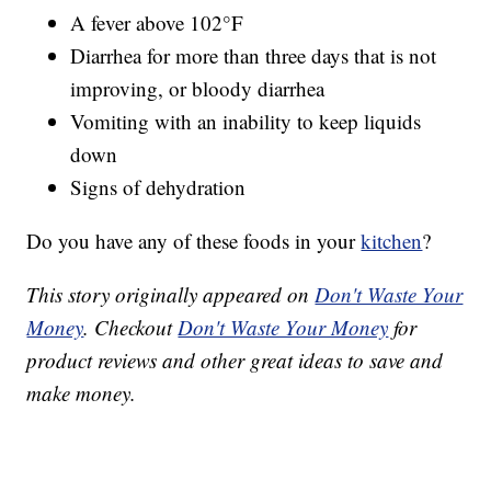
A fever above 102°F
Diarrhea for more than three days that is not
improving, or bloody diarrhea
Vomiting with an inability to keep liquids
down
Signs of dehydration
Do you have any of these foods in your
kitchen
?
This story originally appeared on
Don't Waste Your
Money
. Checkout
Don't Waste Your Money
for
product reviews and other great ideas to save and
make money.