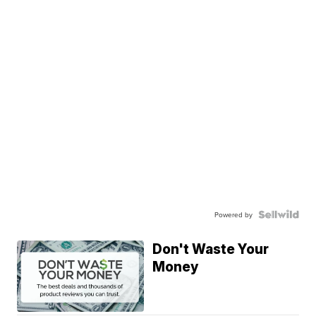
Powered by
Don't Waste Your
Money