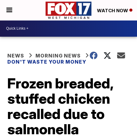
WATCH NOW
NEWS
MORNING NEWS
DON'T WASTE YOUR MONEY
Frozen breaded,
stuffed chicken
recalled due to
salmonella