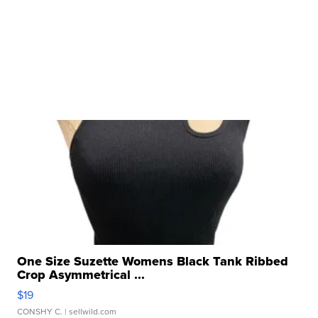
One Size Suzette Womens Black Tank Ribbed
Crop Asymmetrical ...
$19
CONSHY C.
| sellwild.com