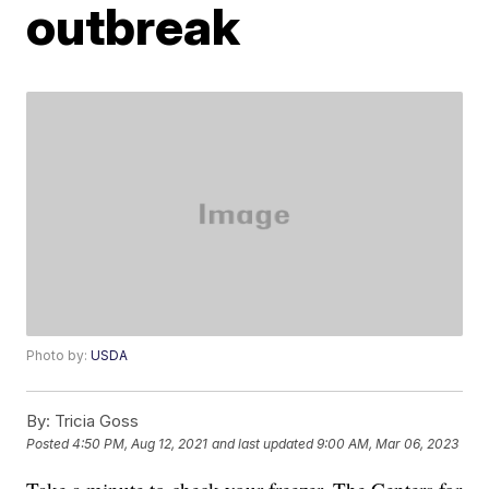
outbreak
Photo by:
USDA
By:
Tricia Goss
Posted
4:50 PM, Aug 12, 2021
and last updated
9:00 AM, Mar 06, 2023