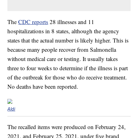
The
CDC reports
28 illnesses and 11
hospitalizations in 8 states, although the agency
states that the actual number is likely higher. This is
because many people recover from Salmonella
without medical care or testing. It usually takes
three to four weeks to determine if the illness is part
of the outbreak for those who do receive treatment.
No deaths have been reported.
Aldi
The recalled items were produced on February 24,
2021, and February 25, 2021, under five brand