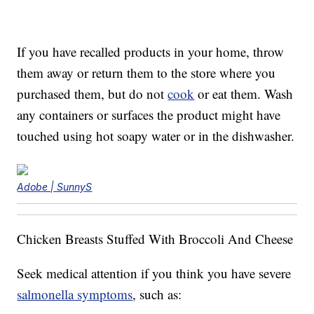
If you have recalled products in your home, throw
them away or return them to the store where you
purchased them, but do not
cook
or eat them. Wash
any containers or surfaces the product might have
touched using hot soapy water or in the dishwasher.
Adobe | SunnyS
Chicken Breasts Stuffed With Broccoli And Cheese
Seek medical attention if you think you have severe
salmonella symptoms
, such as: