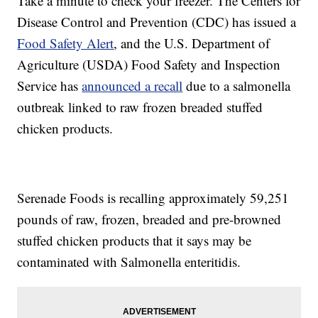
Take a minute to check your freezer. The Centers for
Disease Control and Prevention (CDC) has issued a
Food Safety Alert
, and the U.S. Department of
Agriculture (USDA) Food Safety and Inspection
Service has
announced a recall
due to a salmonella
outbreak linked to raw frozen breaded stuffed
chicken products.
Serenade Foods is recalling approximately 59,251
pounds of raw, frozen, breaded and pre-browned
stuffed chicken products that it says may be
contaminated with Salmonella enteritidis.