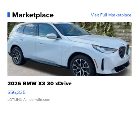
Marketplace
Visit Full Marketplace
2026 BMW X3 30 xDrive
$56,335
LOTLINX A.
| sellwild.com