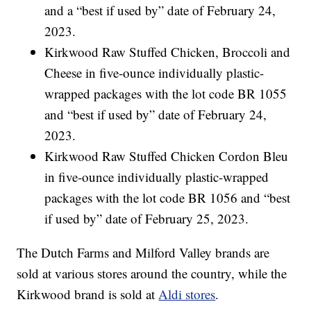
and a “best if used by” date of February 24,
2023.
Kirkwood Raw Stuffed Chicken, Broccoli and
Cheese in five-ounce individually plastic-
wrapped packages with the lot code BR 1055
and “best if used by” date of February 24,
2023.
Kirkwood Raw Stuffed Chicken Cordon Bleu
in five-ounce individually plastic-wrapped
packages with the lot code BR 1056 and “best
if used by” date of February 25, 2023.
The Dutch Farms and Milford Valley brands are
sold at various stores around the country, while the
Kirkwood brand is sold at
Aldi stores
.