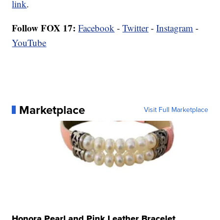
link
.
Follow FOX 17:
Facebook
-
Twitter
-
Instagram
-
YouTube
Marketplace
Visit Full Marketplace
Honora Pearl and Pink Leather Bracelet