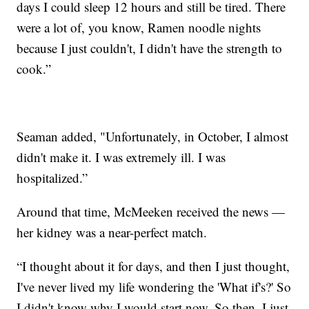
days I could sleep 12 hours and still be tired. There
were a lot of, you know, Ramen noodle nights
because I just couldn't, I didn't have the strength to
cook.”
Seaman added, "Unfortunately, in October, I almost
didn't make it. I was extremely ill. I was
hospitalized.”
Around that time, McMeeken received the news —
her kidney was a near-perfect match.
“I thought about it for days, and then I just thought,
I've never lived my life wondering the 'What if's?' So
I didn't know why I would start now. So then, I just,