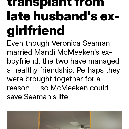
transplant from
late husband's ex-
girlfriend
Even though Veronica Seaman
married Mandi McMeeken's ex-
boyfriend, the two have managed
a healthy friendship. Perhaps they
were brought together for a
reason -- so McMeeken could
save Seaman's life.