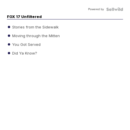
Powered by
FOX 17 Unfiltered
Stories from the Sidewalk
Moving through the Mitten
You Got Served
Did Ya Know?