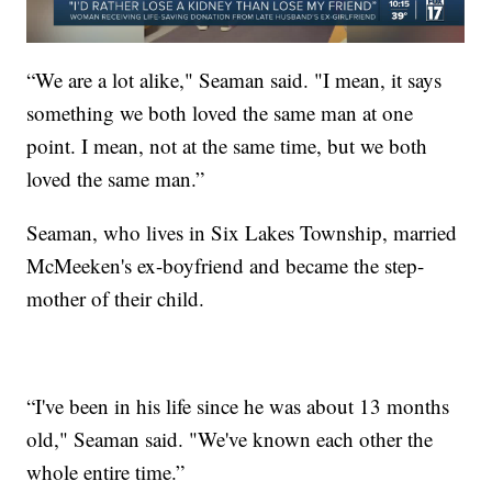
“We are a lot alike," Seaman said. "I mean, it says
something we both loved the same man at one
point. I mean, not at the same time, but we both
loved the same man.”
Seaman, who lives in Six Lakes Township, married
McMeeken's ex-boyfriend and became the step-
mother of their child.
“I've been in his life since he was about 13 months
old," Seaman said. "We've known each other the
whole entire time.”