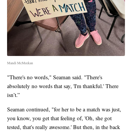
Mandi McMeekan
"There's no words," Seaman said. "There's
absolutely no words that say, 'I'm thankful.' There
isn’t.”
Seaman continued, "for her to be a match was just,
you know, you get that feeling of, 'Oh, she got
tested, that's really awesome.' But then, in the back