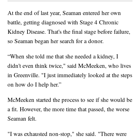
At the end of last year, Seaman entered her own
battle, getting diagnosed with Stage 4 Chronic
Kidney Disease. That's the final stage before failure,
so Seaman began her search for a donor.
“When she told me that she needed a kidney, I
didn't even think twice," said McMeeken, who lives
in Greenville. "I just immediately looked at the steps
on how do I help her.”
McMeeken started the process to see if she would be
a fit. However, the more time that passed, the worse
Seaman felt.
"I was exhausted non-stop," she said. "There were