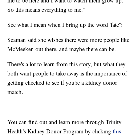
me to be here and I want to watch them grow up.
So this means everything to me.”
See what I mean when I bring up the word 'fate'?
Seaman said she wishes there were more people like
McMeeken out there, and maybe there can be.
There's a lot to learn from this story, but what they
both want people to take away is the importance of
getting checked to see if you're a kidney donor
match.
You can find out and learn more through Trinity
Health's Kidney Donor Program by clicking
this