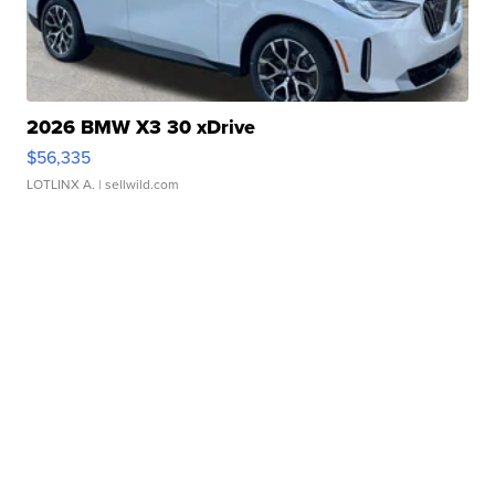
2026 BMW X3 30 xDrive
$56,335
LOTLINX A.
| sellwild.com