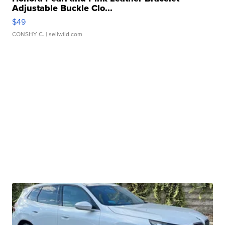
Adjustable Buckle Clo...
$49
CONSHY C.
| sellwild.com