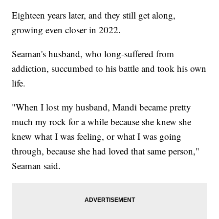
Eighteen years later, and they still get along,
growing even closer in 2022.
Seaman's husband, who long-suffered from
addiction, succumbed to his battle and took his own
life.
"When I lost my husband, Mandi became pretty
much my rock for a while because she knew she
knew what I was feeling, or what I was going
through, because she had loved that same person,"
Seaman said.