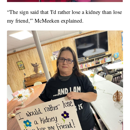
“The sign said that 'I'd rather lose a kidney than lose
my friend,'” McMeeken explained.