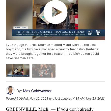
Even though Veronica Seaman married Mandi McMeeken's ex-
boyfriend, the two have managed a healthy friendship. Perhaps
they were brought together for a reason -- so McMeeken could
save Seaman's life.
By:
Max Goldwasser
Posted
9:09 PM, Nov 22, 2023
and last updated
4:35 AM, Nov 23, 2023
GREENVILLE, Mich. — If you don't already