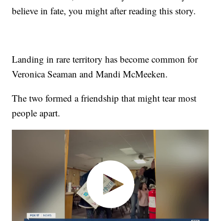
believe in fate, you might after reading this story.
Landing in rare territory has become common for
Veronica Seaman and Mandi McMeeken.
The two formed a friendship that might tear most
people apart.