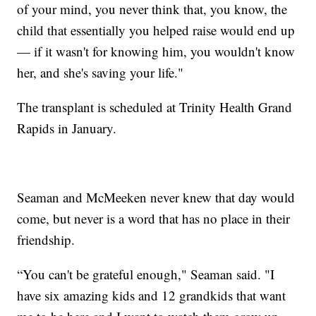
of your mind, you never think that, you know, the
child that essentially you helped raise would end up
— if it wasn't for knowing him, you wouldn't know
her, and she's saving your life."
The transplant is scheduled at Trinity Health Grand
Rapids in January.
Seaman and McMeeken never knew that day would
come, but never is a word that has no place in their
friendship.
“You can't be grateful enough," Seaman said. "I
have six amazing kids and 12 grandkids that want