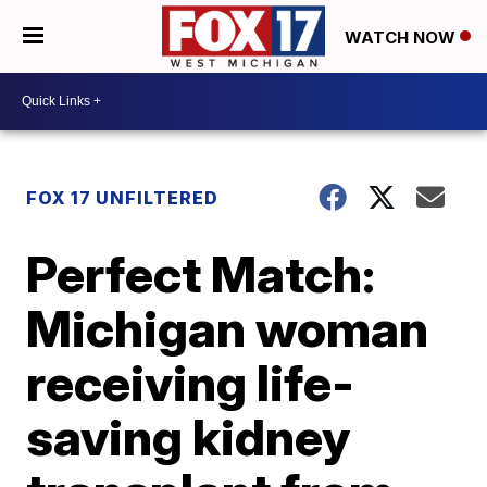
WATCH NOW
FOX 17 UNFILTERED
Perfect Match:
Michigan woman
receiving life-
saving kidney