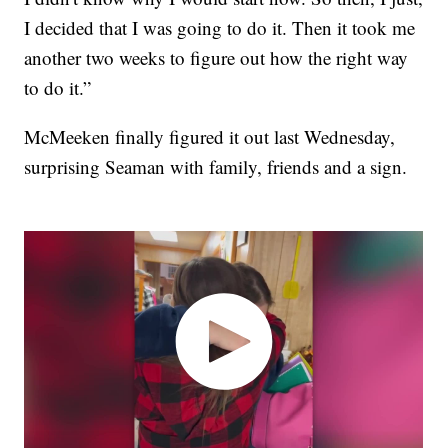
I decided that I was going to do it. Then it took me
another two weeks to figure out how the right way
to do it.”
McMeeken finally figured it out last Wednesday,
surprising Seaman with family, friends and a sign.