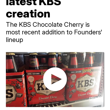
latest KBS
creation
The KBS Chocolate Cherry is
most recent addition to Founders'
lineup