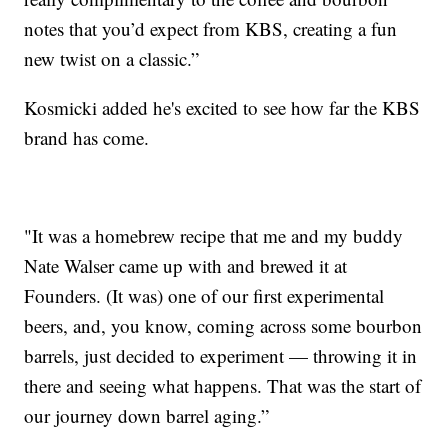
notes that you’d expect from KBS, creating a fun
new twist on a classic.”
Kosmicki added he's excited to see how far the KBS
brand has come.
"It was a homebrew recipe that me and my buddy
Nate Walser came up with and brewed it at
Founders. (It was) one of our first experimental
beers, and, you know, coming across some bourbon
barrels, just decided to experiment — throwing it in
there and seeing what happens. That was the start of
our journey down barrel aging.”