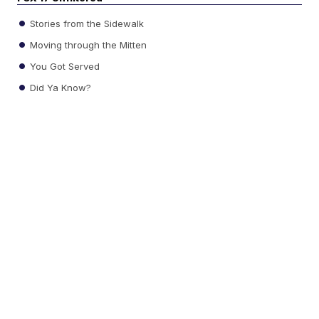
Stories from the Sidewalk
Moving through the Mitten
You Got Served
Did Ya Know?