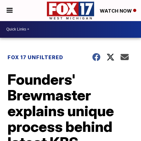
WATCH NOW
FOX 17 UNFILTERED
Founders'
Brewmaster
explains unique
process behind