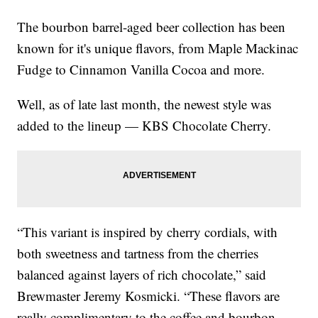
The bourbon barrel-aged beer collection has been
known for it's unique flavors, from Maple Mackinac
Fudge to Cinnamon Vanilla Cocoa and more.
Well, as of late last month, the newest style was
added to the lineup — KBS Chocolate Cherry.
“This variant is inspired by cherry cordials, with
both sweetness and tartness from the cherries
balanced against layers of rich chocolate,” said
Brewmaster Jeremy Kosmicki. “These flavors are
really complimentary to the coffee and bourbon