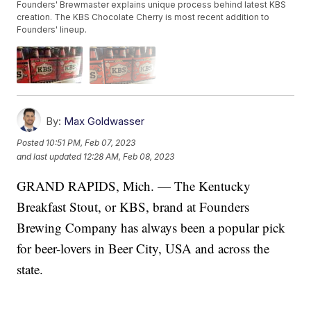
Founders' Brewmaster explains unique process behind latest KBS
creation. The KBS Chocolate Cherry is most recent addition to
Founders' lineup.
By:
Max Goldwasser
Posted
10:51 PM, Feb 07, 2023
and last updated
12:28 AM, Feb 08, 2023
GRAND RAPIDS, Mich. — The Kentucky
Breakfast Stout, or KBS, brand at Founders
Brewing Company has always been a popular pick
for beer-lovers in Beer City, USA and across the
state.