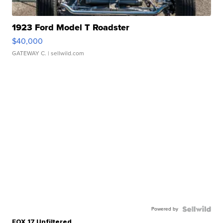
1923 Ford Model T Roadster
$40,000
GATEWAY C.
| sellwild.com
Powered by
FOX 17 Unfiltered