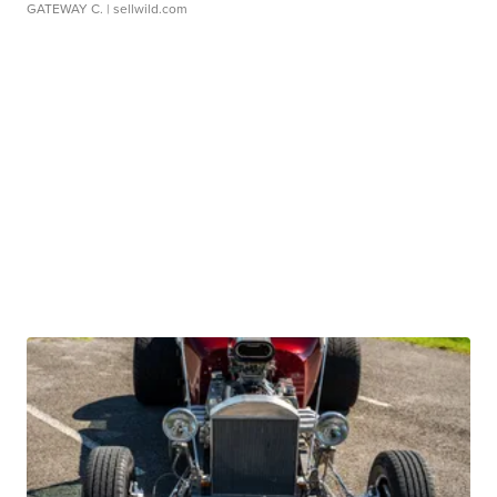
GATEWAY C.
| sellwild.com