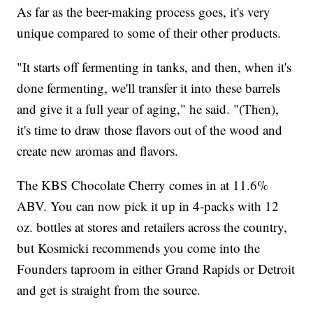
As far as the beer-making process goes, it's very
unique compared to some of their other products.
"It starts off fermenting in tanks, and then, when it's
done fermenting, we'll transfer it into these barrels
and give it a full year of aging," he said. "(Then),
it's time to draw those flavors out of the wood and
create new aromas and flavors.
The KBS Chocolate Cherry comes in at 11.6%
ABV. You can now pick it up in 4-packs with 12
oz. bottles at stores and retailers across the country,
but Kosmicki recommends you come into the
Founders taproom in either Grand Rapids or Detroit
and get is straight from the source.