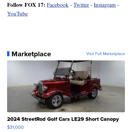
Follow FOX 17:
Facebook
-
Twitter
-
Instagram
-
YouTube
Marketplace
Visit Full Marketplace
2024 StreetRod Golf Cars LE29 Short Canopy
$31,000