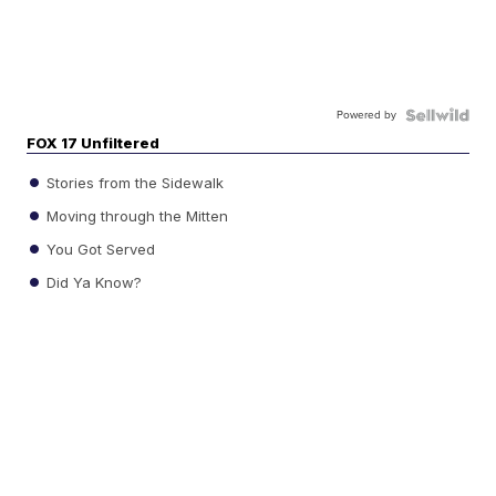
Powered by
FOX 17 Unfiltered
Stories from the Sidewalk
Moving through the Mitten
You Got Served
Did Ya Know?