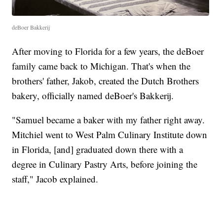
deBoer Bakkerij
After moving to Florida for a few years, the deBoer
family came back to Michigan. That's when the
brothers' father, Jakob, created the Dutch Brothers
bakery, officially named deBoer's Bakkerij.
"Samuel became a baker with my father right away.
Mitchiel went to West Palm Culinary Institute down
in Florida, [and] graduated down there with a
degree in Culinary Pastry Arts, before joining the
staff," Jacob explained.