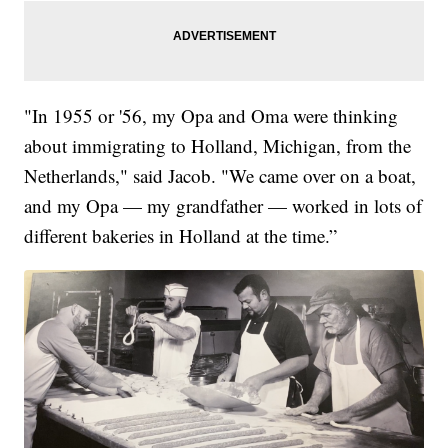
"In 1955 or '56, my Opa and Oma were thinking
about immigrating to Holland, Michigan, from the
Netherlands," said Jacob. "We came over on a boat,
and my Opa — my grandfather — worked in lots of
different bakeries in Holland at the time.”