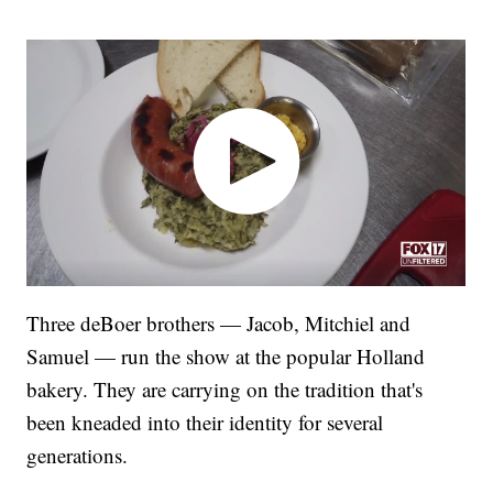
Three deBoer brothers — Jacob, Mitchiel and
Samuel — run the show at the popular Holland
bakery. They are carrying on the tradition that's
been kneaded into their identity for several
generations.