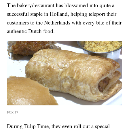
The bakery/restaurant has blossomed into quite a
successful staple in Holland, helping teleport their
customers to the Netherlands with every bite of their
authentic Dutch food.
FOX 17
During Tulip Time, they even roll out a special