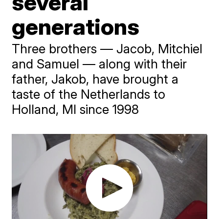
several
generations
Three brothers — Jacob, Mitchiel
and Samuel — along with their
father, Jakob, have brought a
taste of the Netherlands to
Holland, MI since 1998