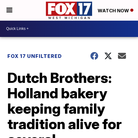
WATCH NOW
FOX 17 UNFILTERED
Dutch Brothers:
Holland bakery
keeping family
tradition alive for