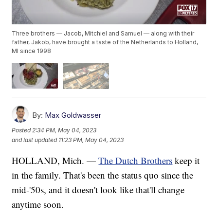
Three brothers — Jacob, Mitchiel and Samuel — along with their
father, Jakob, have brought a taste of the Netherlands to Holland,
MI since 1998
By:
Max Goldwasser
Posted
2:34 PM, May 04, 2023
and last updated
11:23 PM, May 04, 2023
HOLLAND, Mich. —
The Dutch Brothers
keep it
in the family. That's been the status quo since the
mid-'50s, and it doesn't look like that'll change
anytime soon.