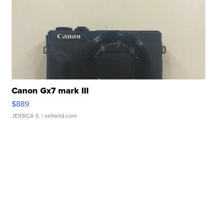
Canon Gx7 mark III
$889
JESSICA S.
| sellwild.com