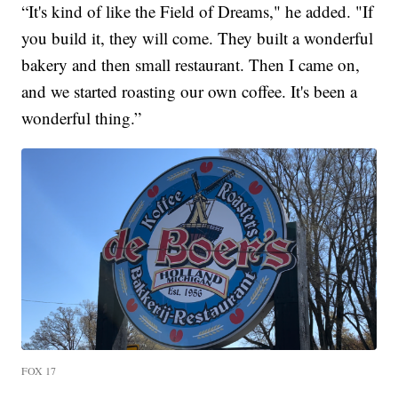
“It's kind of like the Field of Dreams," he added. "If
you build it, they will come. They built a wonderful
bakery and then small restaurant. Then I came on,
and we started roasting our own coffee. It's been a
wonderful thing.”
FOX 17