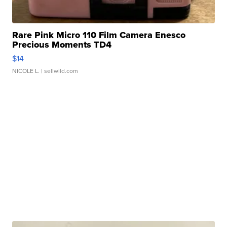
Rare Pink Micro 110 Film Camera Enesco
Precious Moments TD4
$14
NICOLE L.
| sellwild.com