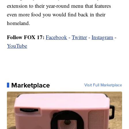
extension to their year-round menu that features
even more food you would find back in their
homeland.
Follow FOX 17:
Facebook
-
Twitter
-
Instagram
-
YouTube
Marketplace
Visit Full Marketplace