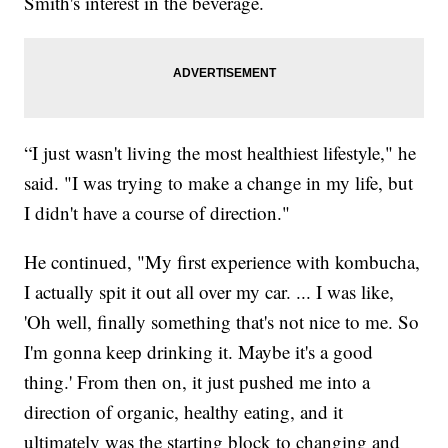
Smith's interest in the beverage.
“I just wasn't living the most healthiest lifestyle," he
said. "I was trying to make a change in my life, but
I didn't have a course of direction."
He continued, "My first experience with kombucha,
I actually spit it out all over my car. ... I was like,
'Oh well, finally something that's not nice to me. So
I'm gonna keep drinking it. Maybe it's a good
thing.' From then on, it just pushed me into a
direction of organic, healthy eating, and it
ultimately was the starting block to changing and