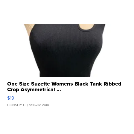
One Size Suzette Womens Black Tank Ribbed
Crop Asymmetrical ...
$19
CONSHY C.
| sellwild.com