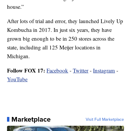
house.”
After lots of trial and error, they launched Lively Up
Kombucha in 2017. In just six years, they have
grown big enough to be in 250 stores across the
state, including all 125 Meijer locations in
Michigan.
Follow FOX 17:
Facebook
-
Twitter
-
Instagram
-
YouTube
Marketplace
Visit Full Marketplace