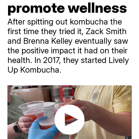
promote wellness
After spitting out kombucha the
first time they tried it, Zack Smith
and Brenna Kelley eventually saw
the positive impact it had on their
health. In 2017, they started Lively
Up Kombucha.