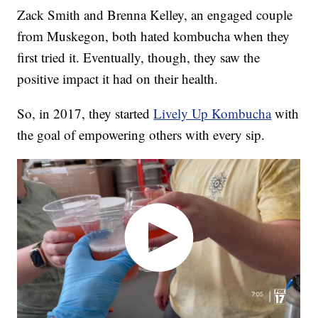
Zack Smith and Brenna Kelley, an engaged couple
from Muskegon, both hated kombucha when they
first tried it. Eventually, though, they saw the
positive impact it had on their health.
So, in 2017, they started
Lively Up Kombucha
with
the goal of empowering others with every sip.