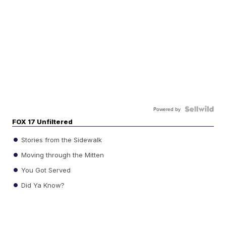
Powered by
FOX 17 Unfiltered
Stories from the Sidewalk
Moving through the Mitten
You Got Served
Did Ya Know?