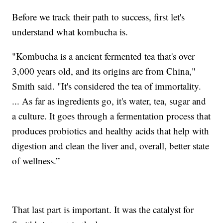
Before we track their path to success, first let's
understand what kombucha is.
"Kombucha is a ancient fermented tea that's over
3,000 years old, and its origins are from China,"
Smith said. "It's considered the tea of immortality.
... As far as ingredients go, it's water, tea, sugar and
a culture. It goes through a fermentation process that
produces probiotics and healthy acids that help with
digestion and clean the liver and, overall, better state
of wellness.”
That last part is important. It was the catalyst for