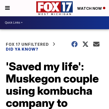
WATCH NOW
FOX 17 UNFILTERED
DID YA KNOW?
'Saved my life':
Muskegon couple
using kombucha
company to