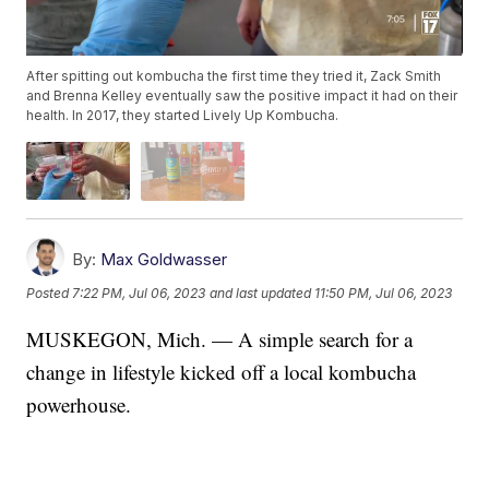
After spitting out kombucha the first time they tried it, Zack Smith
and Brenna Kelley eventually saw the positive impact it had on their
health. In 2017, they started Lively Up Kombucha.
By:
Max Goldwasser
Posted
7:22 PM, Jul 06, 2023
and last updated
11:50 PM, Jul 06, 2023
MUSKEGON, Mich. — A simple search for a
change in lifestyle kicked off a local kombucha
powerhouse.