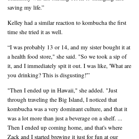
saving my life.”
Kelley had a similar reaction to kombucha the first
time she tried it as well.
“I was probably 13 or 14, and my sister bought it at
a health food store," she said. "So we took a sip of
it, and I immediately spit it out. I was like, 'What are
you drinking? This is disgusting!'”
"Then I ended up in Hawaii," she added. "Just
through traveling the Big Island, I noticed that
kombucha was a very dominant culture, and that it
was a lot more than just a beverage on a shelf. ...
Then I ended up coming home, and that's where
Zack and I started brewing it just for fun at our