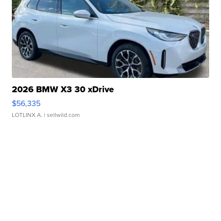
2026 BMW X3 30 xDrive
$56,335
LOTLINX A.
| sellwild.com