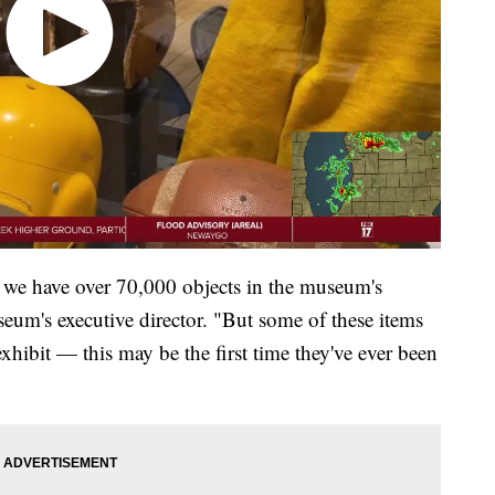
 we have over 70,000 objects in the museum's
seum's executive director. "But some of these items
exhibit — this may be the first time they've ever been