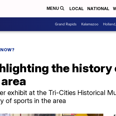
LOCAL
NATIONAL
W
MENU
Grand Rapids
Kalamazoo
Holland
 KNOW?
ghlighting the history 
 area
r exhibit at the Tri-Cities Historical
y of sports in the area
F