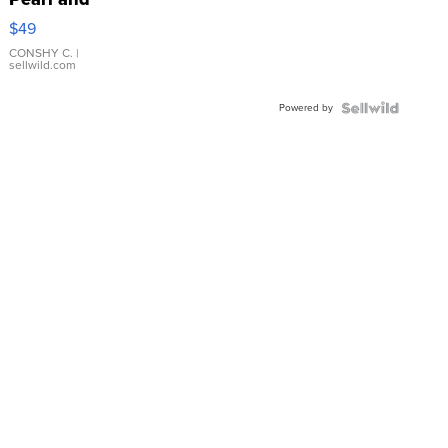
Pink
$49
Leather
Bracelet
CONSHY C.
|
sellwild.com
Adjustable
Buckle
Powered by
Clo...