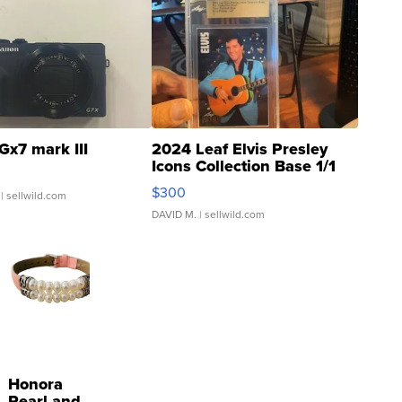
Gx7 mark III
2024 Leaf Elvis Presley
Icons Collection Base 1/1
SSP Clear ...
$300
| sellwild.com
DAVID M.
| sellwild.com
Honora
Pearl and