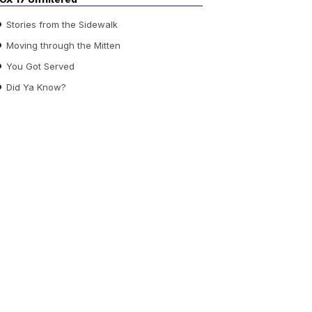
Stories from the Sidewalk
Moving through the Mitten
You Got Served
Did Ya Know?