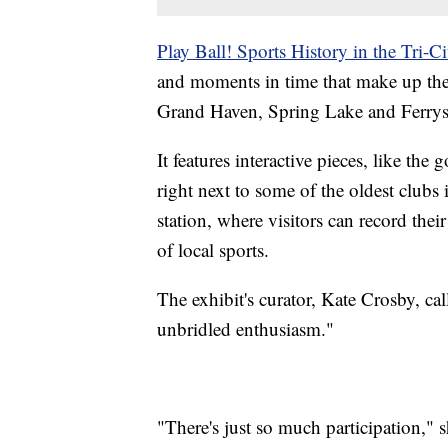
Play Ball! Sports History in the Tri-Ci
and moments in time that make up the 
Grand Haven, Spring Lake and Ferry
It features interactive pieces, like th
right next to some of the oldest clubs 
station, where visitors can record the
of local sports.
The exhibit's curator, Kate Crosby, call
unbridled enthusiasm."
"There's just so much participation," s