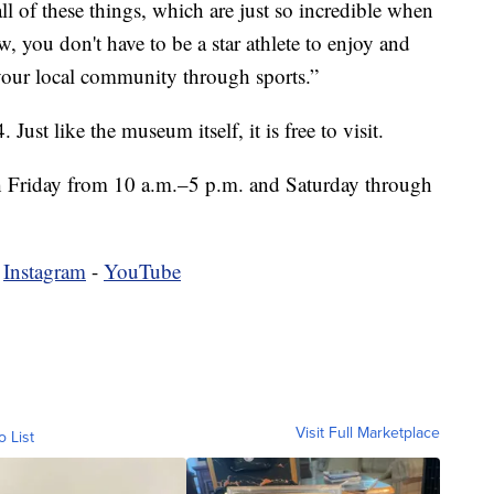
ll of these things, which are just so incredible when
, you don't have to be a star athlete to enjoy and
your local community through sports.”
 Just like the museum itself, it is free to visit.
 Friday from 10 a.m.–5 p.m. and Saturday through
-
Instagram
-
YouTube
Visit Full Marketplace
o List