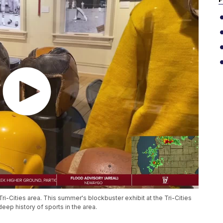
e Tri-Cities area. This summer's blockbuster exhibit at the Tri-Cities
eep history of sports in the area.