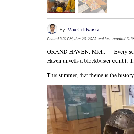
By:
Max Goldwasser
Posted
8:31 PM, Jun 29, 2023
and last updated
11:1
GRAND HAVEN, Mich. — Every su
Haven unveils a blockbuster exhibit th
This summer, that theme is the history 