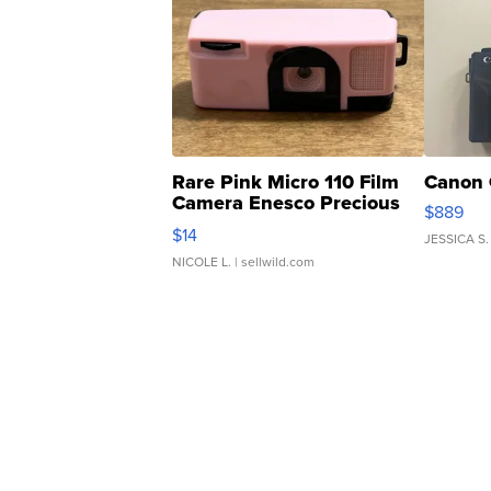
Rare Pink Micro 110 Film
Canon 
Camera Enesco Precious
$889
Moments TD4
$14
JESSICA S.
NICOLE L.
| sellwild.com