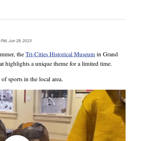
9 PM, Jun 29, 2023
mmer, the
Tri-Cities Historical Museum
in Grand
at highlights a unique theme for a limited time.
of sports in the local area.