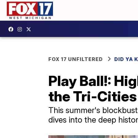
FOX 17 UNFILTERED
DID YA
Play Ball!: Hi
the Tri-Cities
This summer's blockbuste
dives into the deep histor