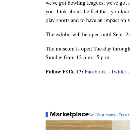
we've got bowling leagues; we've got a
you think about the fact that, you know
play sports and to have an impact on 
The exhibit will be open until Sept. 24.
The museum is open Tuesday through
Sunday from 12 p.m.–5 p.m.
Follow FOX 17:
Facebook
-
Twitter
Marketplace
Sell Your Items - Free t