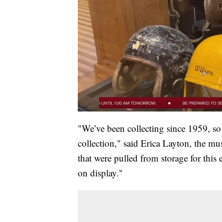
"We’ve been collecting since 1959, so
collection," said Erica Layton, the mu
that were pulled from storage for this 
on display."