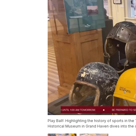
Play Ball!: Highlighting the history of sports in th
Historical Museum in Grand Haven dives into the d