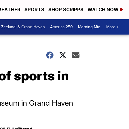
EATHER
SPORTS
SHOP SCRIPPS
WATCH NOW
, Zeeland, & Grand Haven
America 250
Morning Mix
More +
of sports in
 Museum in Grand Haven
OX 17 Unfiltered