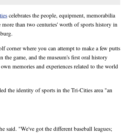
ties
celebrates the people, equipment, memorabilia
more than two centuries' worth of sports history in
sburg.
e golf corner where you can attempt to make a few putts
in the game, and the museum's first oral history
ir own memories and experiences related to the world
ed the identity of sports in the Tri-Cities area "an
he said. "We've got the different baseball leagues;