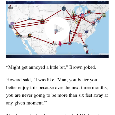
“Might get annoyed a little bit," Brown joked.
Howard said, "I was like, 'Man, you better you
better enjoy this because over the next three months,
you are never going to be more than six feet away at
any given moment.'”