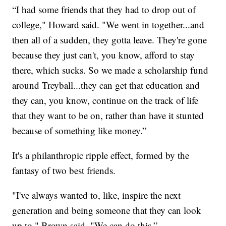
“I had some friends that they had to drop out of
college," Howard said. "We went in together...and
then all of a sudden, they gotta leave. They're gone
because they just can't, you know, afford to stay
there, which sucks. So we made a scholarship fund
around Treyball...they can get that education and
they can, you know, continue on the track of life
that they want to be on, rather than have it stunted
because of something like money.”
It's a philanthropic ripple effect, formed by the
fantasy of two best friends.
"I've always wanted to, like, inspire the next
generation and being someone that they can look
up to," Brown said. "We can do this.”