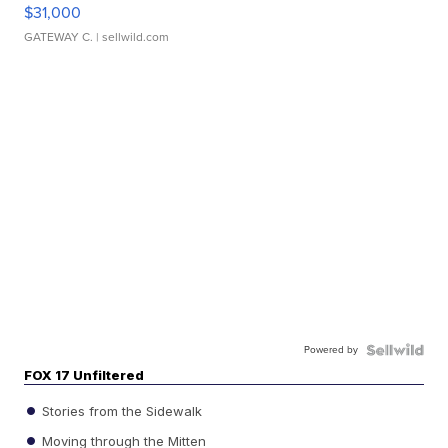
$31,000
GATEWAY C.
| sellwild.com
Powered by
FOX 17 Unfiltered
Stories from the Sidewalk
Moving through the Mitten