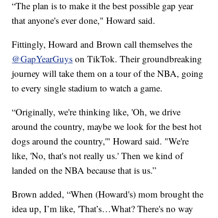
“The plan is to make it the best possible gap year
that anyone's ever done," Howard said.
Fittingly, Howard and Brown call themselves the
@GapYearGuys
on TikTok. Their groundbreaking
journey will take them on a tour of the NBA, going
to every single stadium to watch a game.
“Originally, we're thinking like, 'Oh, we drive
around the country, maybe we look for the best hot
dogs around the country,'" Howard said. "We're
like, 'No, that's not really us.' Then we kind of
landed on the NBA because that is us.”
Brown added, “When (Howard's) mom brought the
idea up, I’m like, 'That’s…What? There's no way