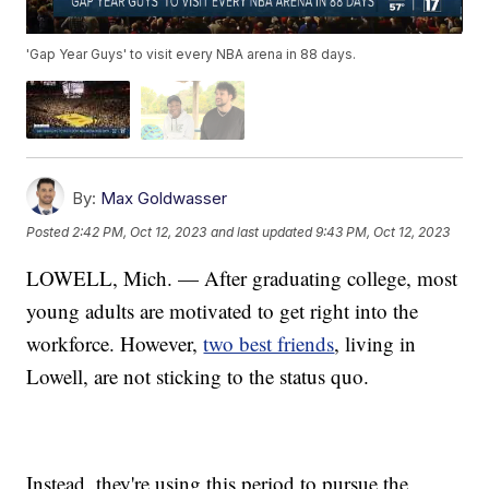
'Gap Year Guys' to visit every NBA arena in 88 days.
By:
Max Goldwasser
Posted
2:42 PM, Oct 12, 2023
and last updated
9:43 PM, Oct 12, 2023
LOWELL, Mich. — After graduating college, most
young adults are motivated to get right into the
workforce. However,
two best friends
, living in
Lowell, are not sticking to the status quo.
Instead, they're using this period to pursue the