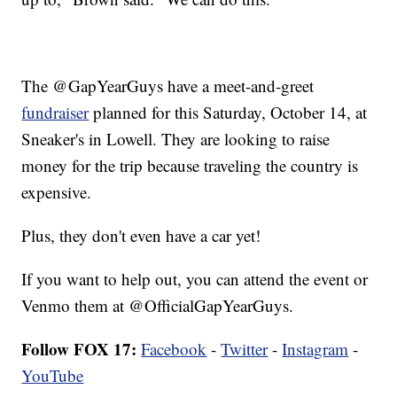
The @GapYearGuys have a meet-and-greet
fundraiser
planned for this Saturday, October 14, at
Sneaker's in Lowell. They are looking to raise
money for the trip because traveling the country is
expensive.
Plus, they don't even have a car yet!
If you want to help out, you can attend the event or
Venmo them at @OfficialGapYearGuys.
Follow FOX 17:
Facebook
-
Twitter
-
Instagram
-
YouTube