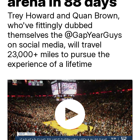
arena in 88 days
Trey Howard and Quan Brown,
who've fittingly dubbed
themselves the @GapYearGuys
on social media, will travel
23,000+ miles to pursue the
experience of a lifetime