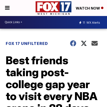
WATCH NOW
11
WX Alerts
FOX 17 UNFILTERED
Best friends
taking post-
college gap year
to visit every NBA