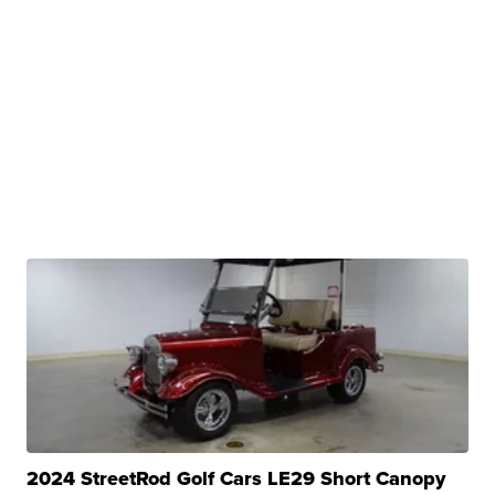
2024 StreetRod Golf Cars LE29 Short Canopy