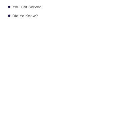
You Got Served
Did Ya Know?
Local News
Weather