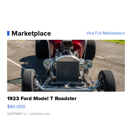
Marketplace
Visit Full Marketplace
1923 Ford Model T Roadster
$40,000
GATEWAY C.
| sellwild.com