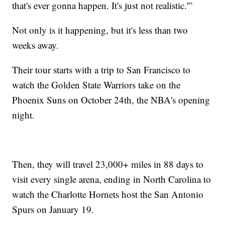
that's ever gonna happen. It's just not realistic.'”
Not only is it happening, but it's less than two
weeks away.
Their tour starts with a trip to San Francisco to
watch the Golden State Warriors take on the
Phoenix Suns on October 24th, the NBA's opening
night.
Then, they will travel 23,000+ miles in 88 days to
visit every single arena, ending in North Carolina to
watch the Charlotte Hornets host the San Antonio
Spurs on January 19.