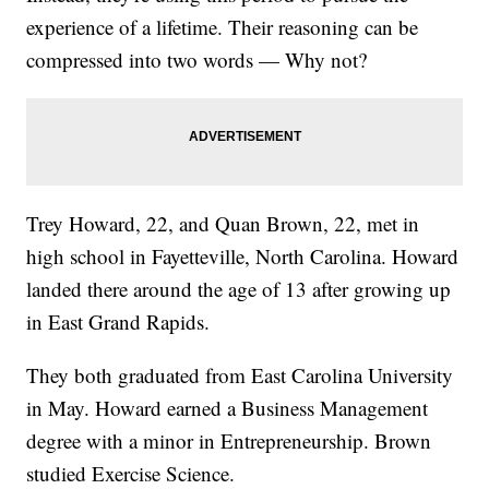
experience of a lifetime. Their reasoning can be
compressed into two words — Why not?
Trey Howard, 22, and Quan Brown, 22, met in
high school in Fayetteville, North Carolina. Howard
landed there around the age of 13 after growing up
in East Grand Rapids.
They both graduated from East Carolina University
in May. Howard earned a Business Management
degree with a minor in Entrepreneurship. Brown
studied Exercise Science.