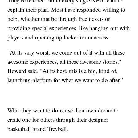
They've reached out to every single NBA team to
explain their plan. Most have responded willing to
help, whether that be through free tickets or
providing special experiences, like hanging out with
players and opening up locker room access.
"At its very worst, we come out of it with all these
awesome experiences, all these awesome stories,"
Howard said. "At its best, this is a big, kind of,
launching platform for what we want to do after.”
What they want to do is use their own dream to
create one for others through their designer
basketball brand Treyball.