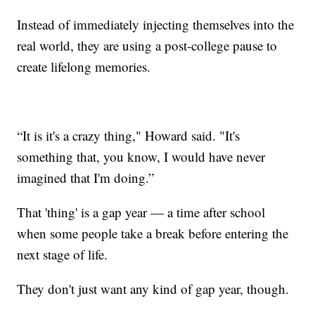
Instead of immediately injecting themselves into the
real world, they are using a post-college pause to
create lifelong memories.
“It is it's a crazy thing," Howard said. "It's
something that, you know, I would have never
imagined that I'm doing.”
That 'thing' is a gap year — a time after school
when some people take a break before entering the
next stage of life.
They don't just want any kind of gap year, though.