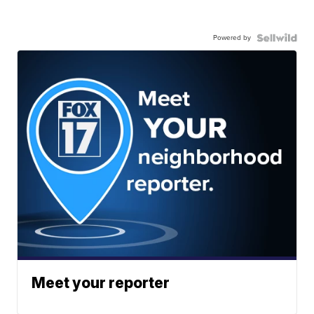
Powered by
Meet your reporter