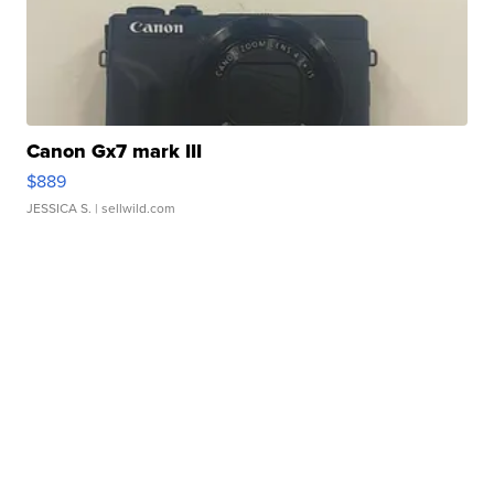
Canon Gx7 mark III
$889
JESSICA S.
| sellwild.com