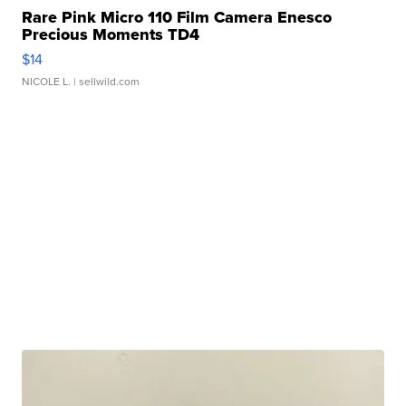
Rare Pink Micro 110 Film Camera Enesco
Precious Moments TD4
$14
NICOLE L.
| sellwild.com