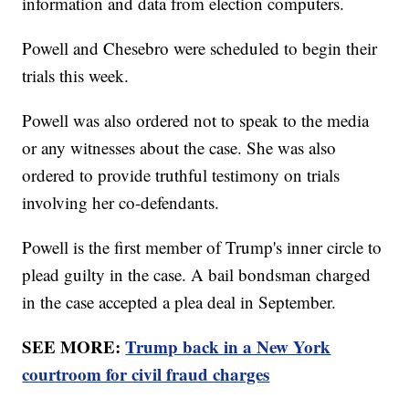
information and data from election computers.
Powell and Chesebro were scheduled to begin their
trials this week.
Powell was also ordered not to speak to the media
or any witnesses about the case. She was also
ordered to provide truthful testimony on trials
involving her co-defendants.
Powell is the first member of Trump's inner circle to
plead guilty in the case. A bail bondsman charged
in the case accepted a plea deal in September.
SEE MORE:
Trump back in a New York
courtroom for civil fraud charges