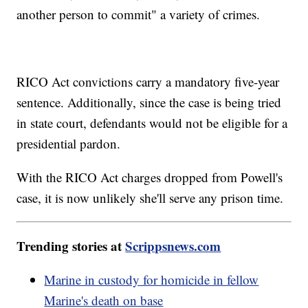
another person to commit" a variety of crimes.
RICO Act convictions carry a mandatory five-year
sentence. Additionally, since the case is being tried
in state court, defendants would not be eligible for a
presidential pardon.
With the RICO Act charges dropped from Powell's
case, it is now unlikely she'll serve any prison time.
Trending stories at
Scrippsnews.com
Marine in custody for homicide in fellow
Marine's death on base