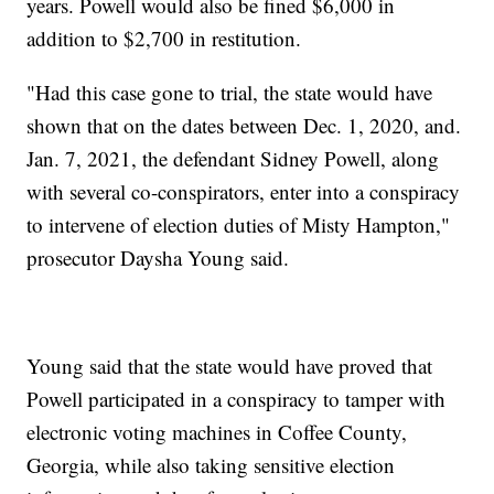
years. Powell would also be fined $6,000 in
addition to $2,700 in restitution.
"Had this case gone to trial, the state would have
shown that on the dates between Dec. 1, 2020, and.
Jan. 7, 2021, the defendant Sidney Powell, along
with several co-conspirators, enter into a conspiracy
to intervene of election duties of Misty Hampton,"
prosecutor Daysha Young said.
Young said that the state would have proved that
Powell participated in a conspiracy to tamper with
electronic voting machines in Coffee County,
Georgia, while also taking sensitive election