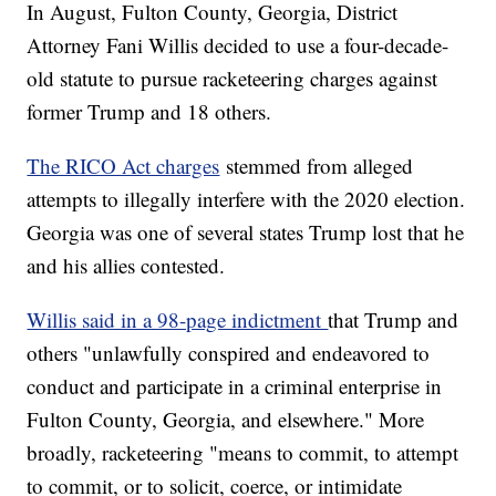
In August, Fulton County, Georgia, District
Attorney Fani Willis decided to use a four-decade-
old statute to pursue racketeering charges against
former Trump and 18 others.
The RICO Act charges
stemmed from alleged
attempts to illegally interfere with the 2020 election.
Georgia was one of several states Trump lost that he
and his allies contested.
Willis said in a 98-page indictment
that Trump and
others "unlawfully conspired and endeavored to
conduct and participate in a criminal enterprise in
Fulton County, Georgia, and elsewhere." More
broadly, racketeering "means to commit, to attempt
to commit, or to solicit, coerce, or intimidate