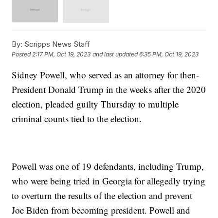
By:
Scripps News Staff
Posted
2:17 PM, Oct 19, 2023
and last updated
6:35 PM, Oct 19, 2023
Sidney Powell, who served as an attorney for then-
President Donald Trump in the weeks after the 2020
election, pleaded guilty Thursday to multiple
criminal counts tied to the election.
Powell was one of 19 defendants, including Trump,
who were being tried in Georgia for allegedly trying
to overturn the results of the election and prevent
Joe Biden from becoming president. Powell and