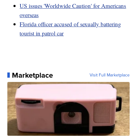
US issues 'Worldwide Caution' for Americans
overseas
Florida officer accused of sexually battering
tourist in patrol car
Marketplace
Visit Full Marketplace