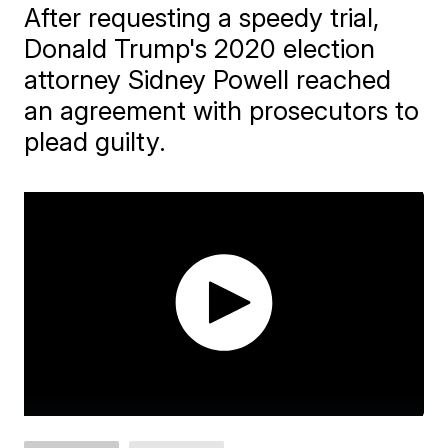
After requesting a speedy trial,
Donald Trump's 2020 election
attorney Sidney Powell reached
an agreement with prosecutors to
plead guilty.