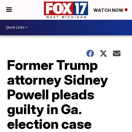
WATCH NOW
Former Trump
attorney Sidney
Powell pleads
guilty in Ga.
election case