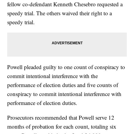
fellow co-defendant Kenneth Chesebro requested a
speedy trial. The others waived their right to a
speedy trial.
Powell pleaded guilty to one count of conspiracy to
commit intentional interference with the
performance of election duties and five counts of
conspiracy to commit intentional interference with
performance of election duties.
Prosecutors recommended that Powell serve 12
months of probation for each count, totaling six