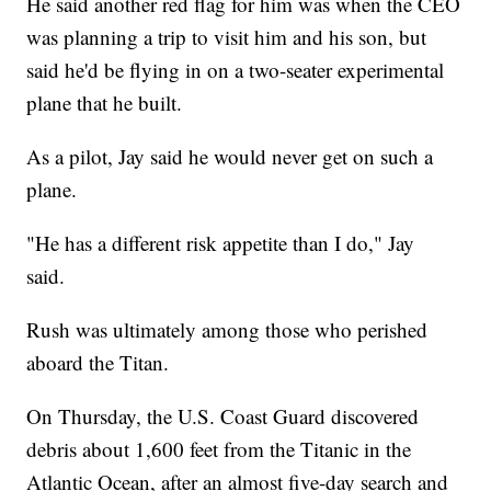
He said another red flag for him was when the CEO
was planning a trip to visit him and his son, but
said he'd be flying in on a two-seater experimental
plane that he built.
As a pilot, Jay said he would never get on such a
plane.
"He has a different risk appetite than I do," Jay
said.
Rush was ultimately among those who perished
aboard the Titan.
On Thursday, the U.S. Coast Guard discovered
debris about 1,600 feet from the Titanic in the
Atlantic Ocean, after an almost five-day search and