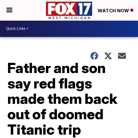
WATCH NOW
Father and son
say red flags
made them back
out of doomed
Titanic trip