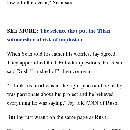
low into the ocean," Sean said.
SEE MORE:
The science that put the Titan
submersible at risk of implosion
When Sean told his father his worries, Jay agreed.
They approached the CEO with questions, but Sean
said Rush "brushed off" their concerns.
"I think his heart was in the right place and he really
was passionate about his project and he believed
everything he was saying," Jay told CNN of Rush.
But Jay just wasn't on the same page as Rush.