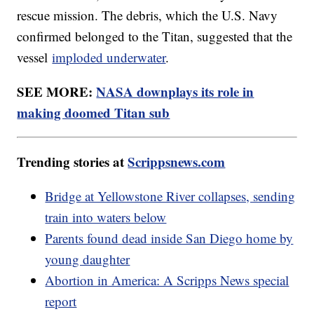
rescue mission. The debris, which the U.S. Navy
confirmed belonged to the Titan, suggested that the
vessel
imploded underwater
.
SEE MORE:
NASA downplays its role in
making doomed Titan sub
Trending stories at
Scrippsnews.com
Bridge at Yellowstone River collapses, sending
train into waters below
Parents found dead inside San Diego home by
young daughter
Abortion in America: A Scripps News special
report