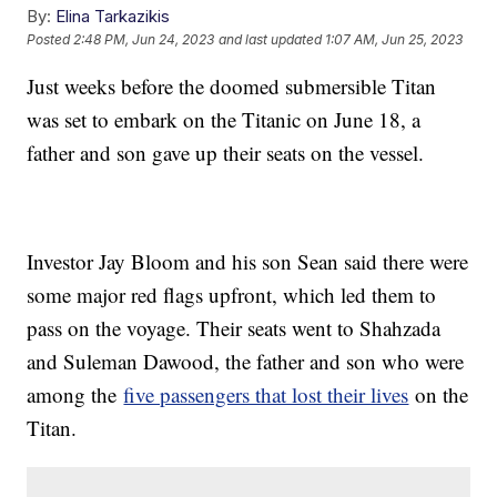
By:
Elina Tarkazikis
Posted
2:48 PM, Jun 24, 2023
and last updated
1:07 AM, Jun 25, 2023
Just weeks before the doomed submersible Titan
was set to embark on the Titanic on June 18, a
father and son gave up their seats on the vessel.
Investor Jay Bloom and his son Sean said there were
some major red flags upfront, which led them to
pass on the voyage. Their seats went to Shahzada
and Suleman Dawood, the father and son who were
among the
five passengers that lost their lives
on the
Titan.