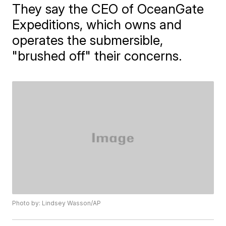
They say the CEO of OceanGate
Expeditions, which owns and
operates the submersible,
"brushed off" their concerns.
Photo by: Lindsey Wasson/AP