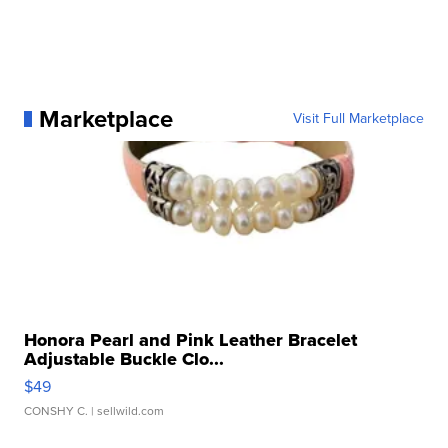
Marketplace
Visit Full Marketplace
Honora Pearl and Pink Leather Bracelet
Adjustable Buckle Clo...
$49
CONSHY C.
| sellwild.com