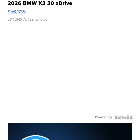
2026 BMW X3 30 xDrive
$56,335
LOTLINX A.
| sellwild.com
Powered by