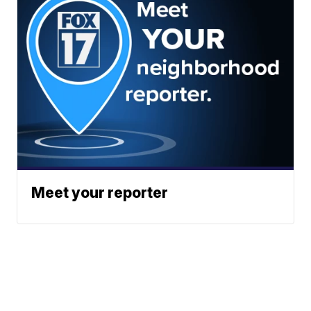
Meet your reporter