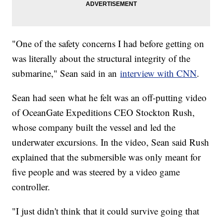
"One of the safety concerns I had before getting on
was literally about the structural integrity of the
submarine," Sean said in an
interview with CNN
.
Sean had seen what he felt was an off-putting video
of OceanGate Expeditions CEO Stockton Rush,
whose company built the vessel and led the
underwater excursions. In the video, Sean said Rush
explained that the submersible was only meant for
five people and was steered by a video game
controller.
"I just didn't think that it could survive going that