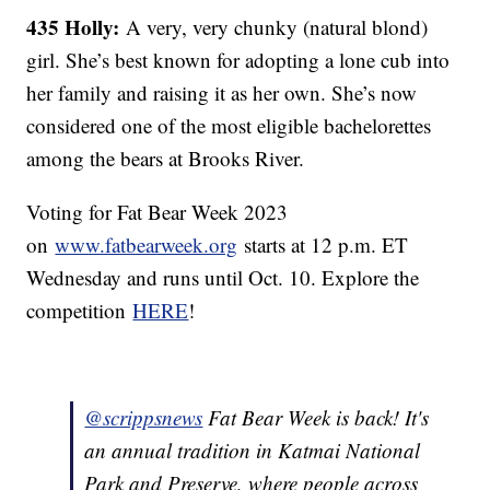
435 Holly:
A very, very chunky (natural blond)
girl. She’s best known for adopting a lone cub into
her family and raising it as her own. She’s now
considered one of the most eligible bachelorettes
among the bears at Brooks River.
Voting for Fat Bear Week 2023
on
www.fatbearweek.org
starts at 12 p.m. ET
Wednesday and runs until Oct. 10. Explore the
competition
HERE
!
@scrippsnews
Fat Bear Week is back! It's
an annual tradition in Katmai National
Park and Preserve, where people across