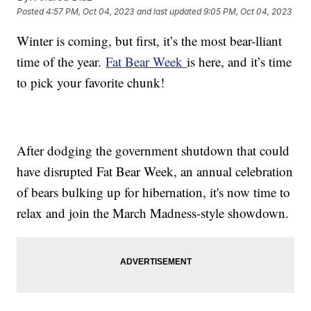
Posted
4:57 PM, Oct 04, 2023
and last updated
9:05 PM, Oct 04, 2023
Winter is coming, but first, it’s the most bear-lliant
time of the year.
Fat Bear Week
is here, and it’s time
to pick your favorite chunk!
After dodging the government shutdown that could
have disrupted Fat Bear Week, an annual celebration
of bears bulking up for hibernation, it's now time to
relax and join the March Madness-style showdown.