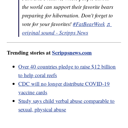
the world can support their favorite bears
preparing for hibernation. Don't forget to
vote for your favorites!
#FatBearWeek
♬
original sound - Scripps News
Trending stories at
Scrippsnews.com
Over 40 countries pledge to raise $12 billion
to help coral reefs
CDC will no longer distribute COVID-19
vaccine cards
Study says child verbal abuse comparable to
sexual, physical abuse