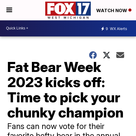
WATCH NOW
9
WX Alerts
Fat Bear Week
2023 kicks off:
Time to pick your
chunky champion
Fans can now vote for their
favorite hefty bear in the annual