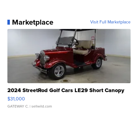
Marketplace
Visit Full Marketplace
2024 StreetRod Golf Cars LE29 Short Canopy
$31,000
GATEWAY C.
| sellwild.com