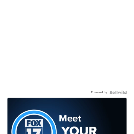
Powered by