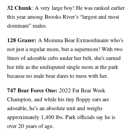
32 Chunk
: A very large boy! He was ranked earlier
this year among Brooks River’s “largest and most
dominant” males.
128 Grazer:
A Momma Bear Extraordinaire who's
not just a regular mom, but a supermom! With two
litters of adorable cubs under her belt, she's earned
her title as the undisputed single mom at the park
because no male bear dares to mess with her.
747 Bear Force One:
2022 Fat Bear Week
Champion, and while his tiny floppy ears are
adorable, he’s an absolute unit and weighs
approximately 1,400 lbs. Park officials say he is
over 20 years of age.