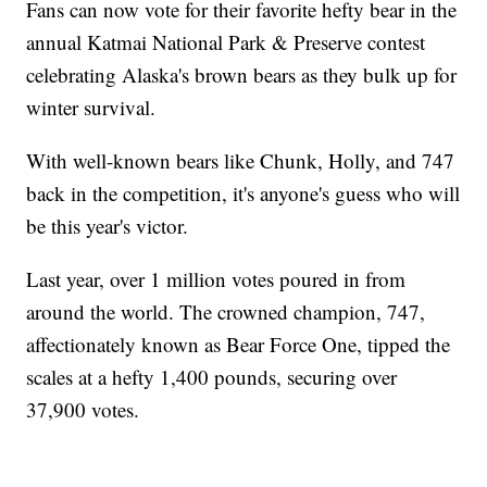
Fans can now vote for their favorite hefty bear in the
annual Katmai National Park & Preserve contest
celebrating Alaska's brown bears as they bulk up for
winter survival.
With well-known bears like Chunk, Holly, and 747
back in the competition, it's anyone's guess who will
be this year's victor.
Last year, over 1 million votes poured in from
around the world. The crowned champion, 747,
affectionately known as Bear Force One, tipped the
scales at a hefty 1,400 pounds, securing over
37,900 votes.