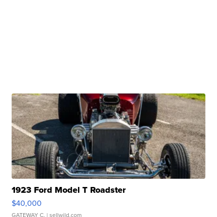
1923 Ford Model T Roadster
$40,000
GATEWAY C.
| sellwild.com