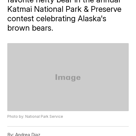
Katmai National Park & Preserve
contest celebrating Alaska's
brown bears.
Photo by: National Park Service
By:
Andrea Diaz