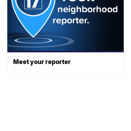
Meet your reporter