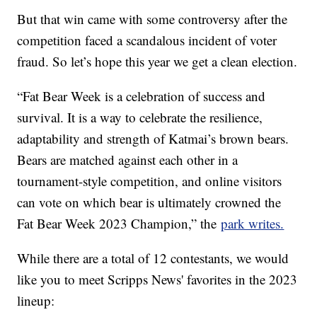
But that win came with some controversy after the
competition faced a scandalous incident of voter
fraud. So let’s hope this year we get a clean election.
“Fat Bear Week is a celebration of success and
survival. It is a way to celebrate the resilience,
adaptability and strength of Katmai’s brown bears.
Bears are matched against each other in a
tournament-style competition, and online visitors
can vote on which bear is ultimately crowned the
Fat Bear Week 2023 Champion,” the
park writes.
While there are a total of 12 contestants, we would
like you to meet Scripps News' favorites in the 2023
lineup: