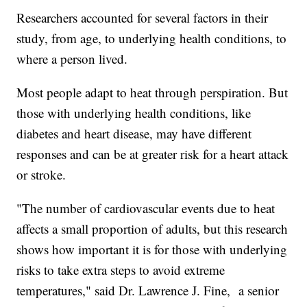
Researchers accounted for several factors in their
study, from age, to underlying health conditions, to
where a person lived.
Most people adapt to heat through perspiration. But
those with underlying health conditions, like
diabetes and heart disease, may have different
responses and can be at greater risk for a heart attack
or stroke.
"The number of cardiovascular events due to heat
affects a small proportion of adults, but this research
shows how important it is for those with underlying
risks to take extra steps to avoid extreme
temperatures," said Dr. Lawrence J. Fine, a senior