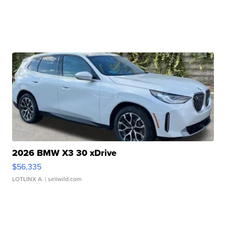
2026 BMW X3 30 xDrive
$56,335
LOTLINX A.
| sellwild.com