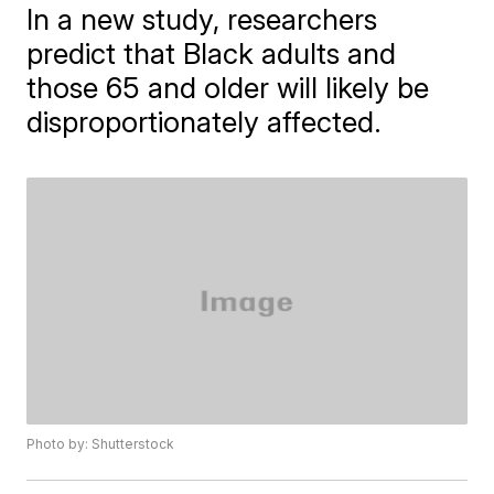
In a new study, researchers
predict that Black adults and
those 65 and older will likely be
disproportionately affected.
Photo by: Shutterstock