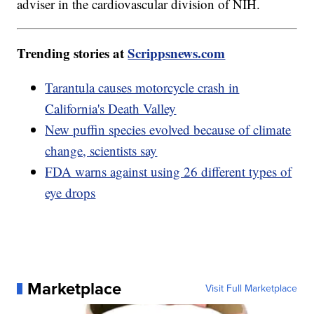
adviser in the cardiovascular division of NIH.
Trending stories at
Scrippsnews.com
Tarantula causes motorcycle crash in
California's Death Valley
New puffin species evolved because of climate
change, scientists say
FDA warns against using 26 different types of
eye drops
Marketplace
Visit Full Marketplace