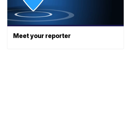
Meet your reporter