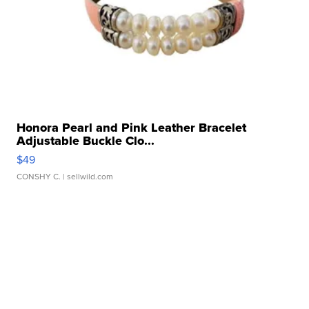
Honora Pearl and Pink Leather Bracelet
Adjustable Buckle Clo...
$49
CONSHY C.
| sellwild.com