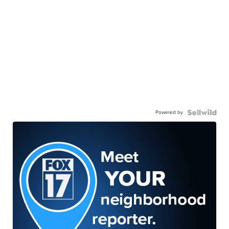
Powered by