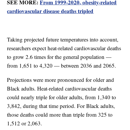
SEE MORE:
From 1999-2020, obesity-related
cardiovascular disease deaths tripled
Taking projected future temperatures into account,
researchers expect heat-related cardiovascular deaths
to grow 2.6 times for the general population —
from 1,651 to 4,320 — between 2036 and 2065.
Projections were more pronounced for older and
Black adults. Heat-related cardiovascular deaths
could nearly triple for older adults, from 1,340 to
3,842, during that time period. For Black adults,
those deaths could more than triple from 325 to
1,512 or 2,063.