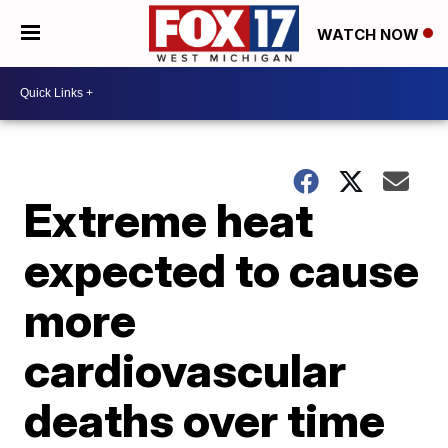
WATCH NOW
Extreme heat
expected to cause
more
cardiovascular
deaths over time