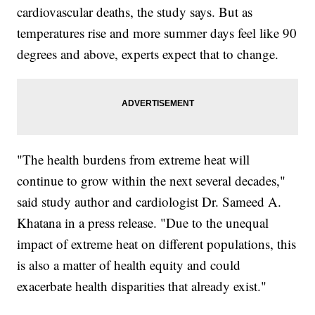
cardiovascular deaths, the study says. But as
temperatures rise and more summer days feel like 90
degrees and above, experts expect that to change.
"The health burdens from extreme heat will
continue to grow within the next several decades,"
said study author and cardiologist Dr. Sameed A.
Khatana in a press release. "Due to the unequal
impact of extreme heat on different populations, this
is also a matter of health equity and could
exacerbate health disparities that already exist."