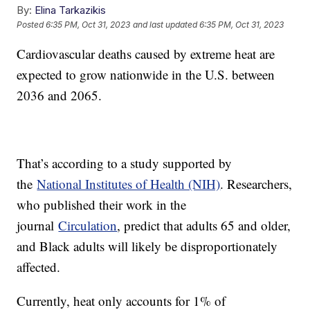
By:
Elina Tarkazikis
Posted
6:35 PM, Oct 31, 2023
and last updated
6:35 PM, Oct 31, 2023
Cardiovascular deaths caused by extreme heat are
expected to grow nationwide in the U.S. between
2036 and 2065.
That’s according to a study supported by
the
National Institutes of Health (NIH)
. Researchers,
who published their work in the
journal
Circulation
, predict that adults 65 and older,
and Black adults will likely be disproportionately
affected.
Currently, heat only accounts for 1% of