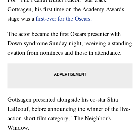
Gottsagen, his first time on the Academy Awards
stage was a
first-ever for the Oscars.
The actor became the first Oscars presenter with
Down syndrome Sunday night, receiving a standing
ovation from nominees and those in attendance.
Gottsagen presented alongside his co-star Shia
LaBeouf, before announcing the winner of the live-
action short film category, "The Neighbor's
Window."