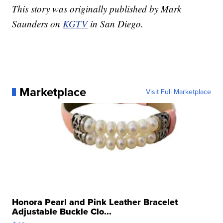
This story was originally published by Mark
Saunders on
KGTV
in San Diego.
Marketplace
Visit Full Marketplace
Honora Pearl and Pink Leather Bracelet
Adjustable Buckle Clo...