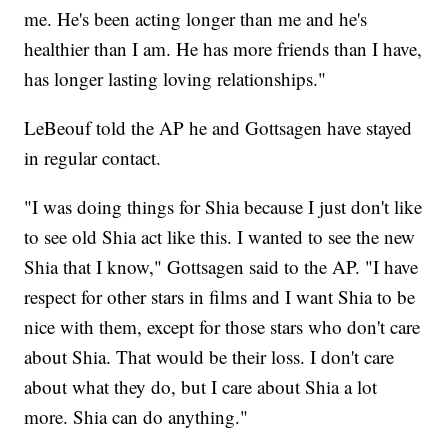
me. He's been acting longer than me and he's
healthier than I am. He has more friends than I have,
has longer lasting loving relationships."
LeBeouf told the AP he and Gottsagen have stayed
in regular contact.
"I was doing things for Shia because I just don't like
to see old Shia act like this. I wanted to see the new
Shia that I know," Gottsagen said to the AP. "I have
respect for other stars in films and I want Shia to be
nice with them, except for those stars who don't care
about Shia. That would be their loss. I don't care
about what they do, but I care about Shia a lot
more. Shia can do anything."