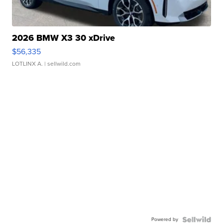
2026 BMW X3 30 xDrive
$56,335
LOTLINX A.
| sellwild.com
Powered by