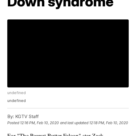
Down syndrome
undefined
undefined
By:
KGTV Staff
Posted
12:16 PM, Feb 10, 2020
and last updated
12:18 PM, Feb 10, 2020
For "The Peanut Butter Falcon" star Zack