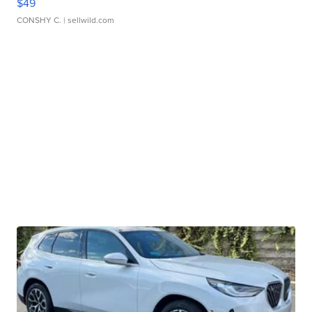
$49
CONSHY C.
| sellwild.com