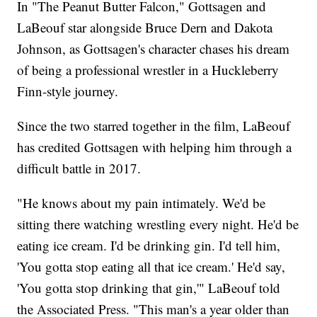
In "The Peanut Butter Falcon," Gottsagen and
LaBeouf star alongside Bruce Dern and Dakota
Johnson, as Gottsagen's character chases his dream
of being a professional wrestler in a Huckleberry
Finn-style journey.
Since the two starred together in the film, LaBeouf
has credited Gottsagen with helping him through a
difficult battle in 2017.
"He knows about my pain intimately. We'd be
sitting there watching wrestling every night. He'd be
eating ice cream. I'd be drinking gin. I'd tell him,
'You gotta stop eating all that ice cream.' He'd say,
'You gotta stop drinking that gin,'" LaBeouf told
the Associated Press. "This man's a year older than