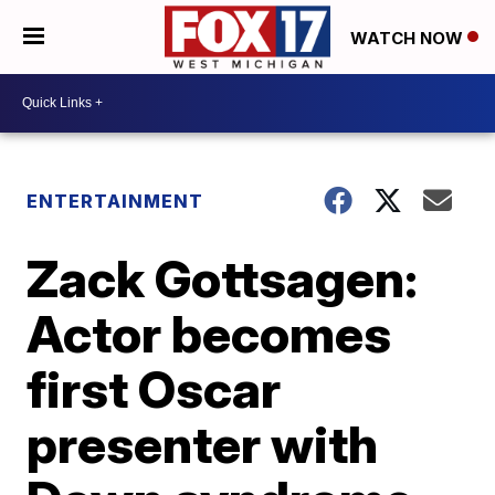
WATCH NOW
ENTERTAINMENT
Zack Gottsagen:
Actor becomes
first Oscar
presenter with