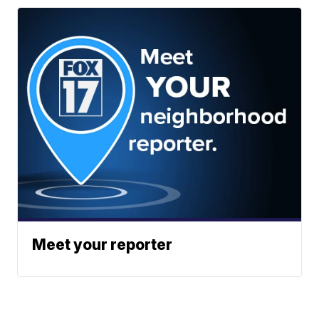
Meet your reporter